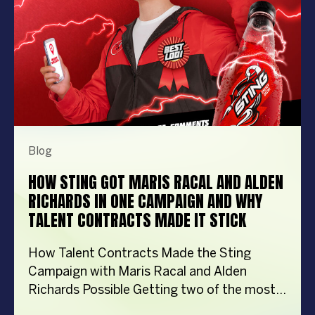
Blog
HOW STING GOT MARIS RACAL AND ALDEN
RICHARDS IN ONE CAMPAIGN AND WHY
TALENT CONTRACTS MADE IT STICK
How Talent Contracts Made the Sting
Campaign with Maris Racal and Alden
Richards Possible Getting two of the most
recognizable names in Philippine