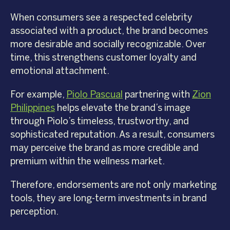
When consumers see a respected celebrity
associated with a product, the brand becomes
more desirable and socially recognizable. Over
time, this strengthens customer loyalty and
emotional attachment.
For example,
Piolo Pascual
partnering with
Zion
Philippines
helps elevate the brand’s image
through Piolo’s timeless, trustworthy, and
sophisticated reputation. As a result, consumers
may perceive the brand as more credible and
premium within the wellness market.
Therefore, endorsements are not only marketing
tools, they are long-term investments in brand
perception.