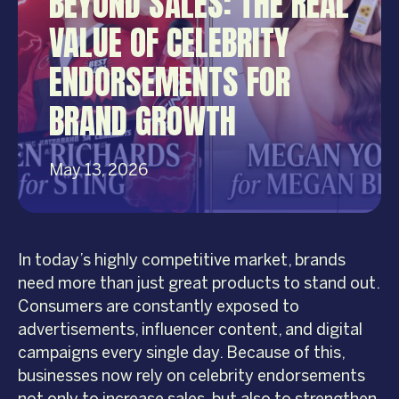
BEYOND SALES: THE REAL
VALUE OF CELEBRITY
ENDORSEMENTS FOR
BRAND GROWTH
May 13, 2026
In today’s highly competitive market, brands
need more than just great products to stand out.
Consumers are constantly exposed to
advertisements, influencer content, and digital
campaigns every single day. Because of this,
businesses now rely on celebrity endorsements