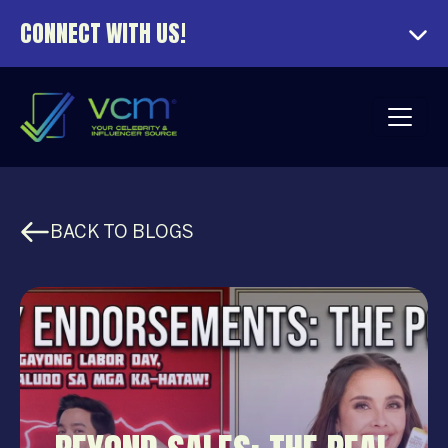
CONNECT WITH US!
BACK TO BLOGS