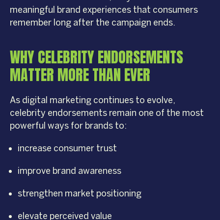
meaningful brand experiences that consumers
remember long after the campaign ends.
WHY CELEBRITY ENDORSEMENTS
MATTER MORE THAN EVER
As digital marketing continues to evolve,
celebrity endorsements remain one of the most
powerful ways for brands to:
increase consumer trust
improve brand awareness
strengthen market positioning
elevate perceived value