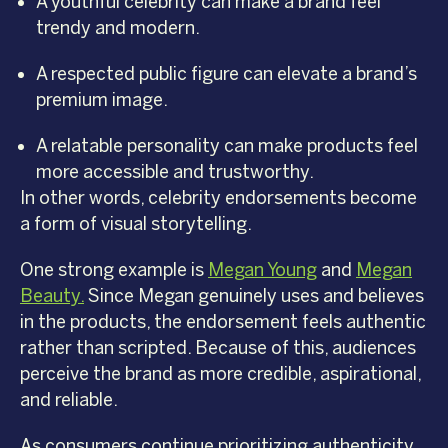
A youthful celebrity can make a brand feel
trendy and modern.
A respected public figure can elevate a brand’s
premium image.
A relatable personality can make products feel
more accessible and trustworthy.
In other words, celebrity endorsements become
a form of visual storytelling.
One strong example is
Megan Young
and
Megan
Beauty
.
Since Megan genuinely uses and believes
in the products, the endorsement feels authentic
rather than scripted. Because of this, audiences
perceive the brand as more credible, aspirational,
and reliable.
As consumers continue prioritizing authenticity