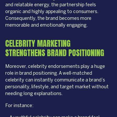
and relatable energy, the partnership feels
organic and highly appealing to consumers.
Consequently, the brand becomes more
memorable and emotionally engaging.
CELEBRITY MARKETING
STRENGTHENS BRAND POSITIONING
Moreover, celebrity endorsements play a huge
role in brand positioning. A well-matched
celebrity can instantly communicate a brand’s
personality, lifestyle, and target market without
needing long explanations.
For instance: