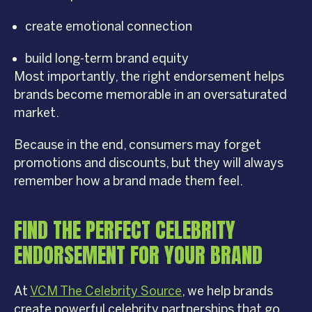
create emotional connection
build long-term brand equity
Most importantly, the right endorsement helps
brands become memorable in an oversaturated
market.
Because in the end, consumers may forget
promotions and discounts, but they will always
remember how a brand made them feel.
FIND THE PERFECT CELEBRITY
ENDORSEMENT FOR YOUR BRAND
At
VCM The Celebrity Source
, we help brands
create powerful celebrity partnerships that go