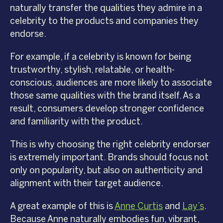
naturally transfer the qualities they admire in a
celebrity to the products and companies they
endorse.
For example, if a celebrity is known for being
trustworthy, stylish, relatable, or health-
conscious, audiences are more likely to associate
those same qualities with the brand itself. As a
result, consumers develop stronger confidence
and familiarity with the product.
This is why choosing the right celebrity endorser
is extremely important. Brands should focus not
only on popularity, but also on authenticity and
alignment with their target audience.
A great example of this is
Anne Curtis
and
Lay’s
.
Because Anne naturally embodies fun, vibrant,