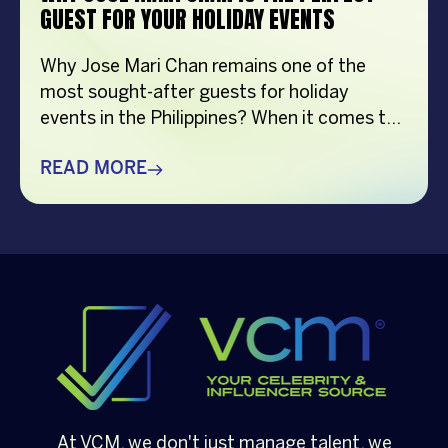
GUEST FOR YOUR HOLIDAY EVENTS
Why Jose Mari Chan remains one of the
most sought-after guests for holiday
events in the Philippines? When it comes to
creating memorable holiday celebrations,
choosing the right guest can make all the
READ MORE
difference. Whether it’s a corporate
Christmas party, a brand activation, a year-
end appreciation event, or a festive
community gathering, having a well-loved
[…]
At VCM, we don't just manage talent, we