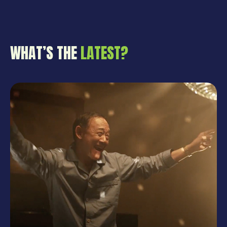
WHAT’S THE
LATEST?