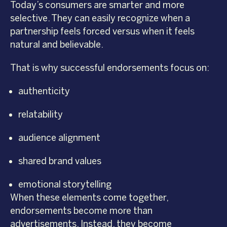
Today’s consumers are smarter and more
selective. They can easily recognize when a
partnership feels forced versus when it feels
natural and believable.
That is why successful endorsements focus on:
authenticity
relatability
audience alignment
shared brand values
emotional storytelling
When these elements come together,
endorsements become more than
advertisements. Instead, they become