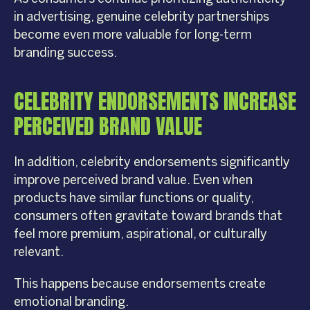
in advertising, genuine celebrity partnerships
become even more valuable for long-term
branding success.
CELEBRITY ENDORSEMENTS INCREASE
PERCEIVED BRAND VALUE
In addition, celebrity endorsements significantly
improve perceived brand value. Even when
products have similar functions or quality,
consumers often gravitate toward brands that
feel more premium, aspirational, or culturally
relevant.
This happens because endorsements create
emotional branding.