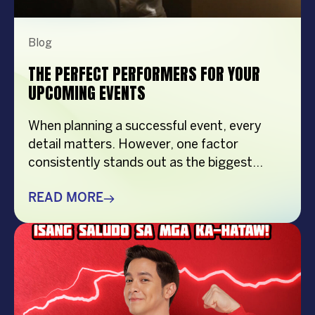
Blog
THE PERFECT PERFORMERS FOR YOUR
UPCOMING EVENTS
When planning a successful event, every
detail matters. However, one factor
consistently stands out as the biggest
crowd-puller—the performer. Whether
you’re organizing a corporate event,
READ MORE
product launch, company anniversary, mall
show, music festival, holiday celebration, or
brand activation, booking the right
performer can elevate your event from
memorable to extraordinary. More
importantly, the right entertainment […]