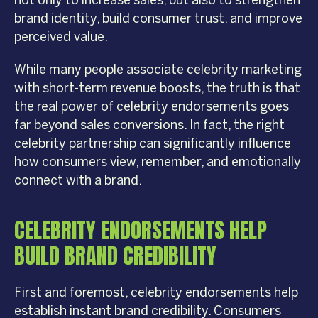
not only to increase sales, but also to strengthen
brand identity, build consumer trust, and improve
perceived value.
While many people associate celebrity marketing
with short-term revenue boosts, the truth is that
the real power of celebrity endorsements goes
far beyond sales conversions. In fact, the right
celebrity partnership can significantly influence
how consumers view, remember, and emotionally
connect with a brand.
CELEBRITY ENDORSEMENTS HELP
BUILD BRAND CREDIBILITY
First and foremost, celebrity endorsements help
establish instant brand credibility. Consumers