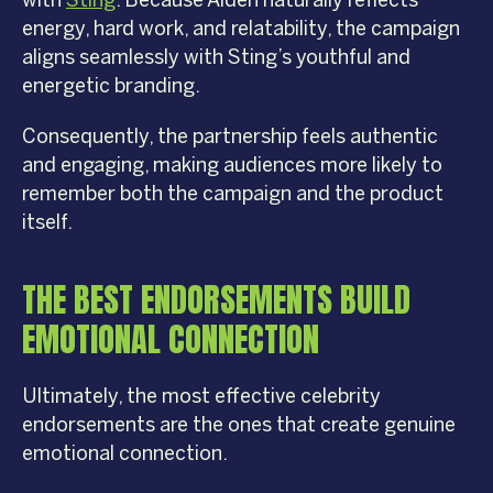
with
Sting
. Because Alden naturally reflects
energy, hard work, and relatability, the campaign
aligns seamlessly with Sting’s youthful and
energetic branding.
Consequently, the partnership feels authentic
and engaging, making audiences more likely to
remember both the campaign and the product
itself.
THE BEST ENDORSEMENTS BUILD
EMOTIONAL CONNECTION
Ultimately, the most effective celebrity
endorsements are the ones that create genuine
emotional connection.