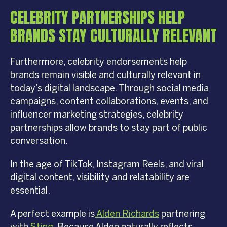
CELEBRITY PARTNERSHIPS HELP
BRANDS STAY CULTURALLY RELEVANT
Furthermore, celebrity endorsements help
brands remain visible and culturally relevant in
today’s digital landscape. Through social media
campaigns, content collaborations, events, and
influencer marketing strategies, celebrity
partnerships allow brands to stay part of public
conversation.
In the age of TikTok, Instagram Reels, and viral
digital content, visibility and relatability are
essential.
A perfect example is
Alden Richards
partnering