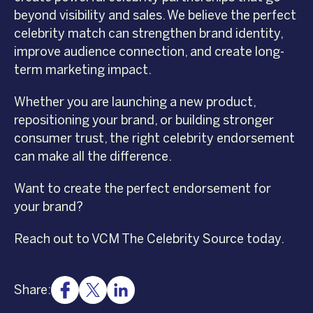
beyond visibility and sales. We believe the perfect
celebrity match can strengthen brand identity,
improve audience connection, and create long-
term marketing impact.
Whether you are launching a new product,
repositioning your brand, or building stronger
consumer trust, the right celebrity endorsement
can make all the difference.
Want to create the perfect endorsement for
your brand?
Reach out to VCM The Celebrity Source today.
Share: