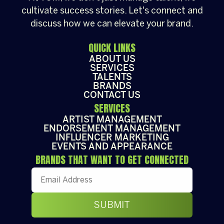
cultivate success stories. Let's connect and
discuss how we can elevate your brand.
QUICK LINKS
ABOUT US
SERVICES
TALENTS
BRANDS
CONTACT US
SERVICES
ARTIST MANAGEMENT
ENDORSEMENT MANAGEMENT
INFLUENCER MARKETING
EVENTS AND APPEARANCE
BRANDS THAT WANT TO GET CONNECTED