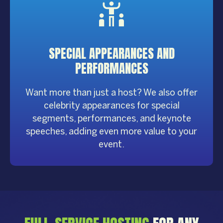
SPECIAL APPEARANCES AND
PERFORMANCES
Want more than just a host? We also offer
celebrity appearances for special
segments, performances, and keynote
speeches, adding even more value to your
event.