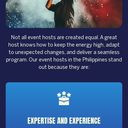
Not all event hosts are created equal. A great
host knows how to keep the energy high, adapt
to unexpected changes, and deliver a seamless
program. Our event hosts in the Philippines stand
out because they are:
EXPERTISE
AND EXPERIENCE