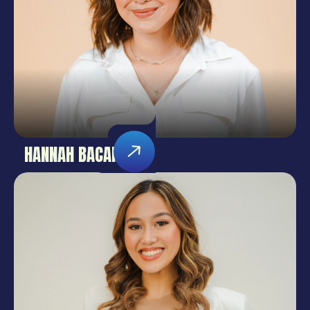
HANNAH BACANI