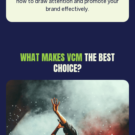
how to draw attention and promote your
brand effectively.
WHAT MAKES VCM
THE BEST
CHOICE?