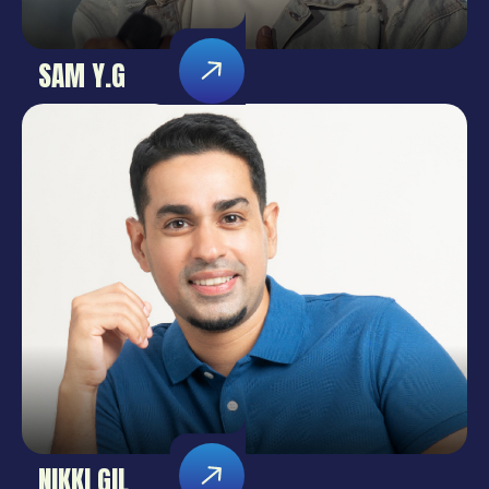
SAM Y.G
NIKKI GIL