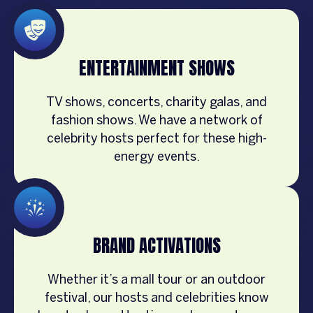
ENTERTAINMENT SHOWS
TV shows, concerts, charity galas, and
fashion shows. We have a network of
celebrity hosts perfect for these high-
energy events.
BRAND ACTIVATIONS
Whether it’s a mall tour or an outdoor
festival, our hosts and celebrities know