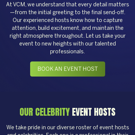
At VCM, we understand that every detail matters
—from the initial greeting to the final send-off.
Our experienced hosts know how to capture
attention, build excitement, and maintain the
right atmosphere throughout. Let us take your
event to new heights with our talented
professionals.
BOOK AN EVENT HOST
OUR CELEBRITY
EVENT HOSTS
We take pride in our diverse roster of event hosts