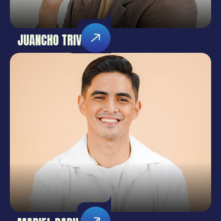
JUANCHO TRIVIÑO