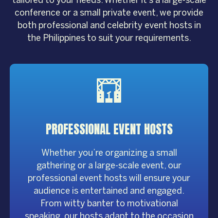
conference or a small private event, we provide
both professional and celebrity event hosts in
the Philippines to suit your requirements.
PROFESSIONAL
EVENT HOSTS
Whether you’re organizing a small
gathering or a large-scale event, our
professional event hosts will ensure your
audience is entertained and engaged.
From witty banter to motivational
speaking, our hosts adapt to the occasion