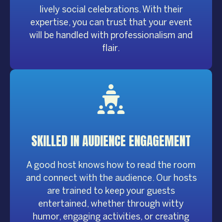
lively social celebrations. With their
expertise, you can trust that your event
will be handled with professionalism and
flair.
SKILLED IN AUDIENCE
ENGAGEMENT
A good host knows how to read the room
and connect with the audience. Our hosts
are trained to keep your guests
entertained, whether through witty
humor, engaging activities, or creating