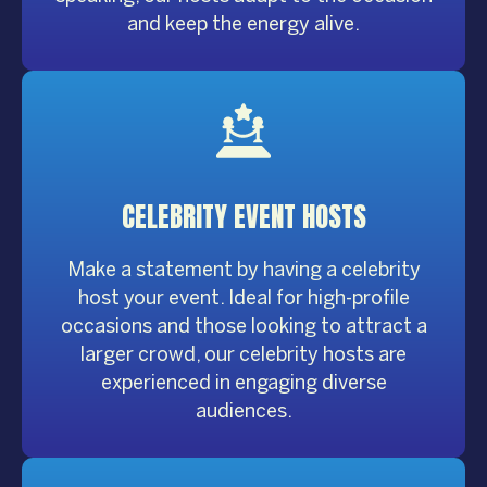
and keep the energy alive.
CELEBRITY
EVENT HOSTS
Make a statement by having a celebrity
host your event. Ideal for high-profile
occasions and those looking to attract a
larger crowd, our celebrity hosts are
experienced in engaging diverse
audiences.