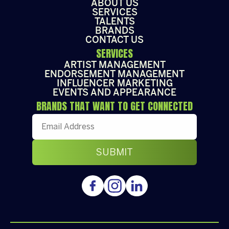
ABOUT US
SERVICES
TALENTS
BRANDS
CONTACT US
SERVICES
ARTIST MANAGEMENT
ENDORSEMENT MANAGEMENT
INFLUENCER MARKETING
EVENTS AND APPEARANCE
BRANDS THAT WANT TO GET CONNECTED