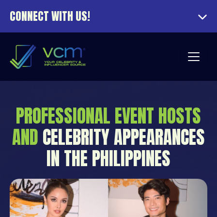
CONNECT WITH US!
PROFESSIONAL EVENT HOSTS
AND
CELEBRITY APPEARANCES
IN THE PHILIPPINES