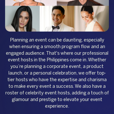
Planning an event can be daunting, especially
when ensuring a smooth program flow and an
engaged audience. That's where our professional
event hosts in the Philippines come in. Whether
you’re planning a corporate event, a product
launch, or a personal celebration, we offer top-
tier hosts who have the expertise and charisma
to make every event a success. We also have a
roster of celebrity event hosts, adding a touch of
glamour and prestige to elevate your event
experience.