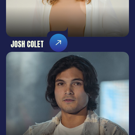
JOSH COLET