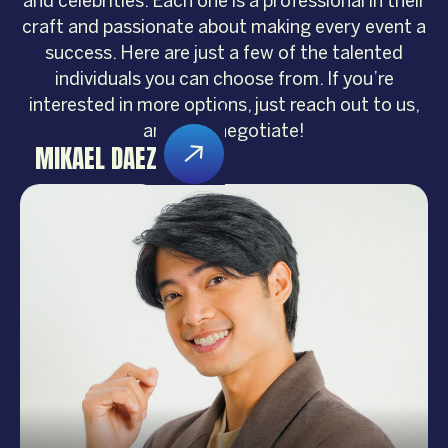
and celebrities. Each one is a professional in their
craft and passionate about making every event a
success. Here are just a few of the talented
individuals you can choose from. If you’re
interested in more options, just reach out to us,
and let’s negotiate!
MIKAEL DAEZ