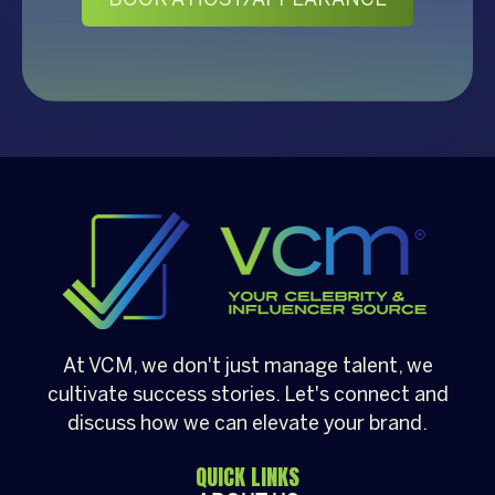
At VCM, we don't just manage talent, we
cultivate success stories. Let's connect and
discuss how we can elevate your brand.
QUICK LINKS