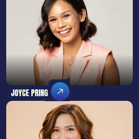
JOYCE PRING