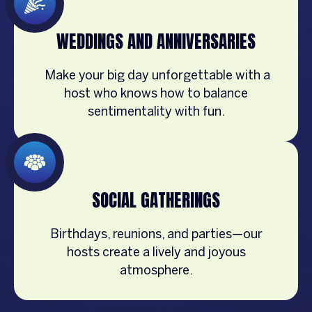
WEDDINGS AND ANNIVERSARIES
Make your big day unforgettable with a
host who knows how to balance
sentimentality with fun.
SOCIAL GATHERINGS
Birthdays, reunions, and parties—our
hosts create a lively and joyous
atmosphere.