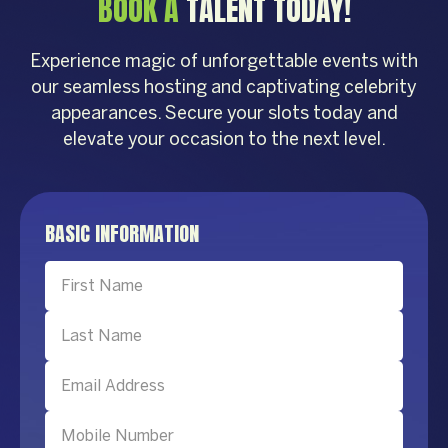
BOOK A
TALENT TODAY!
Experience magic of unforgettable events with
our seamless hosting and captivating celebrity
appearances. Secure your slots today and
elevate your occasion to the next level.
BASIC INFORMATION