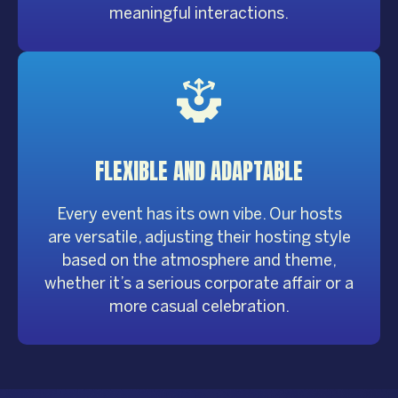
meaningful interactions.
FLEXIBLE
AND ADAPTABLE
Every event has its own vibe. Our hosts
are versatile, adjusting their hosting style
based on the atmosphere and theme,
whether it’s a serious corporate affair or a
more casual celebration.