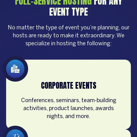
FULL-SERVICE HOSTING
FOR ANY
EVENT TYPE
No matter the type of event you’re planning, our
hosts are ready to make it extraordinary. We
specialize in hosting the following:
CORPORATE EVENTS
Conferences, seminars, team-building
activities, product launches, awards
nights, and more.