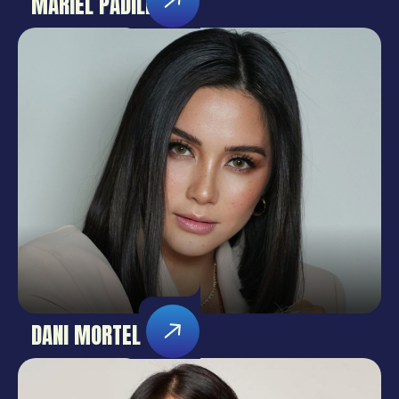
MARIEL PADILLA
DANI MORTEL