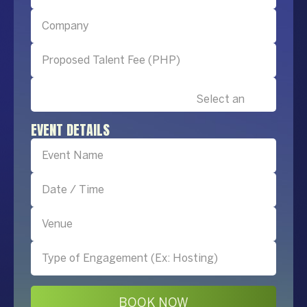
EVENT DETAILS