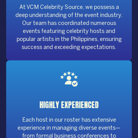
At VCM Celebrity Source, we possess a
deep understanding of the event industry.
Our team has coordinated numerous
events featuring celebrity hosts and
popular artists in the Philippines, ensuring
success and exceeding expectations.
HIGHLY
EXPERIENCED
Each host in our roster has extensive
experience in managing diverse events—
from formal business conferences to