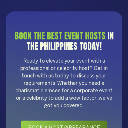
BOOK THE BEST EVENT HOSTS
IN
THE PHILIPPINES TODAY!
Ready to elevate your event with a
professional or celebrity host? Get in
touch with us today to discuss your
requirements. Whether you need a
charismatic emcee for a corporate event
or a celebrity to add a wow factor, we’ve
got you covered.
BOOK A HOST/APPEARANCE