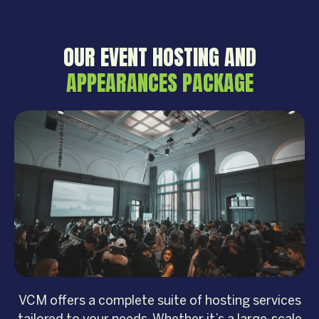
OUR EVENT HOSTING AND
APPEARANCES PACKAGE
VCM offers a complete suite of hosting services
tailored to your needs. Whether it’s a large-scale