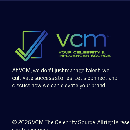
At VCM, we don't just manage talent, we
cultivate success stories. Let's connect and
discuss how we can elevate your brand.
© 2026
VCM
The Celebrity Source. All rights res