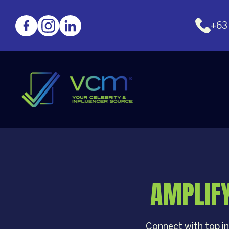
+63
AMPLIF
Connect with top in