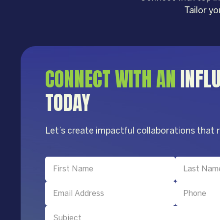
Tailor y
CONNECT WITH AN
INFL
TODAY
Let’s create impactful collaborations that 