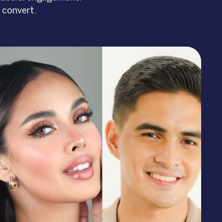
 convert.