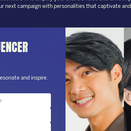
our next campaign with personalities that captivate and
UENCER
resonate and inspire.