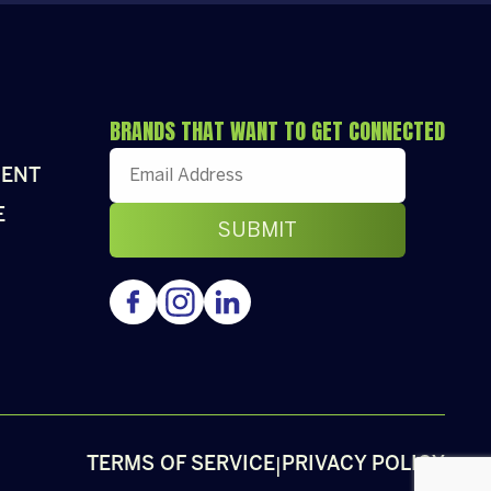
BRANDS THAT WANT TO GET CONNECTED
ENT
E
|
TERMS OF SERVICE
PRIVACY POLICY