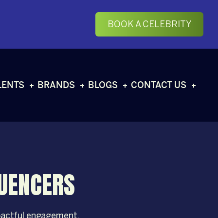
BOOK A CELEBRITY
LENTS
BRANDS
BLOGS
CONTACT US
LUENCERS
mpactful engagement.