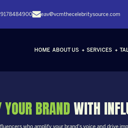
 9178484900
eav@vcmthecelebritysource.com
HOME
ABOUT US
SERVICES
TA
Y YOUR BRAND
WITH INF
fluencers who amplify your brand's voice and drive i