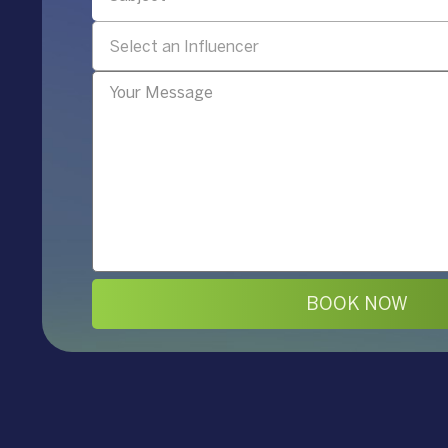
Select an Influencer