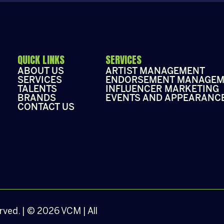
QUICK LINKS
SERVICES
ABOUT US
ARTIST MANAGEMENT
SERVICES
ENDORSEMENT MANAGEM
TALENTS
INFLUENCER MARKETING
BRANDS
EVENTS AND APPEARANC
CONTACT US
erved. | © 2026 VCM | All