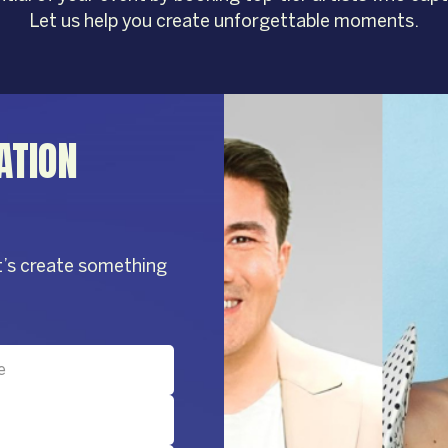
Let us help you create unforgettable moments.
ATION
t’s create something