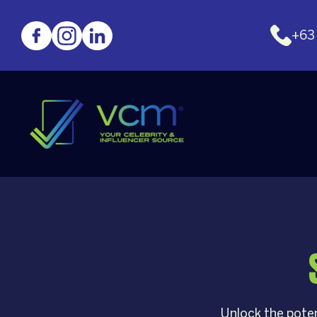
+63
Unlock the poten