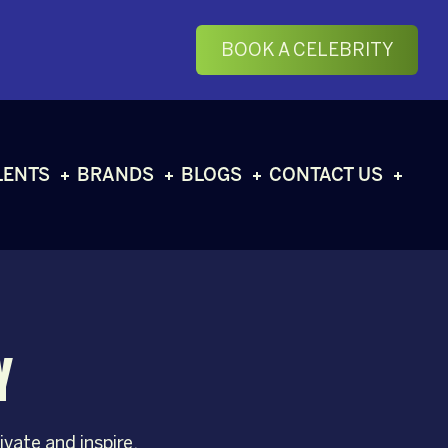
BOOK A CELEBRITY
LENTS
BRANDS
BLOGS
CONTACT US
Y
vate and inspire.