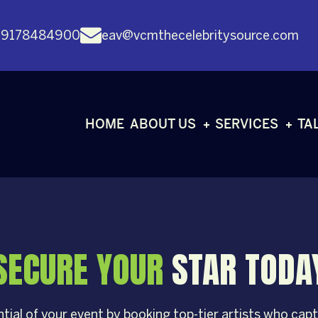
 9178484900
eav@vcmthecelebritysource.com
HOME
ABOUT US
SERVICES
TA
SECURE YOUR
STAR TODA
tial of your event by booking top-tier artists who capti