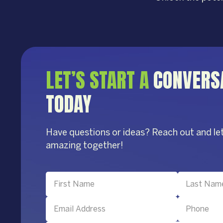
LET’S START A
CONVERS
TODAY
Have questions or ideas? Reach out and le
amazing together!