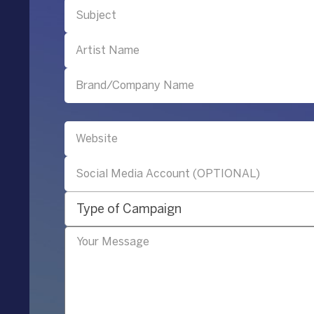
Type of Campaign