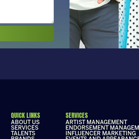
QUICK LINKS
SERVICES
ABOUT US
ARTIST MANAGEMENT
SERVICES
ENDORSEMENT MANAGEM
TALENTS
INFLUENCER MARKETING