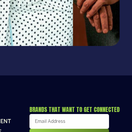
BRANDS THAT WANT TO GET CONNECTED
ENT