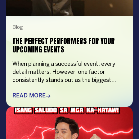
Blog
THE PERFECT PERFORMERS FOR YOUR
UPCOMING EVENTS
When planning a successful event, every
detail matters. However, one factor
consistently stands out as the biggest
crowd-puller—the performer. Whether
you’re organizing a corporate event,
READ MORE
product launch, company anniversary, mall
show, music festival, holiday celebration, or
brand activation, booking the right
performer can elevate your event from
memorable to extraordinary. More