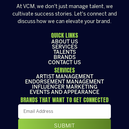
At VCM, we don't just manage talent, we
cultivate success stories. Let's connect and
discuss how we can elevate your brand.
QUICK LINKS
ABOUT US
SERVICES
TALENTS
BRANDS
CONTACT US
SERVICES
ARTIST MANAGEMENT
ENDORSEMENT MANAGEMENT
INFLUENCER MARKETING
EVENTS AND APPEARANCE
BRANDS THAT WANT TO GET CONNECTED