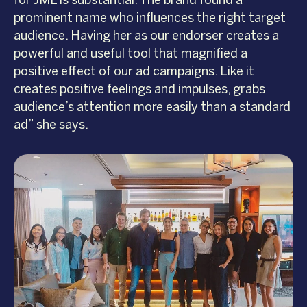
for JML is substantial. The brand found a
prominent name who influences the right target
audience. Having her as our endorser creates a
powerful and useful tool that magnified a
positive effect of our ad campaigns. Like it
creates positive feelings and impulses, grabs
audience’s attention more easily than a standard
ad” she says.