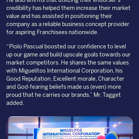
He also affirms that utilizing their endorser’s
credibility has helped them increase their market
value and has assisted in positioning their
company as a reliable business concept provider
for aspiring Franchisees nationwide.
“Piolo Pascual boosted our confidence to level
up our game and build upscale goals towards our
market competitors. He shares the same values
with Miguelitos International Corporation, his
Good Reputation, Excellent morale, Character
and God-fearing beliefs made us (even) more
proud that he carries our brands.” Mr. Tagget
added.