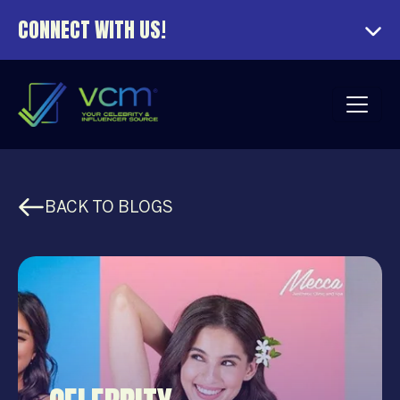
CONNECT WITH US!
BACK TO BLOGS