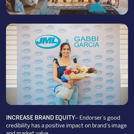
INCREASE BRAND EQUITY
– Endorser’s good
credibility has a positive impact on brand’s image
and market value.