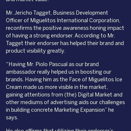
Mr. Jericho Tagget, Business Development
Officer of Miguelitos International Corporation,
reconfirms the positive awareness honing impact
of having a strong endorser. According to Mr.
Tagget their endorser has helped their brand and
product visibility greatly.
“Having Mr. Piolo Pascual as our brand
ambassador really helped us in boosting our
brands. Having him as the Face of Miguelitos Ice
Cream made us more visible in the market,
gaining attentions from (the) Digital Market and
other mediums of advertising aids our challenges
in building concrete Marketing Expansion” he
says.