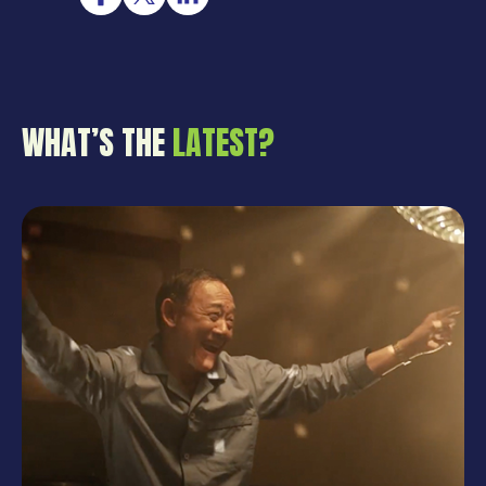
WHAT’S THE
LATEST?