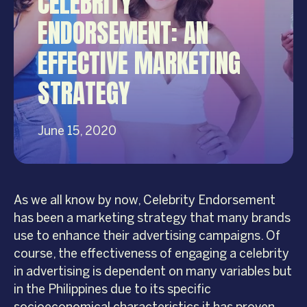
CELEBRITY
ENDORSEMENT: AN
EFFECTIVE MARKETING
STRATEGY
June 15, 2020
As we all know by now, Celebrity Endorsement
has been a marketing strategy that many brands
use to enhance their advertising campaigns. Of
course, the effectiveness of engaging a celebrity
in advertising is dependent on many variables but
in the Philippines due to its specific