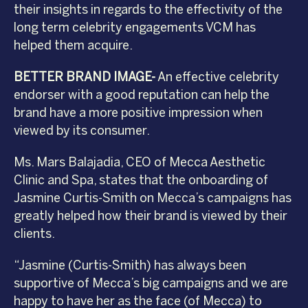
their insights in regards to the effectivity of the
long term celebrity engagements VCM has
helped them acquire.
BETTER BRAND IMAGE-
An effective celebrity
endorser with a good reputation can help the
brand have a more positive impression when
viewed by its consumer.
Ms. Mars Balajadia, CEO of Mecca Aesthetic
Clinic and Spa, states that the onboarding of
Jasmine Curtis-Smith on Mecca’s campaigns has
greatly helped how their brand is viewed by their
clients.
“Jasmine (Curtis-Smith) has always been
supportive of Mecca’s big campaigns and we are
happy to have her as the face (of Mecca) to