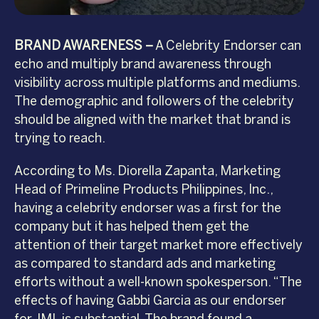
BRAND AWARENESS –
A Celebrity Endorser can
echo and multiply brand awareness through
visibility across multiple platforms and mediums.
The demographic and followers of the celebrity
should be aligned with the market that brand is
trying to reach.
According to Ms. Diorella Zapanta, Marketing
Head of Primeline Products Philippines, Inc.,
having a celebrity endorser was a first for the
company but it has helped them get the
attention of their target market more effectively
as compared to standard ads and marketing
efforts without a well-known spokesperson. “The
effects of having Gabbi Garcia as our endorser