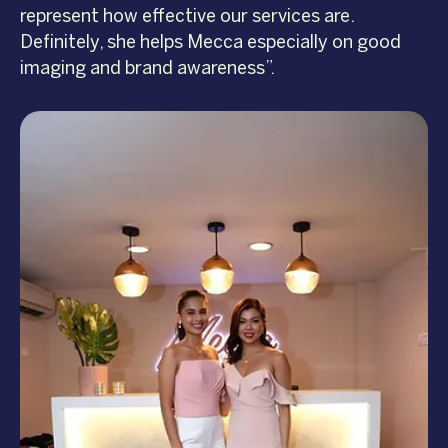
represent how effective our services are.
Definitely, she helps Mecca especially on good
imaging and brand awareness”.