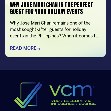
WHY JOSE MARI CHAN IS THE PERFECT
GUEST FOR YOUR HOLIDAY EVENTS
Why Jose Mari Chan remains one of the
most sought-after guests for holiday
events in the Philippines? When it comes to
creating memorable holiday celebrations,
choosing the right guest can make all the
READ MORE
difference. Whether it’s a corporate
Christmas party, a brand activation, a year-
end appreciation event, or a festive
community gathering, having a well-loved
[…]