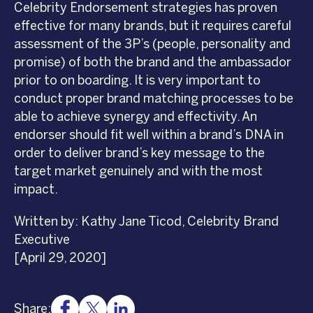
Celebrity Endorsement strategies has proven
effective for many brands, but it requires careful
assessment of the 3P’s (people, personality and
promise) of both the brand and the ambassador
prior to on boarding. It is very important to
conduct proper brand matching processes to be
able to achieve synergy and effectivity. An
endorser should fit well within a brand’s DNA in
order to deliver brand’s key message to the
target market genuinely and with the most
impact.
Written by: Kathy Jane Ticod, Celebrity Brand
Executive
[April 29, 2020]
Share: