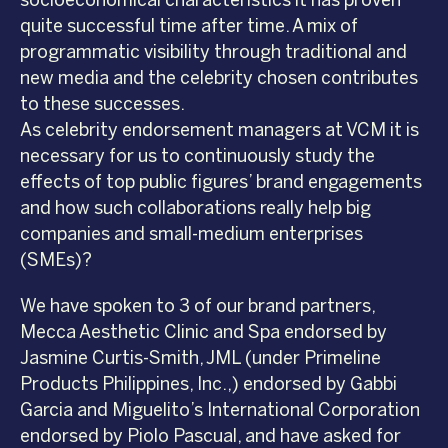
socioeconomical characteristics it has proven
quite successful time after time. A mix of
programmatic visibility through traditional and
new media and the celebrity chosen contributes
to these successes.
As celebrity endorsement managers at VCM it is
necessary for us to continuously study the
effects of top public figures’ brand engagements
and how such collaborations really help big
companies and small-medium enterprises
(SMEs)?
We have spoken to 3 of our brand partners,
Mecca Aesthetic Clinic and Spa endorsed by
Jasmine Curtis-Smith, JML (under Primeline
Products Philippines, Inc.,) endorsed by Gabbi
Garcia and Miguelito’s International Corporation
endorsed by Piolo Pascual, and have asked for