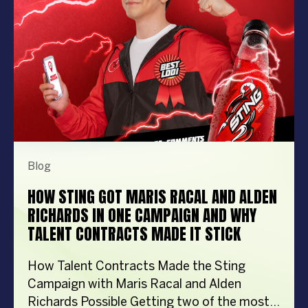
importantly, the right entertainment […]
Blog
HOW STING GOT MARIS RACAL AND ALDEN
RICHARDS IN ONE CAMPAIGN AND WHY
TALENT CONTRACTS MADE IT STICK
How Talent Contracts Made the Sting
Campaign with Maris Racal and Alden
Richards Possible Getting two of the most