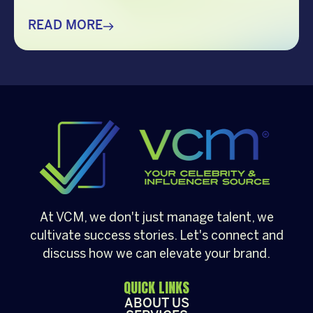
creating memorable holiday celebrations,
choosing the right guest can make all the
READ MORE
difference. Whether it’s a corporate
Christmas party, a brand activation, a year-
end appreciation event, or a festive
community gathering, having a well-loved
[…]
At VCM, we don't just manage talent, we
cultivate success stories. Let's connect and
discuss how we can elevate your brand.
QUICK LINKS
ABOUT US