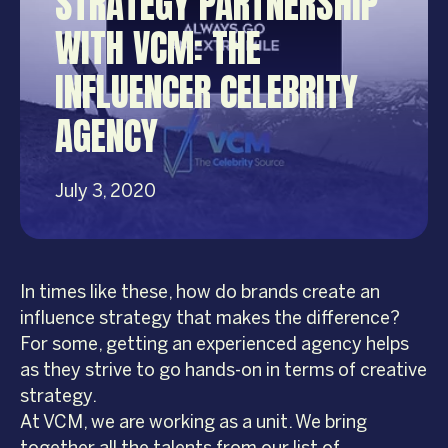
STRATEGY PARTNERSHIP
WITH VCM: THE
INFLUENCER CELEBRITY
AGENCY
July 3, 2020
In times like these, how do brands create an
influence strategy that makes the difference?
For some, getting an experienced agency helps
as they strive to go hands-on in terms of creative
strategy.
At VCM, we are working as a unit. We bring