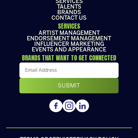
SERVICES
TALENTS
BRANDS
CONTACT US
SERVICES
ARTIST MANAGEMENT
ENDORSEMENT MANAGEMENT
INFLUENCER MARKETING
EVENTS AND APPEARANCE
BRANDS THAT WANT TO GET CONNECTED