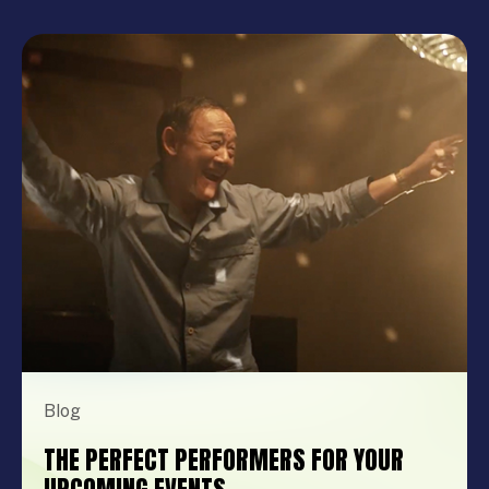
Blog
THE PERFECT PERFORMERS FOR YOUR