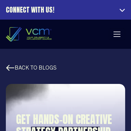
CONNECT WITH US!
BACK TO BLOGS
GET HANDS-ON CREATIVE