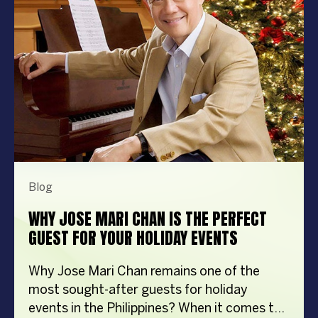
Blog
WHY JOSE MARI CHAN IS THE PERFECT
GUEST FOR YOUR HOLIDAY EVENTS
Why Jose Mari Chan remains one of the
most sought-after guests for holiday
events in the Philippines? When it comes to