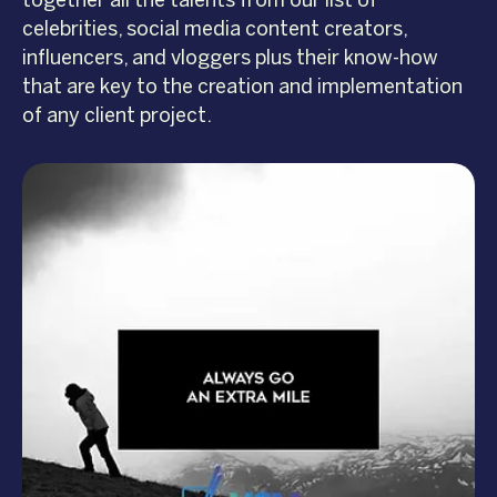
together all the talents from our list of
celebrities, social media content creators,
influencers, and vloggers plus their know-how
that are key to the creation and implementation
of any client project.