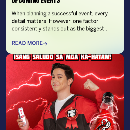
UPCOMING EVENTS
When planning a successful event, every
detail matters. However, one factor
consistently stands out as the biggest
crowd-puller—the performer. Whether
you’re organizing a corporate event,
READ MORE
product launch, company anniversary, mall
show, music festival, holiday celebration, or
brand activation, booking the right
performer can elevate your event from
memorable to extraordinary. More
importantly, the right entertainment […]