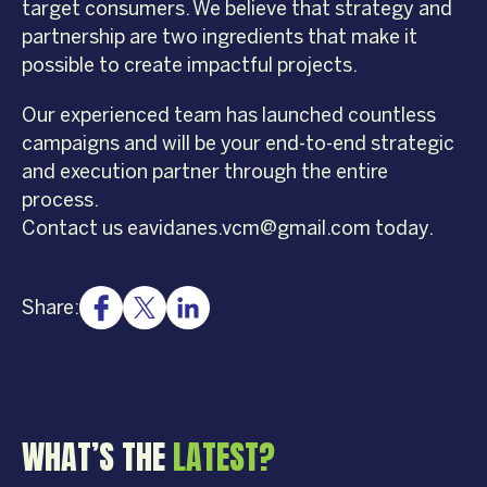
target consumers. We believe that strategy and
partnership are two ingredients that make it
possible to create impactful projects.
Our experienced team has launched countless
campaigns and will be your end-to-end strategic
and execution partner through the entire
process.
Contact us eavidanes.vcm@gmail.com today.
Share:
WHAT’S THE
LATEST?