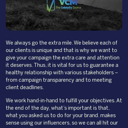
We always go the extra mile. We believe each of
our clients is unique and that is why we want to
give your campaign the extra care and attention
it deserves. Thus, it is vital for us to guarantee a
healthy relationship with various stakeholders –
from campaign transparency and to meeting
client deadlines.
We work hand-in-hand to fulfill your objectives. At
the end of the day, what’s important is that,
what you asked us to do for your brand. makes
sense using our influencers, so we can all hit our