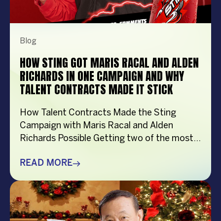
Blog
HOW STING GOT MARIS RACAL AND ALDEN
RICHARDS IN ONE CAMPAIGN AND WHY
TALENT CONTRACTS MADE IT STICK
How Talent Contracts Made the Sting
Campaign with Maris Racal and Alden
Richards Possible Getting two of the most
recognizable names in Philippine
entertainment to be in the same campaign
READ MORE
is not something that just happens by
accident. It takes planning and precision and
a solid base put down long before anybody
steps in front […]