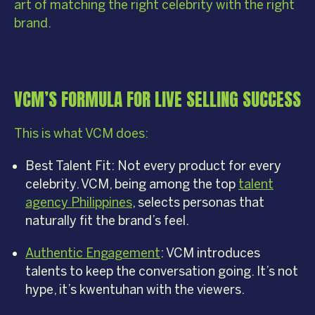
art of matching the right celebrity with the right
brand.
VCM’S FORMULA FOR LIVE SELLING SUCCESS
This is what VCM does:
Best Talent Fit: Not every product for every
celebrity. VCM, being among the top
talent
agency Philippines
, selects personas that
naturally fit the brand’s feel.
Authentic Engagement
: VCM introduces
talents to keep the conversation going. It’s not
hype, it’s kwentuhan with the viewers.