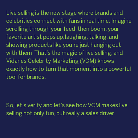
Live selling is the new stage where brands and
celebrities connect with fans in real time. Imagine
scrolling through your feed, then boom, your
favorite artist pops up, laughing, talking, and
showing products like you’re just hanging out
with them. That’s the magic of live selling, and
Vidanes Celebrity Marketing (VCM) knows
exactly how to turn that moment into a powerful
tool for brands.
So, let’s verify and let’s see how VCM makes live
selling not only fun, but really a sales driver.