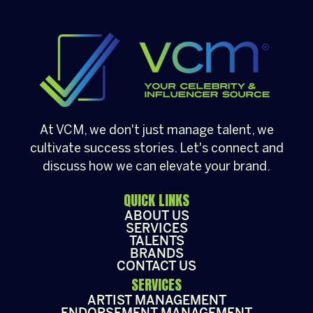
community gathering, having a well-loved
[…]
At VCM, we don't just manage talent, we
cultivate success stories. Let's connect and
discuss how we can elevate your brand.
QUICK LINKS
ABOUT US
SERVICES
TALENTS
BRANDS
CONTACT US
SERVICES
ARTIST MANAGEMENT