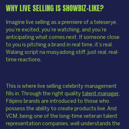
WHY LIVE SELLING IS SHOWBIZ-LIKE?
Imagine live selling as a premiere of a teleserye,
you’re excited, you’re watching, and you’re
anticipating what comes next. If someone close
to you is pitching a brand in real time, it’s real.
Walang script na masyadong stiff, just real, real-
time reactions.
This is where live selling celebrity management
fills in. Through the right quality
talent manager
,
Filipino brands are introduced to those who
possess the ability to create products live. And
VCM, being one of the long-time veteran talent
representation companies, well understands the