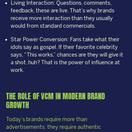
Living Interaction: Questions, comments,
feedback, these are live. That’s why brands
receive more interaction than they usually
would from standard commercials.
Star Power Conversion: Fans take what their
idols say as gospel. If their favorite celebrity
says, “This works,” chances are they will give it
a shot, huh? That is the power of influence at
work.
THE ROLE OF VCM IN MODERN BRAND
GROWTH
Today’s brands require more than
advertisements; they require authentic