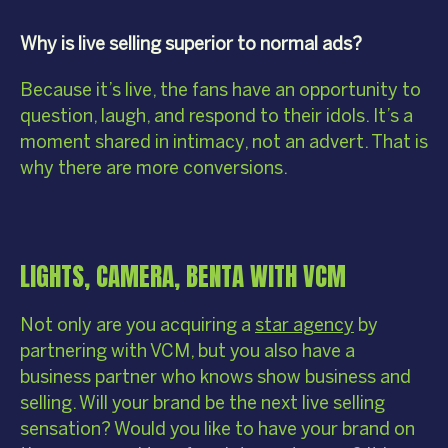
Why is live selling superior to normal ads?
Because it’s live, the fans have an opportunity to
question, laugh, and respond to their idols. It’s a
moment shared in intimacy, not an advert. That is
why there are more conversions.
LIGHTS, CAMERA, BENTA WITH VCM
Not only are you acquiring a
star agency
by
partnering with VCM, but you also have a
business partner who knows show business and
selling. Will your brand be the next live selling
sensation? Would you like to have your brand on