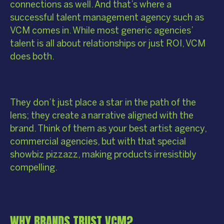
connections as well. And that’s where a
successful talent management agency such as
VCM comes in. While most generic agencies’
talent is all about relationships or just ROI, VCM
does both.
They don’t just place a star in the path of the
lens; they create a narrative aligned with the
brand. Think of them as your best artist agency,
commercial agencies, but with that special
showbiz pizzazz, making products irresistibly
compelling.
WHY BRANDS TRUST VCM?