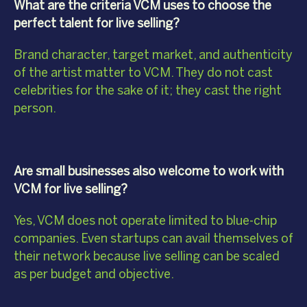
What are the criteria VCM uses to choose the
perfect talent for live selling?
Brand character, target market, and authenticity
of the artist matter to VCM. They do not cast
celebrities for the sake of it; they cast the right
person.
Are small businesses also welcome to work with
VCM for live selling?
Yes, VCM does not operate limited to blue-chip
companies. Even startups can avail themselves of
their network because live selling can be scaled
as per budget and objective.