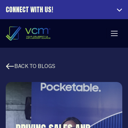
CONNECT WITH US!
BACK TO BLOGS