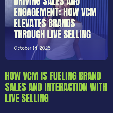
DRIVING SALES AND
ENGAGEMENT: HOW VCM
ELEVATES BRANDS
THROUGH LIVE SELLING
October 14, 2025
HOW VCM IS FUELING BRAND
SALES AND INTERACTION WITH
LIVE SELLING