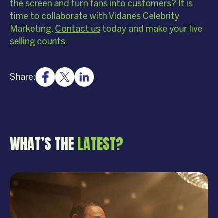
the screen and turn fans into customers? It is
time to collaborate with Vidanes Celebrity
Marketing.
Contact us
today and make your live
selling counts.
Share:
WHAT’S THE
LATEST?