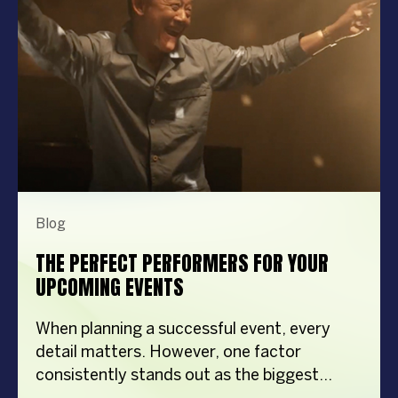
Blog
THE PERFECT PERFORMERS FOR YOUR
UPCOMING EVENTS
When planning a successful event, every
detail matters. However, one factor
consistently stands out as the biggest