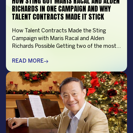
HOW STING GOT MARIS RACAL AND ALDEN
RICHARDS IN ONE CAMPAIGN AND WHY
TALENT CONTRACTS MADE IT STICK
How Talent Contracts Made the Sting
Campaign with Maris Racal and Alden
Richards Possible Getting two of the most
recognizable names in Philippine
entertainment to be in the same campaign
READ MORE
is not something that just happens by
accident. It takes planning and precision and
a solid base put down long before anybody
steps in front […]