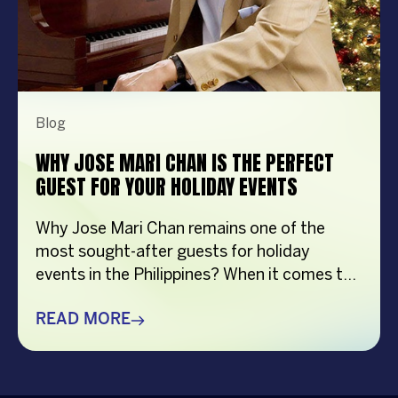
Blog
WHY JOSE MARI CHAN IS THE PERFECT
GUEST FOR YOUR HOLIDAY EVENTS
Why Jose Mari Chan remains one of the
most sought-after guests for holiday
events in the Philippines? When it comes to
creating memorable holiday celebrations,
choosing the right guest can make all the
READ MORE
difference. Whether it’s a corporate
Christmas party, a brand activation, a year-
end appreciation event, or a festive