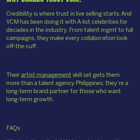
Credibility is where trust in live selling starts. And
VCM has been doing it with A-list celebrities for
decades in the industry. From talent mgmt to full
campaigns, they make every collaboration look
off-the-cuff.
Their
artist management
skill set gets them
more than a talent agency Philippines, they’re a
long-term brand partner for those who want
long-term growth.
FAQs