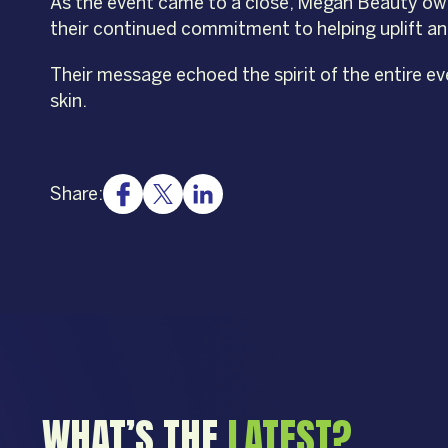
As the event came to a close, Megan Beauty ow
their continued commitment to helping uplift a
Their message echoed the spirit of the entire ev
skin.
Share:
WHAT’S THE
LATEST?