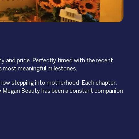
y and pride. Perfectly timed with the recent
’s most meaningful milestones.
 now stepping into motherhood. Each chapter,
how Megan Beauty has been a constant companion