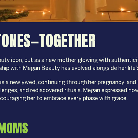
STONES—TOGETHER
uty icon, but as a new mother glowing with authenticit
ship with Megan Beauty has evolved alongside her life
as a newlywed, continuing through her pregnancy, and
allenges, and rediscovered rituals. Megan expressed 
ncouraging her to embrace every phase with grace.
L MOMS