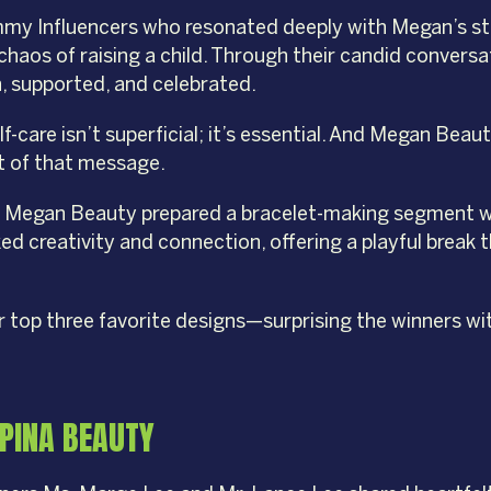
mmy Influencers who resonated deeply with Megan’s sto
 chaos of raising a child. Through their candid conver
, supported, and celebrated.
elf-care isn’t superficial; it’s essential. And Megan Be
rt of that message.
nt, Megan Beauty prepared a bracelet-making segment 
ked creativity and connection, offering a playful brea
top three favorite designs—surprising the winners wi
IPINA BEAUTY