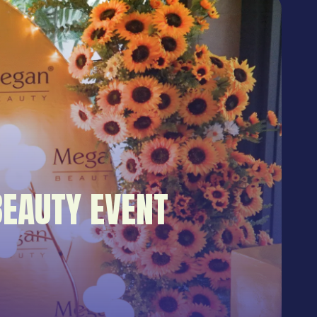
EAUTY EVENT