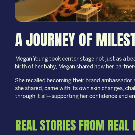
A JOURNEY OF MILE
Megan Young took center stage not just as a bea
birth of her baby, Megan shared how her partner
She recalled becoming their brand ambassador 
she shared, came with its own skin changes, ch
through it all—supporting her confidence and e
REAL STORIES FROM REA