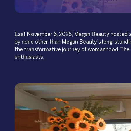
Last November 6, 2025, Megan Beauty hosted an i
by none other than Megan Beauty’s long-standin
the transformative journey of womanhood. The 
enthusiasts.