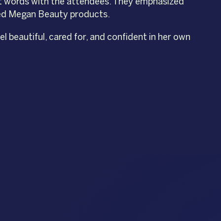
t words with the attendees. They emphasized
fted Megan Beauty products.
 beautiful, cared for, and confident in her own