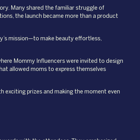
ry. Many shared the familiar struggle of
sations, the launch became more than a product
auty’s mission—to make beauty effortless,
where Mommy Influencers were invited to design
k that allowed moms to express themselves
th exciting prizes and making the moment even