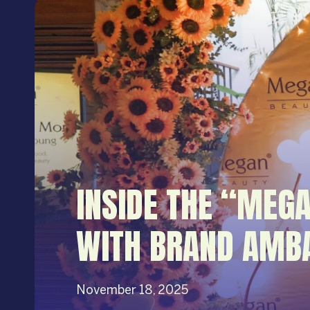
INSIDE THE “MEG
WITH BRAND AMB
November 18, 2025