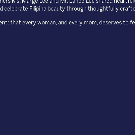
ners Ms. Marge Lee and Mr. Lance Lee shared heartfel
nd celebrate Filipina beauty through thoughtfully cra
ent: that every woman, and every mom, deserves to feel