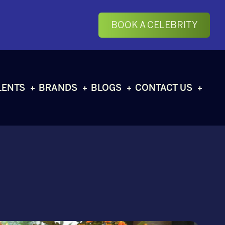
BOOK A CELEBRITY
LENTS
BRANDS
BLOGS
CONTACT US