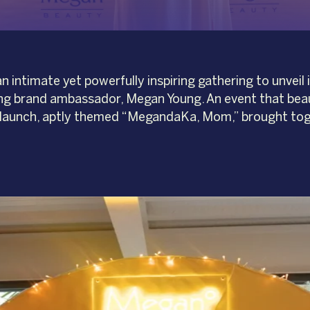
ntimate yet powerfully inspiring gathering to unveil i
g brand ambassador, Megan Young. An event that beaut
launch, aptly themed “MegandaKa, Mom,” brought toge