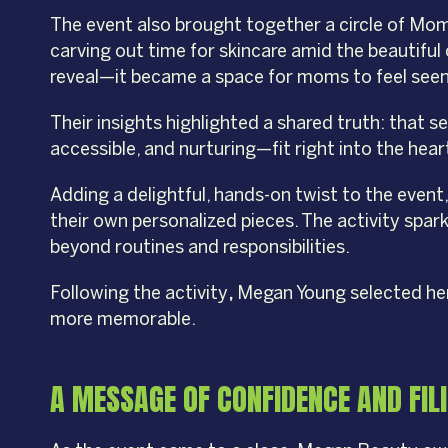
The event also brought together a circle of Mo
carving out time for skincare amid the beautiful
reveal—it became a space for moms to feel seen
Their insights highlighted a shared truth: that s
accessible, and nurturing—fit right into the hea
Adding a delightful, hands-on twist to the eve
their own personalized pieces. The activity spar
beyond routines and responsibilities.
Following the activity
,
Megan Young selected her 
more memorable.
A MESSAGE OF CONFIDENCE AND FIL