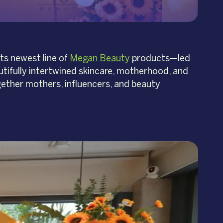
ts newest line of
Megan Beauty
products—led
ifully intertwined skincare, motherhood, and
ther mothers, influencers, and beauty