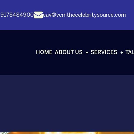
 9178484900
eav@vcmthecelebritysource.com
HOME
ABOUT US
SERVICES
TA