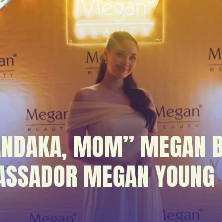
ANDAKA, MOM” MEGAN B
ASSADOR MEGAN YOUNG