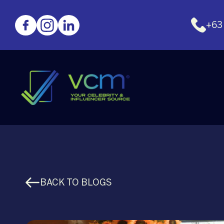
+63
BACK TO BLOGS