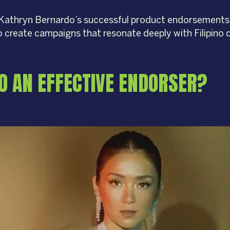
ind Kathryn Bernardo’s successful product endorsements
o create campaigns that resonate deeply with Filipino
O AN EFFECTIVE ENDORSER?