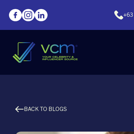
+63
BACK TO BLOGS