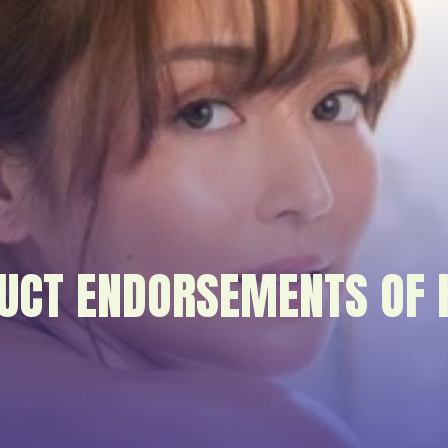
UCT ENDORSEMENTS OF 