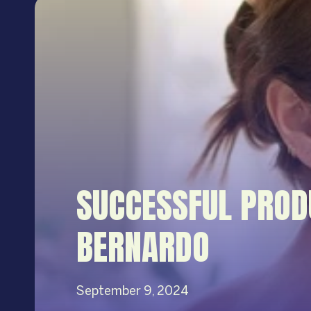
SUCCESSFUL PROD
BERNARDO
September 9, 2024