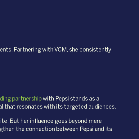
ents. Partnering with VCM, she consistently
ding partnership
with Pepsi stands as a
l that resonates with its targeted audiences.
orite. But her influence goes beyond mere
engthen the connection between Pepsi and its