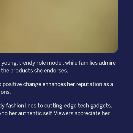
 young, trendy role model, while families admire
in the products she endorses.
o positive change enhances her reputation as a
ions.
ndy fashion lines to cutting-edge tech gadgets.
 to her authentic self. Viewers appreciate her