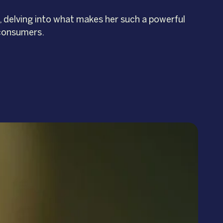
, delving into what makes her such a powerful
 consumers.