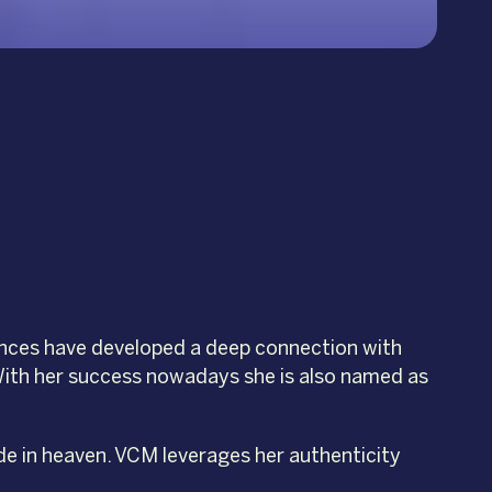
ences have developed a deep connection with
. With her success nowadays she is also named as
de in heaven. VCM leverages her authenticity