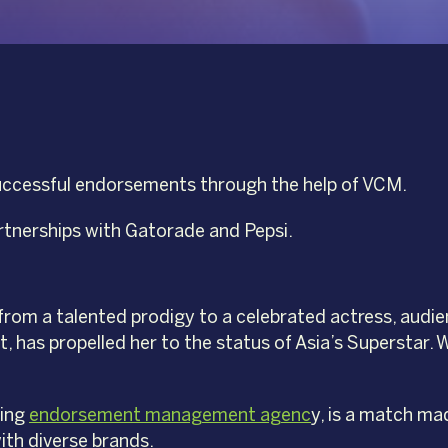
successful endorsements through the help of VCM.
rtnerships with Gatorade and Pepsi.
rom a talented prodigy to a celebrated actress, audi
nt, has propelled her to the status of Asia’s Superstar
ding
endorsement management agenc
y, is a match ma
ith diverse brands.