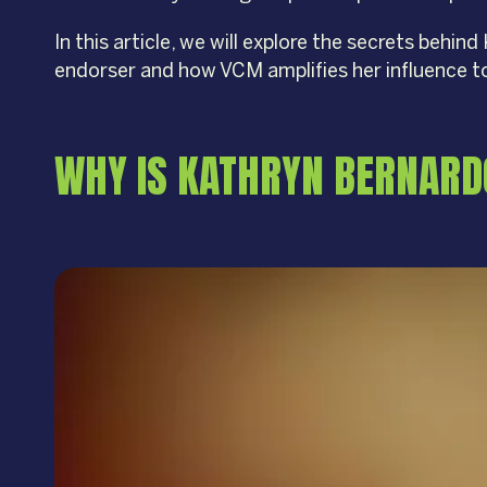
In this article, we will explore the secrets beh
endorser and how VCM amplifies her influence t
WHY IS KATHRYN BERNARD