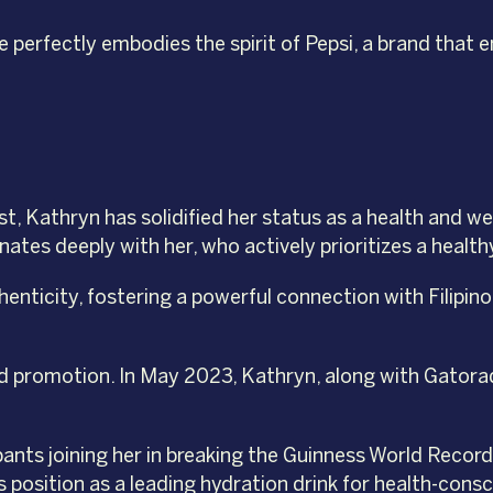
e perfectly embodies the spirit of Pepsi, a brand that
t, Kathryn has solidified her status as a health and w
tes deeply with her, who actively prioritizes a healthy
henticity, fostering a powerful connection with Filip
 promotion. In May 2023, Kathryn, along with Gatorade
nts joining her in breaking the Guinness World Record 
 position as a leading hydration drink for health-con