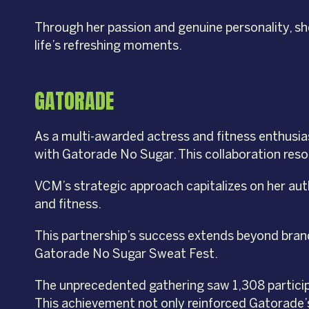
Through her passion and genuine personality, sh
life’s refreshing moments.
GATORADE
As a multi-awarded actress and fitness enthusias
with Gatorade No Sugar. This collaboration resona
VCM’s strategic approach capitalizes on her aut
and fitness.
This partnership’s success extends beyond brand
Gatorade No Sugar Sweat Fest.
The unprecedented gathering saw 1,308 participa
This achievement not only reinforced Gatorade’s