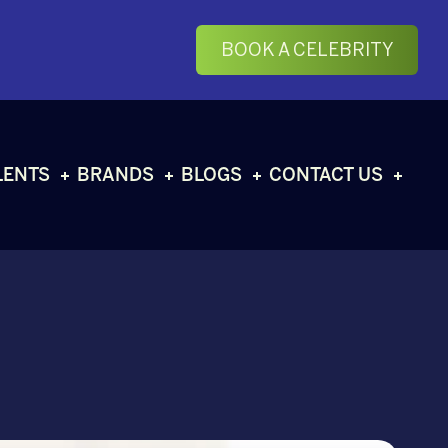
BOOK A CELEBRITY
LENTS
BRANDS
BLOGS
CONTACT US