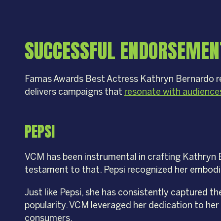
SUCCESSFUL ENDORSEMEN
Famas Awards Best Actress Kathryn Bernardo rei
delivers campaigns that
resonate with audience
PEPSI
VCM has been instrumental in crafting Kathryn 
testament to that. Pepsi recognized her embodim
Just like Pepsi, she has consistently captured th
popularity. VCM leveraged her dedication to her 
consumers.