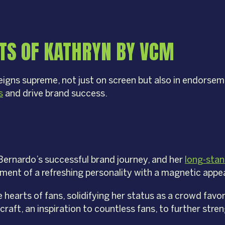
TS OF KATHRYN BY VCM
gns supreme, not just on screen but also in endorsem
s
and drive brand success.
Bernardo’s successful brand journey, and her
long-stan
ent of a refreshing personality with a magnetic appea
e hearts of fans, solidifying her status as a crowd fav
craft, an inspiration to countless fans, to further str