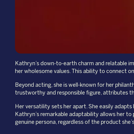
Kathryn’s down-to-earth charm and relatable imag
her wholesome values. This ability to connect on
Beyond acting, she is well-known for her philan
trustworthy and responsible figure, attributes t
Her versatility sets her apart. She easily adapts
Kathryn’s remarkable adaptability allows her to 
genuine persona, regardless of the product she’