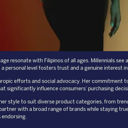
e resonate with Filipinos of all ages. Millennials see a
 a personal level fosters trust and a genuine interest 
thropic efforts and social advocacy. Her commitment t
hat significantly influence consumers’ purchasing decis
 her style to suit diverse product categories, from tre
partner with a broad range of brands while staying true
s endorsing.