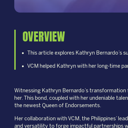
OVERVIEW
This article explores Kathryn Bernardo’s 
VCM helped Kathryn with her long-time pa
Witnessing Kathryn Bernardo’s transformation f
her. This bond, coupled with her undeniable tale
the newest Queen of Endorsements.
Her collaboration with VCM, the Philippines’ lea
and versatility to forge impactful partnerships w