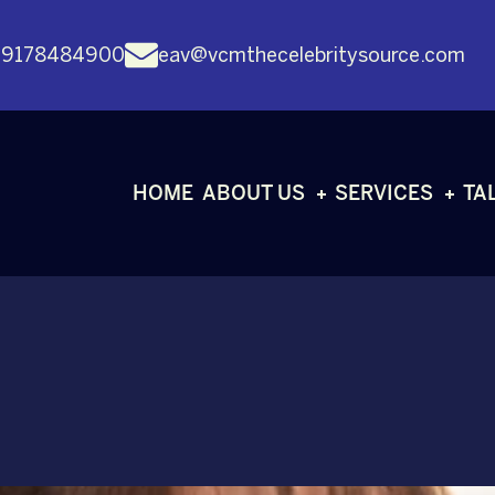
 9178484900
eav@vcmthecelebritysource.com
HOME
ABOUT US
SERVICES
TA