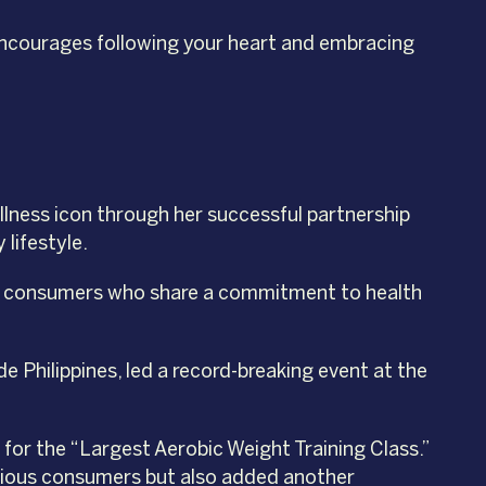
 encourages following your heart and embracing
ellness icon through her successful partnership
 lifestyle.
ino consumers who share a commitment to health
 Philippines, led a record-breaking event at the
for the “Largest Aerobic Weight Training Class.”
scious consumers but also added another