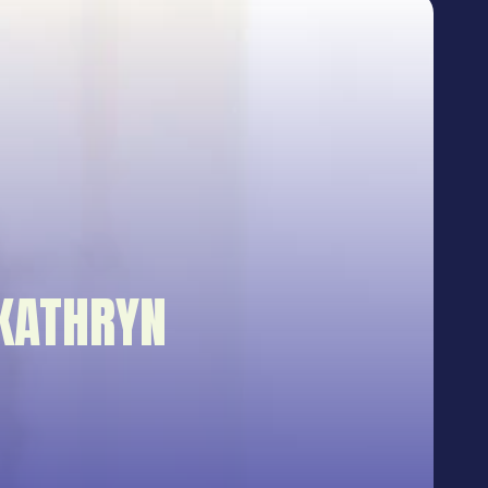
KATHRYN