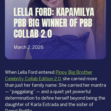
LELLA FORD: KAPAMILYA
PBB BIG WINNER OF PBB
COLLAB 2.0
March 2, 2026
When Lella Ford entered
Pinoy Big Brother
Celebrity Collab Edition 2.0
, she carried more
than just her family name. She carried her mantra
— “paggalang” — and a quiet yet powerful
determination to define herself beyond being the
daughter of Karla Estrada and the sister of