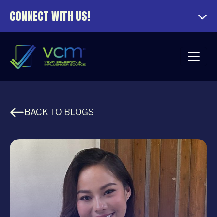
CONNECT WITH US!
BACK TO BLOGS