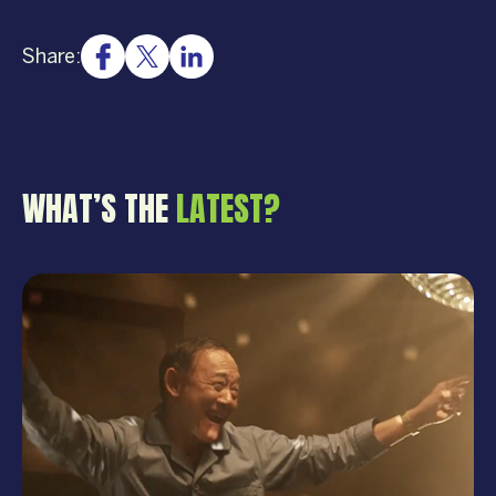
Share:
WHAT’S THE
LATEST?