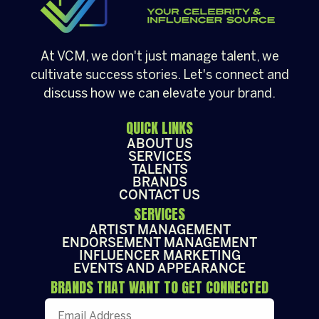
At VCM, we don't just manage talent, we
cultivate success stories. Let's connect and
discuss how we can elevate your brand.
QUICK LINKS
ABOUT US
SERVICES
TALENTS
BRANDS
CONTACT US
SERVICES
ARTIST MANAGEMENT
ENDORSEMENT MANAGEMENT
INFLUENCER MARKETING
EVENTS AND APPEARANCE
BRANDS THAT WANT TO GET CONNECTED