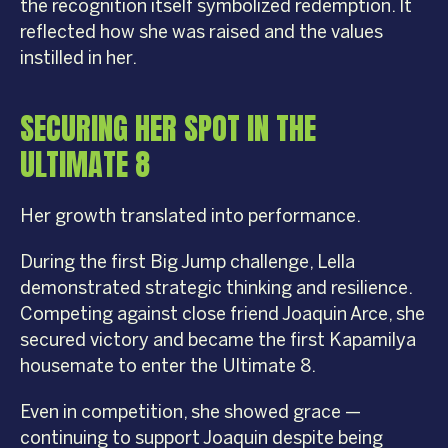
the recognition itself symbolized redemption. It
reflected how she was raised and the values
instilled in her.
SECURING HER SPOT IN THE
ULTIMATE 8
Her growth translated into performance.
During the first Big Jump challenge, Lella
demonstrated strategic thinking and resilience.
Competing against close friend Joaquin Arce, she
secured victory and became the first Kapamilya
housemate to enter the Ultimate 8.
Even in competition, she showed grace —
continuing to support Joaquin despite being