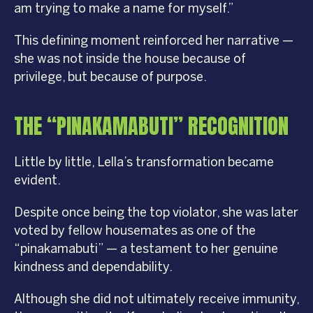
am trying to make a name for myself.”
This defining moment reinforced her narrative —
she was not inside the house because of
privilege, but because of purpose.
THE “PINAKAMABUTI” RECOGNITION
Little by little, Lella’s transformation became
evident.
Despite once being the top violator, she was later
voted by fellow housemates as one of the
“pinakamabuti” — a testament to her genuine
kindness and dependability.
Although she did not ultimately receive immunity,