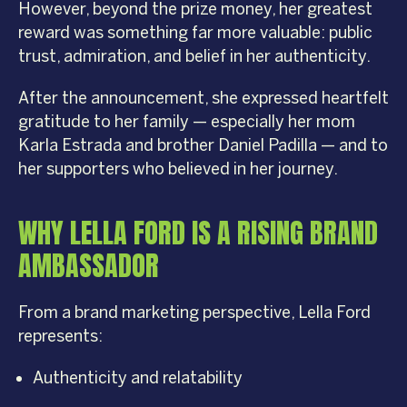
However, beyond the prize money, her greatest
reward was something far more valuable: public
trust, admiration, and belief in her authenticity.
After the announcement, she expressed heartfelt
gratitude to her family — especially her mom
Karla Estrada and brother Daniel Padilla — and to
her supporters who believed in her journey.
WHY LELLA FORD IS A RISING BRAND
AMBASSADOR
From a brand marketing perspective, Lella Ford
represents:
Authenticity and relatability