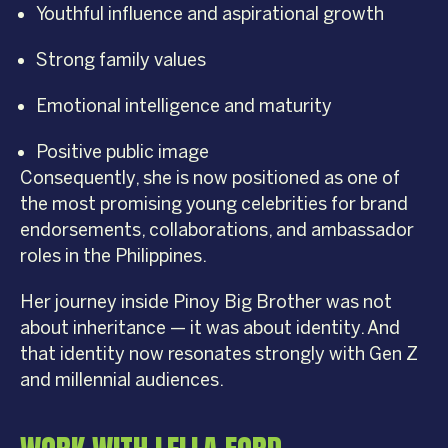
Youthful influence and aspirational growth
Strong family values
Emotional intelligence and maturity
Positive public image
Consequently, she is now positioned as one of
the most promising young celebrities for brand
endorsements, collaborations, and ambassador
roles in the Philippines.
Her journey inside Pinoy Big Brother was not
about inheritance — it was about identity. And
that identity now resonates strongly with Gen Z
and millennial audiences.