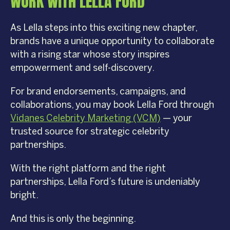
WORK WITH LELLA FORD
As Lella steps into this exciting new chapter,
brands have a unique opportunity to collaborate
with a rising star whose story inspires
empowerment and self-discovery.
For brand endorsements, campaigns, and
collaborations, you may book Lella Ford through
Vidanes Celebrity Marketing (VCM)
— your
trusted source for strategic celebrity
partnerships.
With the right platform and the right
partnerships, Lella Ford’s future is undeniably
bright.
And this is only the beginning.