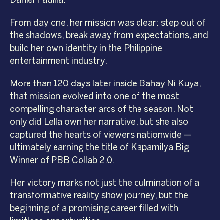
Daniel Padilla.
From day one, her mission was clear: step out of
the shadows, break away from expectations, and
build her own identity in the Philippine
entertainment industry.
More than 120 days later inside Bahay Ni Kuya,
that mission evolved into one of the most
compelling character arcs of the season. Not
only did Lella own her narrative, but she also
captured the hearts of viewers nationwide —
ultimately earning the title of Kapamilya Big
Winner of PBB Collab 2.0.
Her victory marks not just the culmination of a
transformative reality show journey, but the
beginning of a promising career filled with