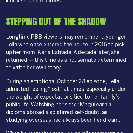
limitless opportunities.
STEPPING OUT OF THE SHADOW
Longtime PBB viewers may remember a younger
Lella who once entered the house in 2015 to pick
up her mom, Karla Estrada. A decade later, she
returned — this time as a housemate determined
to write her own story.
During an emotional October 28 episode, Lella
admitted feeling “lost” at times, especially under
the weight of expectations tied to her family’s
public life. Watching her sister Magui earn a
diploma abroad also stirred self-doubt, as
studying overseas had always been her dream.