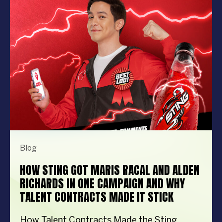
performer can elevate your event from
memorable to extraordinary. More
importantly, the right entertainment […]
Blog
HOW STING GOT MARIS RACAL AND ALDEN
RICHARDS IN ONE CAMPAIGN AND WHY
TALENT CONTRACTS MADE IT STICK
How Talent Contracts Made the Sting