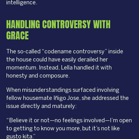
intelligence.
HANDLING CONTROVERSY WITH
GRACE
The so-called “codename controversy” inside
the house could have easily derailed her
momentum. Instead, Lella handled it with
honesty and composure.
When misunderstandings surfaced involving
fellow housemate Iñigo Jose, she addressed the
issue directly and maturely:
“Believe it or not—no feelings involved—I’m open
to getting to know you more, but it’s not like
gusto kita.”