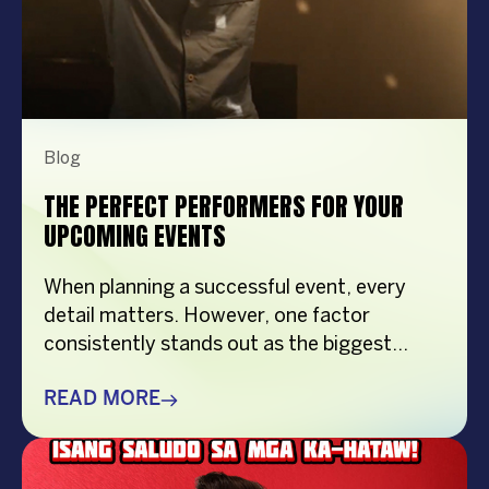
Blog
THE PERFECT PERFORMERS FOR YOUR
UPCOMING EVENTS
When planning a successful event, every
detail matters. However, one factor
consistently stands out as the biggest
crowd-puller—the performer. Whether
you’re organizing a corporate event,
READ MORE
product launch, company anniversary, mall
show, music festival, holiday celebration, or
brand activation, booking the right