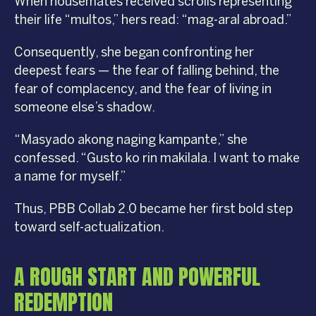
When housemates received scrolls representing
their life “multos,” hers read: “mag-aral abroad.”
Consequently, she began confronting her
deepest fears — the fear of falling behind, the
fear of complacency, and the fear of living in
someone else’s shadow.
“Masyado akong naging kampante,” she
confessed. “Gusto ko rin makilala. I want to make
a name for myself.”
Thus, PBB Collab 2.0 became her first bold step
toward self-actualization.
A ROUGH START AND POWERFUL
REDEMPTION