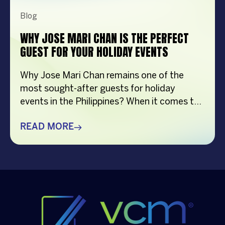
Blog
WHY JOSE MARI CHAN IS THE PERFECT
GUEST FOR YOUR HOLIDAY EVENTS
Why Jose Mari Chan remains one of the
most sought-after guests for holiday
events in the Philippines? When it comes to
creating memorable holiday celebrations,
choosing the right guest can make all the
READ MORE
difference. Whether it’s a corporate
Christmas party, a brand activation, a year-
end appreciation event, or a festive
community gathering, having a well-loved
[…]