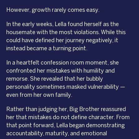
However, growth rarely comes easy.
In the early weeks, Lella found herself as the
housemate with the most violations. While this
could have defined her journey negatively, it
instead became a turning point.
In a heartfelt confession room moment, she
confronted her mistakes with humility and
remorse. She revealed that her bubbly
personality sometimes masked vulnerability —
even from her own family.
Rather than judging her, Big Brother reassured
her that mistakes do not define character. From
that point forward, Lella began demonstrating
accountability, maturity, and emotional