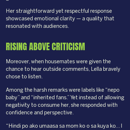
Her straightforward yet respectful response
showcased emotional clarity — a quality that
resonated with audiences.
RISING ABOVE CRITICISM
Moreover, when housemates were given the
chance to hear outside comments, Lella bravely
chose to listen.
Among the harsh remarks were labels like “nepo
baby” and “inherited fans.” Yet instead of allowing
negativity to consume her, she responded with
confidence and perspective.
“Hindi po ako umaasa sa mom ko o sa kuya ko… I