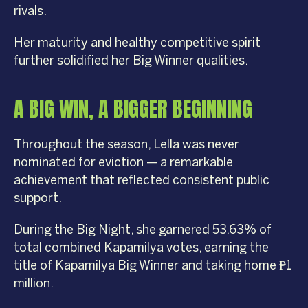
rivals.
Her maturity and healthy competitive spirit
further solidified her Big Winner qualities.
A BIG WIN, A BIGGER BEGINNING
Throughout the season, Lella was never
nominated for eviction — a remarkable
achievement that reflected consistent public
support.
During the Big Night, she garnered 53.63% of
total combined Kapamilya votes, earning the
title of Kapamilya Big Winner and taking home ₱1
million.