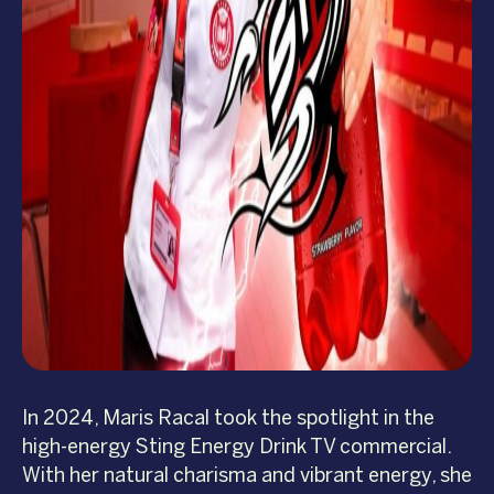
In 2024, Maris Racal took the spotlight in the
high-energy Sting Energy Drink TV commercial.
With her natural charisma and vibrant energy, she