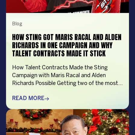
Blog
HOW STING GOT MARIS RACAL AND ALDEN
RICHARDS IN ONE CAMPAIGN AND WHY
TALENT CONTRACTS MADE IT STICK
How Talent Contracts Made the Sting
Campaign with Maris Racal and Alden
Richards Possible Getting two of the most
recognizable names in Philippine
entertainment to be in the same campaign
READ MORE
is not something that just happens by
accident. It takes planning and precision and
a solid base put down long before anybody
steps in front […]