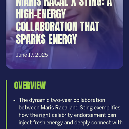
MARIS RACAL X STING: A
HIGH-ENERGY
COLLABORATION THAT
SPARKS ENERGY
June 17, 2025
OVERVIEW
The dynamic two-year collaboration
between Maris Racal and Sting exemplifies
how the right celebrity endorsement can
inject fresh energy and deeply connect with