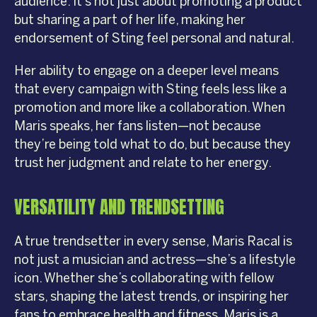
audience. It’s not just about promoting a product
but sharing a part of her life, making her
endorsement of Sting feel personal and natural.
Her ability to engage on a deeper level means
that every campaign with Sting feels less like a
promotion and more like a collaboration. When
Maris speaks, her fans listen—not because
they’re being told what to do, but because they
trust her judgment and relate to her energy.
VERSATILITY AND TRENDSETTING
A true trendsetter in every sense, Maris Racal is
not just a musician and actress—she’s a lifestyle
icon. Whether she’s collaborating with fellow
stars, shaping the latest trends, or inspiring her
fans to embrace health and fitness, Maris is a