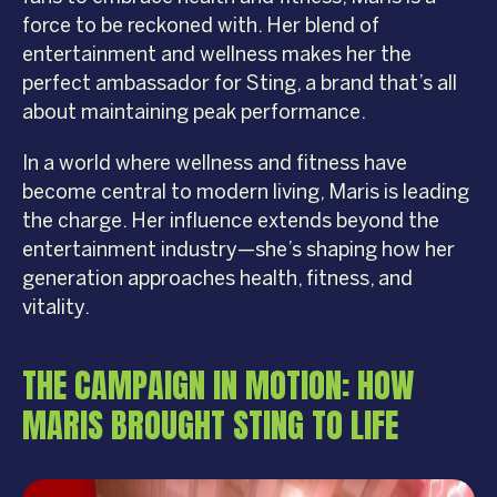
force to be reckoned with. Her blend of
entertainment and wellness makes her the
perfect ambassador for Sting, a brand that’s all
about maintaining peak performance.
In a world where wellness and fitness have
become central to modern living, Maris is leading
the charge. Her influence extends beyond the
entertainment industry—she’s shaping how her
generation approaches health, fitness, and
vitality.
THE CAMPAIGN IN MOTION: HOW
MARIS BROUGHT STING TO LIFE