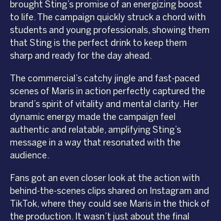
brought Sting’s promise of an energizing boost
to life. The campaign quickly struck a chord with
students and young professionals, showing them
that Sting is the perfect drink to keep them
sharp and ready for the day ahead.
The commercial’s catchy jingle and fast-paced
scenes of Maris in action perfectly captured the
brand’s spirit of vitality and mental clarity. Her
dynamic energy made the campaign feel
authentic and relatable, amplifying Sting’s
message in a way that resonated with the
audience.
Fans got an even closer look at the action with
behind-the-scenes clips shared on Instagram and
TikTok, where they could see Maris in the thick of
the production. It wasn’t just about the final