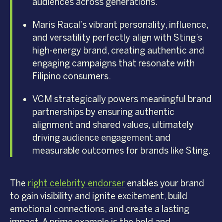
audiences across generations.
Maris Racal’s vibrant personality, influence,
and versatility perfectly align with Sting’s
high-energy brand, creating authentic and
engaging campaigns that resonate with
Filipino consumers.
VCM strategically powers meaningful brand
partnerships by ensuring authentic
alignment and shared values, ultimately
driving audience engagement and
measurable outcomes for brands like Sting.
The
right celebrity endorser
enables your brand
to gain visibility and ignite excitement, build
emotional connections, and create a lasting