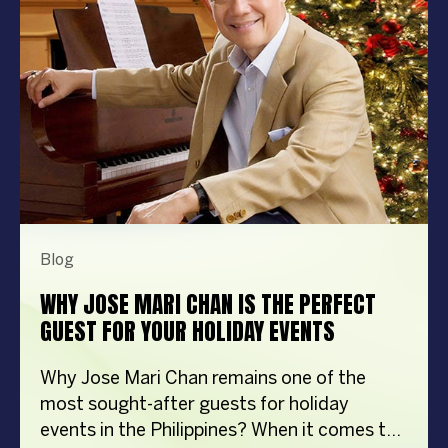
Blog
WHY JOSE MARI CHAN IS THE PERFECT
GUEST FOR YOUR HOLIDAY EVENTS
Why Jose Mari Chan remains one of the
most sought-after guests for holiday
events in the Philippines? When it comes to