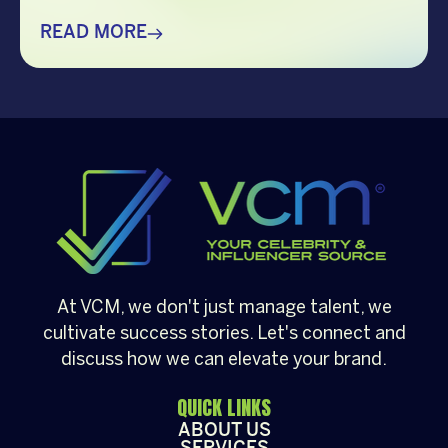
creating memorable holiday celebrations,
choosing the right guest can make all the
READ MORE
difference. Whether it’s a corporate
Christmas party, a brand activation, a year-
end appreciation event, or a festive
community gathering, having a well-loved
[…]
At VCM, we don't just manage talent, we
cultivate success stories. Let's connect and
discuss how we can elevate your brand.
QUICK LINKS
ABOUT US