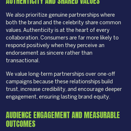
AUTHENTICITY AND SHARED VALUES
We also prioritize genuine partnerships where
both the brand and the celebrity share common
values. Authenticity is at the heart of every
collaboration. Consumers are far more likely to
respond positively when they perceive an
endorsement as sincere rather than
transactional.
We value long-term partnerships over one-off
campaigns because these relationships build
trust, increase credibility, and encourage deeper
engagement, ensuring lasting brand equity.
AUDIENCE ENGAGEMENT AND MEASURABLE
OUTCOMES