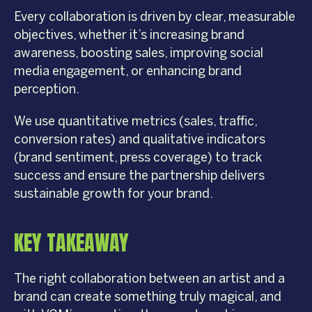
Every collaboration is driven by clear, measurable
objectives, whether it’s increasing brand
awareness, boosting sales, improving social
media engagement, or enhancing brand
perception.
We use quantitative metrics (sales, traffic,
conversion rates) and qualitative indicators
(brand sentiment, press coverage) to track
success and ensure the partnership delivers
sustainable growth for your brand.
KEY TAKEAWAY
The right collaboration between an artist and a
brand can create something truly magical, and