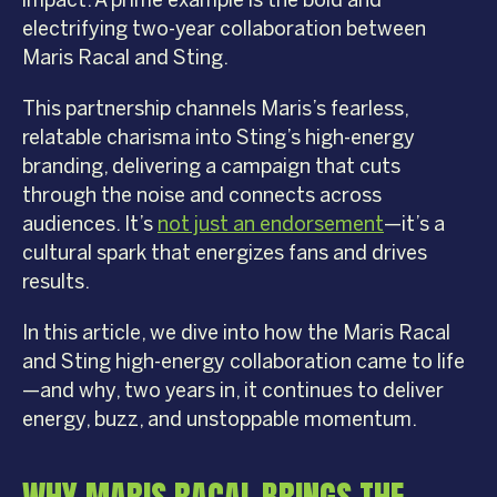
impact. A prime example is the bold and
electrifying two-year collaboration between
Maris Racal and Sting.
This partnership channels Maris’s fearless,
relatable charisma into Sting’s high-energy
branding, delivering a campaign that cuts
through the noise and connects across
audiences. It’s
not just an endorsement
—it’s a
cultural spark that energizes fans and drives
results.
In this article, we dive into how the Maris Racal
and Sting high-energy collaboration came to life
—and why, two years in, it continues to deliver
energy, buzz, and unstoppable momentum.