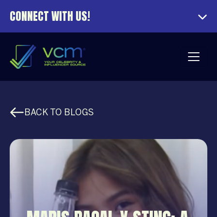
CONNECT WITH US!
BACK TO BLOGS