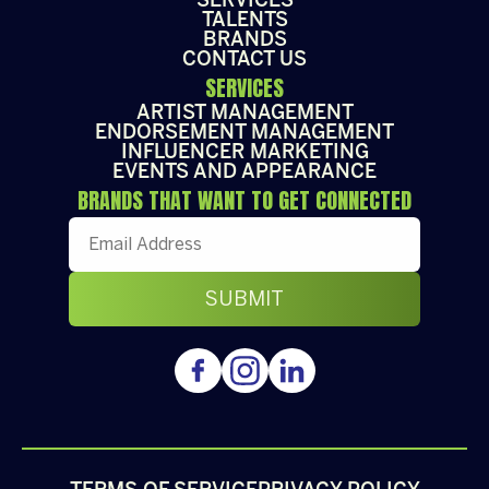
SERVICES
TALENTS
BRANDS
CONTACT US
SERVICES
ARTIST MANAGEMENT
ENDORSEMENT MANAGEMENT
INFLUENCER MARKETING
EVENTS AND APPEARANCE
BRANDS THAT WANT TO GET CONNECTED