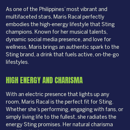
As one of the Philippines’ most vibrant and
multifaceted stars, Maris Racal perfectly
embodies the high-energy lifestyle that Sting
champions. Known for her musical talents,
dynamic social media presence, and love for
wellness, Maris brings an authentic spark to the
Sting brand, a drink that fuels active, on-the-go
lifestyles.
HIGH ENERGY AND CHARISMA
With an electric presence that lights up any
room, Maris Racal is the perfect fit for Sting.
Whether she’s performing, engaging with fans, or
simply living life to the fullest, she radiates the
energy Sting promises. Her natural charisma