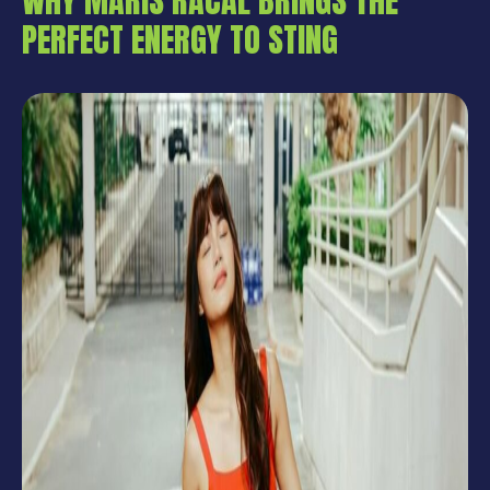
WHY MARIS RACAL BRINGS THE
PERFECT ENERGY TO STING