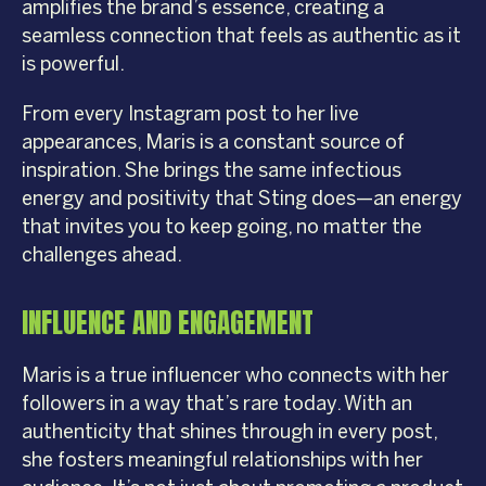
amplifies the brand’s essence, creating a
seamless connection that feels as authentic as it
is powerful.
From every Instagram post to her live
appearances, Maris is a constant source of
inspiration. She brings the same infectious
energy and positivity that Sting does—an energy
that invites you to keep going, no matter the
challenges ahead.
INFLUENCE AND ENGAGEMENT
Maris is a true influencer who connects with her
followers in a way that’s rare today. With an
authenticity that shines through in every post,
she fosters meaningful relationships with her