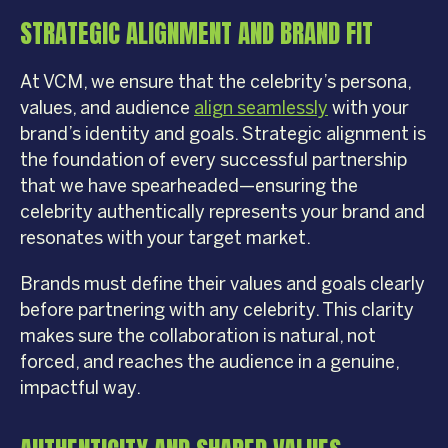
STRATEGIC ALIGNMENT AND BRAND FIT
At VCM, we ensure that the celebrity’s persona,
values, and audience
align seamlessly
with your
brand’s identity and goals. Strategic alignment is
the foundation of every successful partnership
that we have spearheaded—ensuring the
celebrity authentically represents your brand and
resonates with your target market.
Brands must define their values and goals clearly
before partnering with any celebrity. This clarity
makes sure the collaboration is natural, not
forced, and reaches the audience in a genuine,
impactful way.