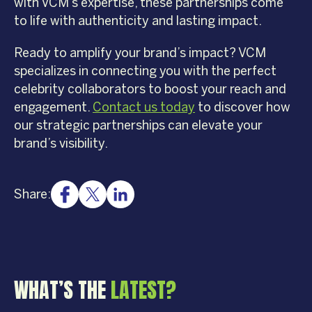
with VCM’s expertise, these partnerships come
to life with authenticity and lasting impact.
Ready to amplify your brand’s impact? VCM
specializes in connecting you with the perfect
celebrity collaborators to boost your reach and
engagement.
Contact us today
to discover how
our strategic partnerships can elevate your
brand’s visibility.
Share:
WHAT’S THE
LATEST?