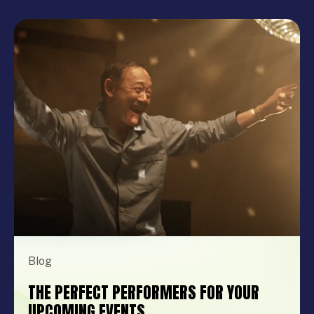
Blog
THE PERFECT PERFORMERS FOR YOUR
UPCOMING EVENTS