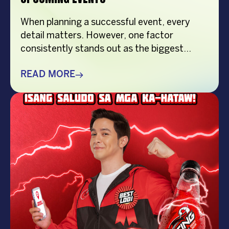
When planning a successful event, every
detail matters. However, one factor
consistently stands out as the biggest
crowd-puller—the performer. Whether
you’re organizing a corporate event,
READ MORE
product launch, company anniversary, mall
show, music festival, holiday celebration, or
brand activation, booking the right
performer can elevate your event from
memorable to extraordinary. More
importantly, the right entertainment […]