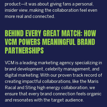
product—it was about giving fans a personal,
insider view, making the collaboration feel even
more real and connected.
BEHIND EVERY GREAT MATCH: HOW
VCM POWERS MEANINGFUL BRAND
PARTNERSHIPS
VCM is a leading marketing agency specializing in
brand development, celebrity management, and
digital marketing. With our proven track record of
creating impactful collaborations, like the Maris
Racal and Sting high energy collaboration, we
ensure that every brand connection feels organic
and resonates with the target audience.