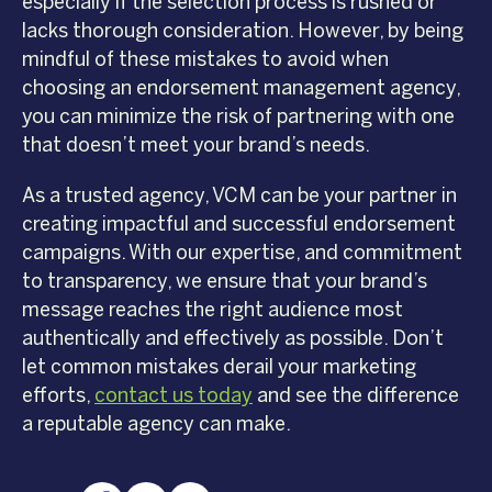
especially if the selection process is rushed or
lacks thorough consideration. However, by being
mindful of these mistakes to avoid when
choosing an endorsement management agency,
you can minimize the risk of partnering with one
that doesn’t meet your brand’s needs.
As a trusted agency, VCM can be your partner in
creating impactful and successful endorsement
campaigns. With our expertise, and commitment
to transparency, we ensure that your brand’s
message reaches the right audience most
authentically and effectively as possible. Don’t
let common mistakes derail your marketing
efforts,
contact us today
and see the difference
a reputable agency can make.