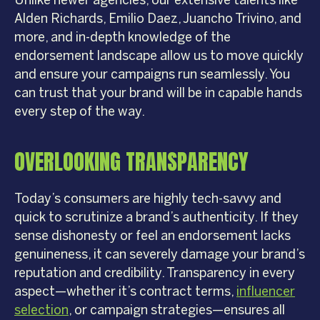
Unlike newer agencies, our extensive talents like
Alden Richards, Emilio Daez, Juancho Trivino, and
more, and in-depth knowledge of the
endorsement landscape allow us to move quickly
and ensure your campaigns run seamlessly. You
can trust that your brand will be in capable hands
every step of the way.
OVERLOOKING TRANSPARENCY
Today’s consumers are highly tech-savvy and
quick to scrutinize a brand’s authenticity. If they
sense dishonesty or feel an endorsement lacks
genuineness, it can severely damage your brand’s
reputation and credibility. Transparency in every
aspect—whether it’s contract terms,
influencer
selection
, or campaign strategies—ensures all