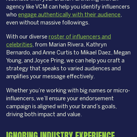
agency like VCM can help you identify influencers
who
engage authentically with their audience
,
even without massive followings.
With our diverse
roster of influencers and
celebrities
, from Marian Rivera, Kathryn
Bernardo, and Anne Curtis to Mikael Daez, Megan
Young, and Joyce Pring, we can help you craft a
strategy that speaks to varied audiences and
amplifies your message effectively.
Whether you’re working with big names or micro-
influencers, we’ll ensure your endorsement
campaign is aligned with your brand’s goals,
driving both impact and value.
IGNORING INDUSTRY EXPERIENCE