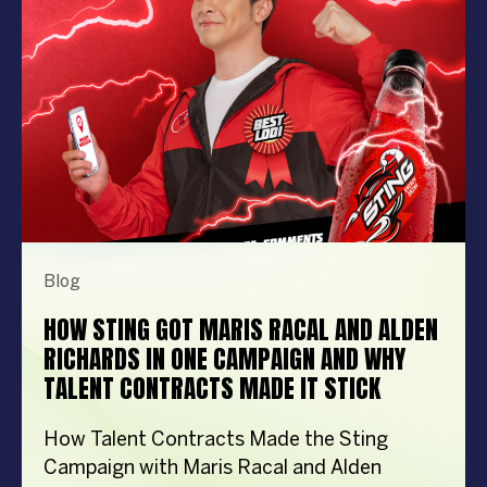
memorable to extraordinary. More
importantly, the right entertainment […]
Blog
HOW STING GOT MARIS RACAL AND ALDEN
RICHARDS IN ONE CAMPAIGN AND WHY
TALENT CONTRACTS MADE IT STICK
How Talent Contracts Made the Sting
Campaign with Maris Racal and Alden