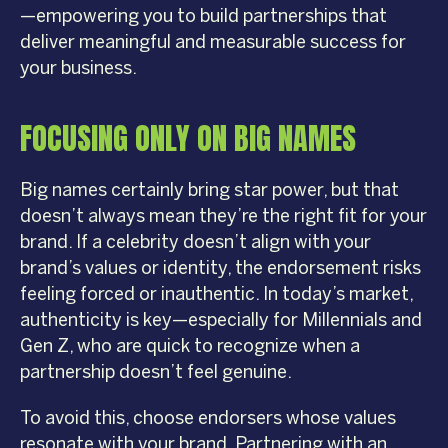
—empowering you to build partnerships that
deliver meaningful and measurable success for
your business.
FOCUSING ONLY ON BIG NAMES
Big names certainly bring star power, but that
doesn’t always mean they’re the right fit for your
brand. If a celebrity doesn’t align with your
brand’s values or identity, the endorsement risks
feeling forced or inauthentic. In today’s market,
authenticity is key—especially for Millennials and
Gen Z, who are quick to recognize when a
partnership doesn’t feel genuine.
To avoid this, choose endorsers whose values
resonate with your brand. Partnering with an