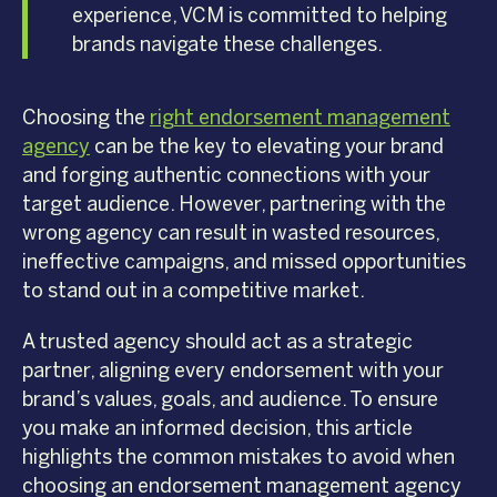
experience, VCM is committed to helping
brands navigate these challenges.
Choosing the
right endorsement management
agency
can be the key to elevating your brand
and forging authentic connections with your
target audience. However, partnering with the
wrong agency can result in wasted resources,
ineffective campaigns, and missed opportunities
to stand out in a competitive market.
A trusted agency should act as a strategic
partner, aligning every endorsement with your
brand’s values, goals, and audience. To ensure
you make an informed decision, this article
highlights the common mistakes to avoid when
choosing an endorsement management agency