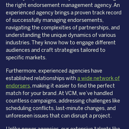
the right endorsement management agency. An
experienced agency brings a proven track record
of successfully managing endorsements,
navigating the complexities of partnerships, and
understanding the unique dynamics of various
industries. They know how to engage different
audiences and craft strategies tailored to
specific markets.
Furthermore, experienced agencies have
established relationships with
a wide network of
endorsers
, making it easier to find the perfect
match for your brand. At VCM, we’ve handled
countless campaigns, addressing challenges like
scheduling conflicts, last-minute changes, and
unforeseen issues that can disrupt a project.