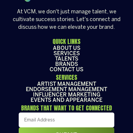
At VCM, we don't just manage talent, we
cultivate success stories. Let's connect and
discuss how we can elevate your brand.
QUICK LINKS
ABOUT US
SERVICES
TALENTS
BRANDS
CONTACT US
SERVICES
ARTIST MANAGEMENT
ENDORSEMENT MANAGEMENT
INFLUENCER MARKETING
EVENTS AND APPEARANCE
BRANDS THAT WANT TO GET CONNECTED