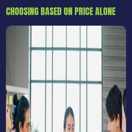
CHOOSING BASED ON PRICE ALONE