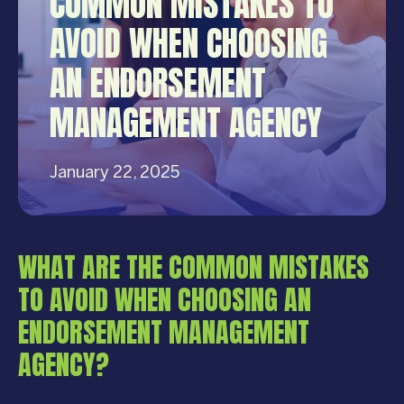
COMMON MISTAKES TO
AVOID WHEN CHOOSING
AN ENDORSEMENT
MANAGEMENT AGENCY
January 22, 2025
WHAT ARE THE COMMON MISTAKES
TO AVOID WHEN CHOOSING AN
ENDORSEMENT MANAGEMENT
AGENCY?