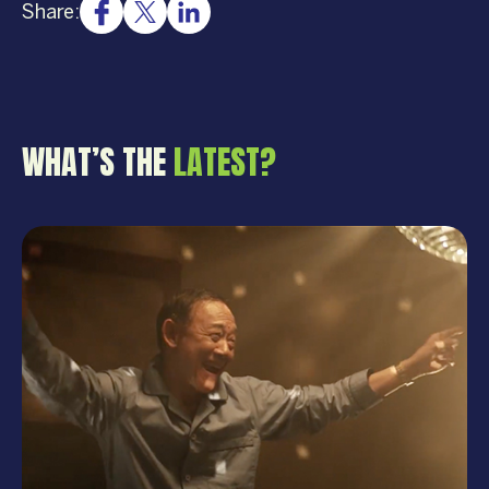
Share:
WHAT’S THE
LATEST?