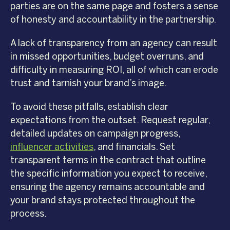
parties are on the same page and fosters a sense
of honesty and accountability in the partnership.
A lack of transparency from an agency can result
in missed opportunities, budget overruns, and
difficulty in measuring ROI, all of which can erode
trust and tarnish your brand’s image.
To avoid these pitfalls, establish clear
expectations from the outset. Request regular,
detailed updates on campaign progress,
influencer activities
, and financials. Set
transparent terms in the contract that outline
the specific information you expect to receive,
ensuring the agency remains accountable and
your brand stays protected throughout the
process.