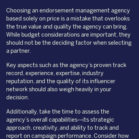
Choosing an endorsement management agency
based solely on price is a mistake that overlooks
the true value and quality the agency can bring.
While budget considerations are important, they
should not be the deciding factor when selecting
a partner.
Key aspects such as the agency’s proven track
record, experience, expertise, industry
reputation, and the quality of its influencer
network should also weigh heavily in your
decision.
Additionally, take the time to assess the
agency’s overall capabilities—its strategic
approach, creativity, and ability to track and
report on campaign performance. Consider how