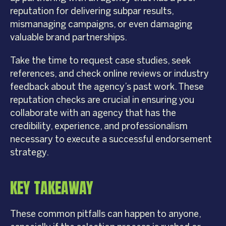
reputation for delivering subpar results,
mismanaging campaigns, or even damaging
valuable brand partnerships.
Take the time to request case studies, seek
references, and check online reviews or industry
feedback about the agency’s past work. These
reputation checks are crucial in ensuring you
collaborate with an agency that has the
credibility, experience, and professionalism
necessary to execute a successful endorsement
strategy.
KEY TAKEAWAY
These common pitfalls can happen to anyone,