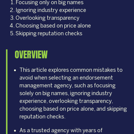
Focusing only on big names
Ignoring industry experience
Overlooking transparency
Choosing based on price alone
Skipping reputation checks
OVERVIEW
This article explores common mistakes to
avoid when selecting an endorsement
management agency, such as focusing
solely on big names, ignoring industry
experience, overlooking transparency,
choosing based on price alone, and skipping
reputation checks.
As a trusted agency with years of