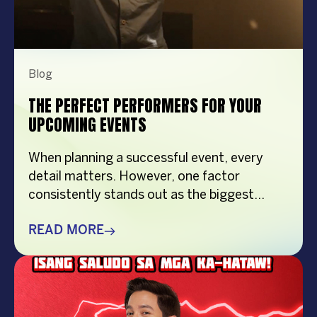
Blog
THE PERFECT PERFORMERS FOR YOUR
UPCOMING EVENTS
When planning a successful event, every
detail matters. However, one factor
consistently stands out as the biggest
crowd-puller—the performer. Whether
you’re organizing a corporate event,
READ MORE
product launch, company anniversary, mall
show, music festival, holiday celebration, or
brand activation, booking the right
performer can elevate your event from