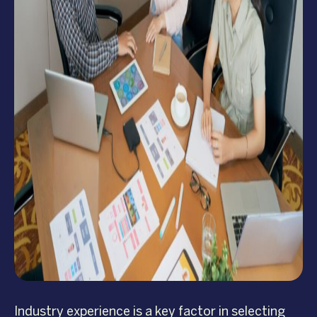
Industry experience is a key factor in selecting