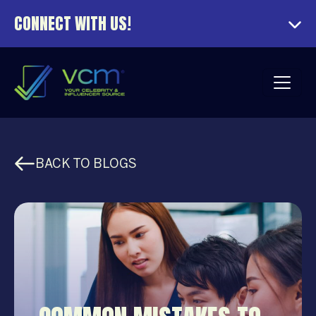
CONNECT WITH US!
BACK TO BLOGS