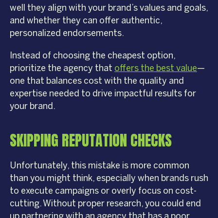
well they align with your brand’s values and goals,
and whether they can offer authentic,
personalized endorsements.
Instead of choosing the cheapest option,
prioritize the agency that
offers the best value
—
one that balances cost with the quality and
expertise needed to drive impactful results for
your brand.
SKIPPING REPUTATION CHECKS
Unfortunately, this mistake is more common
than you might think, especially when brands rush
to execute campaigns or overly focus on cost-
cutting. Without proper research, you could end
up partnering with an agency that has a poor