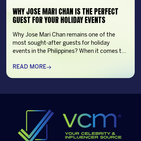
WHY JOSE MARI CHAN IS THE PERFECT
GUEST FOR YOUR HOLIDAY EVENTS
Why Jose Mari Chan remains one of the
most sought-after guests for holiday
events in the Philippines? When it comes to
creating memorable holiday celebrations,
choosing the right guest can make all the
READ MORE
difference. Whether it’s a corporate
Christmas party, a brand activation, a year-
end appreciation event, or a festive
community gathering, having a well-loved
[…]