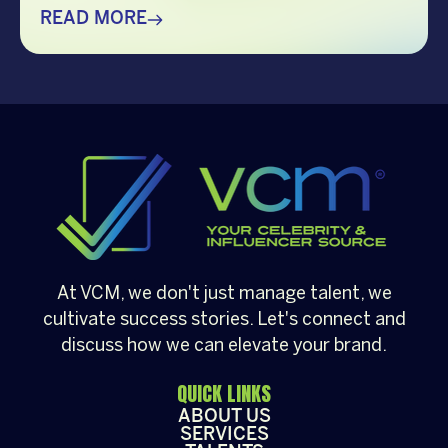
choosing the right guest can make all the
READ MORE
difference. Whether it’s a corporate
Christmas party, a brand activation, a year-
end appreciation event, or a festive
community gathering, having a well-loved
[…]
At VCM, we don't just manage talent, we
cultivate success stories. Let's connect and
discuss how we can elevate your brand.
QUICK LINKS
ABOUT US
SERVICES