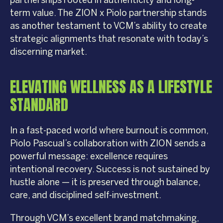
partnerships rooted in authenticity and long-
term value. The ZION x Piolo partnership stands
as another testament to VCM’s ability to create
strategic alignments that resonate with today’s
discerning market.
ELEVATING WELLNESS AS A LIFESTYLE
STANDARD
In a fast-paced world where burnout is common,
Piolo Pascual’s collaboration with ZION sends a
powerful message: excellence requires
intentional recovery. Success is not sustained by
hustle alone — it is preserved through balance,
care, and disciplined self-investment.
Through VCM’s excellent brand matchmaking,