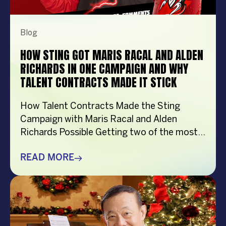
Blog
HOW STING GOT MARIS RACAL AND ALDEN
RICHARDS IN ONE CAMPAIGN AND WHY
TALENT CONTRACTS MADE IT STICK
How Talent Contracts Made the Sting
Campaign with Maris Racal and Alden
Richards Possible Getting two of the most
recognizable names in Philippine
entertainment to be in the same campaign
READ MORE
is not something that just happens by
accident. It takes planning and precision and
a solid base put down long before anybody
steps in front […]