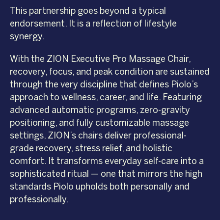
This partnership goes beyond a typical
endorsement. It is a reflection of lifestyle
synergy.
With the ZION Executive Pro Massage Chair,
recovery, focus, and peak condition are sustained
through the very discipline that defines Piolo’s
approach to wellness, career, and life. Featuring
advanced automatic programs, zero-gravity
positioning, and fully customizable massage
settings, ZION’s chairs deliver professional-
grade recovery, stress relief, and holistic
comfort. It transforms everyday self-care into a
sophisticated ritual — one that mirrors the high
standards Piolo upholds both personally and
professionally.