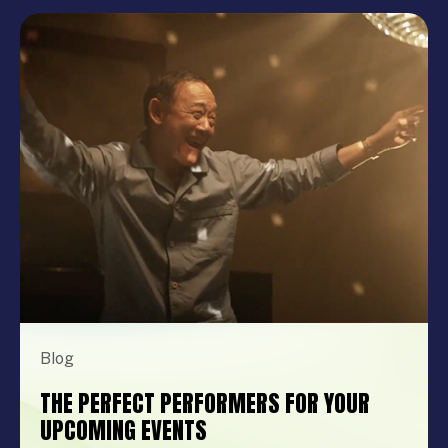
Blog
THE PERFECT PERFORMERS FOR YOUR
UPCOMING EVENTS