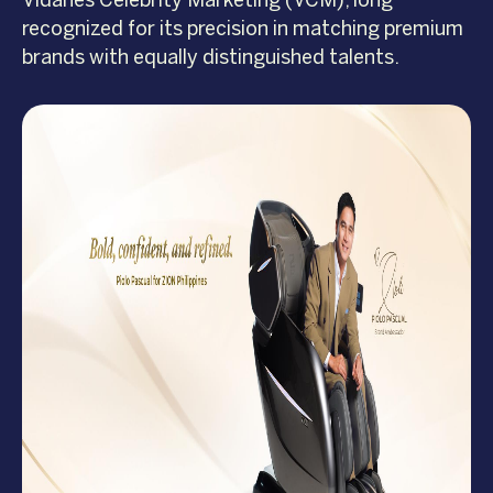
Vidanes Celebrity Marketing (VCM), long
recognized for its precision in matching premium
brands with equally distinguished talents.