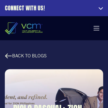
CONNECT WITH US!
BACK TO BLOGS