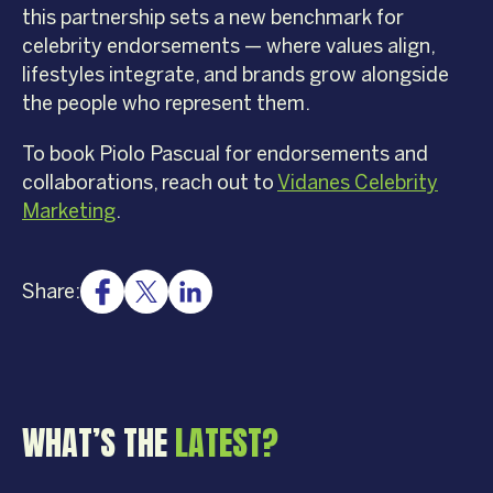
this partnership sets a new benchmark for
celebrity endorsements — where values align,
lifestyles integrate, and brands grow alongside
the people who represent them.
To book Piolo Pascual for endorsements and
collaborations, reach out to
Vidanes Celebrity
Marketing
.
Share:
WHAT’S THE
LATEST?