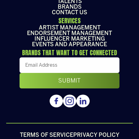
TALENTS
BRANDS
CONTACT US
SERVICES
ARTIST MANAGEMENT
ENDORSEMENT MANAGEMENT
INFLUENCER MARKETING
EVENTS AND APPEARANCE
BRANDS THAT WANT TO GET CONNECTED
TERMS OF SERVICE
PRIVACY POLICY