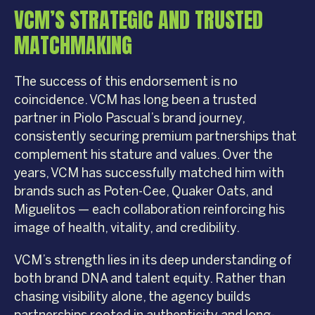
VCM’S STRATEGIC AND TRUSTED
MATCHMAKING
The success of this endorsement is no
coincidence. VCM has long been a trusted
partner in Piolo Pascual’s brand journey,
consistently securing premium partnerships that
complement his stature and values. Over the
years, VCM has successfully matched him with
brands such as Poten-Cee, Quaker Oats, and
Miguelitos — each collaboration reinforcing his
image of health, vitality, and credibility.
VCM’s strength lies in its deep understanding of
both brand DNA and talent equity. Rather than
chasing visibility alone, the agency builds