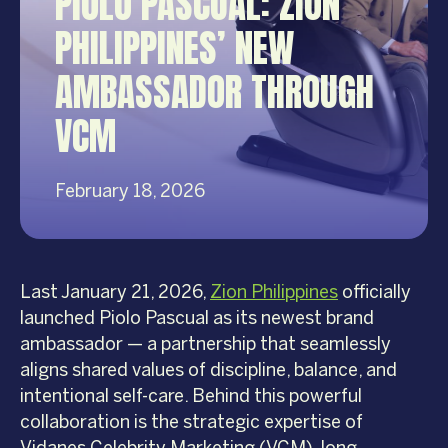
PIOLO PASCUAL: ZION
PHILIPPINES’ NEW
AMBASSADOR THROUGH
VCM
February 18, 2026
Last January 21, 2026,
Zion Philippines
officially
launched Piolo Pascual as its newest brand
ambassador — a partnership that seamlessly
aligns shared values of discipline, balance, and
intentional self-care. Behind this powerful
collaboration is the strategic expertise of