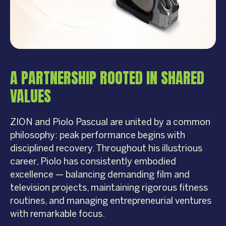
A PARTNERSHIP ROOTED IN SHARED
VALUES
ZION and Piolo Pascual are united by a common
philosophy: peak performance begins with
disciplined recovery. Throughout his illustrious
career, Piolo has consistently embodied
excellence — balancing demanding film and
television projects, maintaining rigorous fitness
routines, and managing entrepreneurial ventures
with remarkable focus.