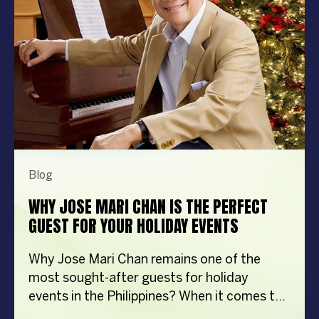
Blog
WHY JOSE MARI CHAN IS THE PERFECT
GUEST FOR YOUR HOLIDAY EVENTS
Why Jose Mari Chan remains one of the
most sought-after guests for holiday
events in the Philippines? When it comes to
creating memorable holiday celebrations,