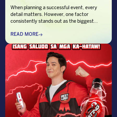
When planning a successful event, every
detail matters. However, one factor
consistently stands out as the biggest
crowd-puller—the performer. Whether
you’re organizing a corporate event,
READ MORE
product launch, company anniversary, mall
show, music festival, holiday celebration, or
brand activation, booking the right
performer can elevate your event from
memorable to extraordinary. More
importantly, the right entertainment […]