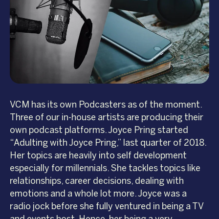
VCM has its own Podcasters as of the moment.
Three of our in-house artists are producing their
own podcast platforms. Joyce Pring started
“Adulting with Joyce Pring,” last quarter of 2018.
Her topics are heavily into self development
especially for millennials. She tackles topics like
relationships, career decisions, dealing with
emotions and a whole lot more. Joyce was a
radio jock before she fully ventured in being a TV
and events host. Hence, her being a very