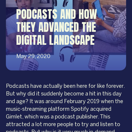
PODCASTS AND HOW
THEY ADVANCED THE
DIGITAL LANDSCAPE
May 29, 2020
Podcasts have actually been here for like forever.
But why did it suddenly become a hit in this day
and age? It was around February 2019 when the
music-streaming platform Spotify acquired
Gimlet, which was a podcast publisher. This
attracted a lot more people to try and listen to