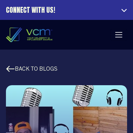
CONNECT WITH US!
BACK TO BLOGS