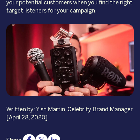
your potential customers when you find the right
target listeners for your campaign.
Written by: Yish Martin, Celebrity Brand Manager
[April 28, 2020]