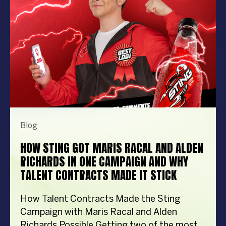
importantly, the right entertainment […]
Blog
HOW STING GOT MARIS RACAL AND ALDEN
RICHARDS IN ONE CAMPAIGN AND WHY
TALENT CONTRACTS MADE IT STICK
How Talent Contracts Made the Sting
Campaign with Maris Racal and Alden
Richards Possible Getting two of the most