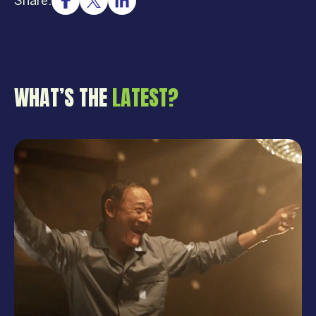
Share:
WHAT’S THE
LATEST?