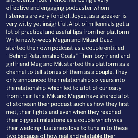
effective and engaging podcaster whom
listeners are very fond of. Joyce, as a speaker, is
very witty yet insightful. A lot of millennials get a
lot of practical and useful tips from her platform.
While newly-weds Megan and Mikael Daez
started their own podcast as a couple entitled
“Behind Relationship Goals.” Then, boyfriend and
girlfriend Meg and Mik started this platform as a
channel to tell stories of them as a couple. They
only announced their relationship six years into
the relationship, which led to a lot of curiosity
from their fans. Mik and Megan have shared a lot
of stories in their podcast such as how they first
met, their fights and even when they reached
their biggest milestone as a couple which was
their wedding. Listeners love to tune in to these
two because of how real and relatable their