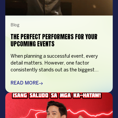
Blog
THE PERFECT PERFORMERS FOR YOUR
UPCOMING EVENTS
When planning a successful event, every
detail matters. However, one factor
consistently stands out as the biggest
crowd-puller—the performer. Whether
you’re organizing a corporate event,
READ MORE
product launch, company anniversary, mall
show, music festival, holiday celebration, or
brand activation, booking the right
performer can elevate your event from
memorable to extraordinary. More