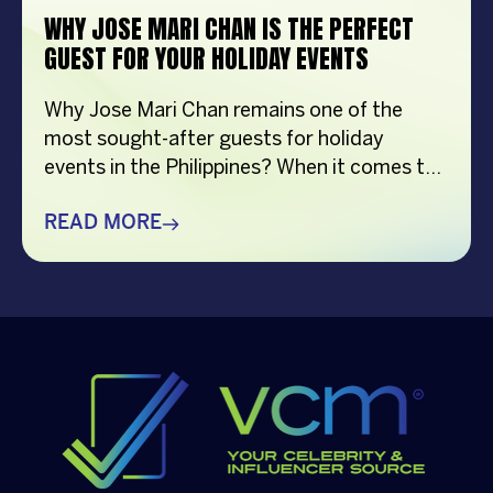
WHY JOSE MARI CHAN IS THE PERFECT
GUEST FOR YOUR HOLIDAY EVENTS
Why Jose Mari Chan remains one of the
most sought-after guests for holiday
events in the Philippines? When it comes to
creating memorable holiday celebrations,
choosing the right guest can make all the
READ MORE
difference. Whether it’s a corporate
Christmas party, a brand activation, a year-
end appreciation event, or a festive
community gathering, having a well-loved
[…]