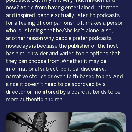
podcasts. But why is it very much in-demand
now? Aside from having entertained, informed
and inspired, people actually listen to podcasts
for a feeling of companionship.It makes a person
who is listening that he/she isn’t alone. Also,
another reason why people prefer podcasts
nowadays is because the publisher or the host
has a much wider and varied topic options that
they can choose from. Whether it may be
informational subject, political discourse,
narrative stories or even faith-based topics. And
since it doesn’t need to be approved by a
director or monitored by a board, it tends to be
more authentic and real.