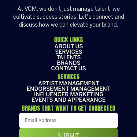
At VCM, we don't just manage talent, we
cultivate success stories. Let's connect and
discuss how we can elevate your brand.
QUICK LINKS
ABOUT US
SERVICES
TALENTS
BRANDS
CONTACT US
SERVICES
ARTIST MANAGEMENT
ENDORSEMENT MANAGEMENT
INFLUENCER MARKETING
EVENTS AND APPEARANCE
BRANDS THAT WANT TO GET CONNECTED