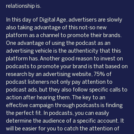
relationship is.
In this day of Digital Age, advertisers are slowly
also taking advantage of this not-so new
platform as a channel to promote their brands.
One advantage of using the podcast as an
advertising vehicle is the authenticity that this
platform has. Another good reason to invest on
podcasts to promote your brand is that based on
research by an advertising website, 75% of
podcast listeners not only pay attention to
podcast ads, but they also follow specific calls to
action after hearing them. The key to an
effective campaign through podcasts is finding
the perfect fit. In podcasts, you can easily
determine the audience of a specific account. It
will be easier for you to catch the attention of