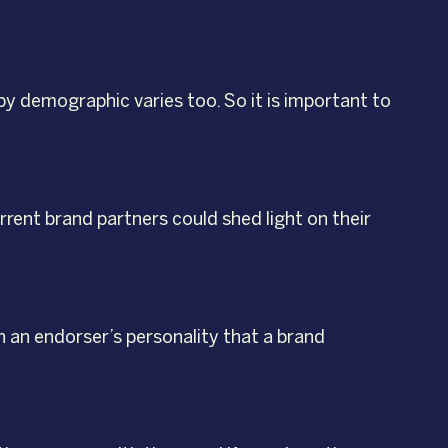
by demographic varies too. So it is important to
rent brand partners could shed light on their
h an endorser’s personality that a brand