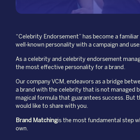
“Celebrity Endorsement” has become a familiar t
well-known personality with a campaign and uses 
As a celebrity and celebrity endorsement manager
the most effective personality for a brand.
Our company VCM, endeavors as a bridge between
a brand with the celebrity that is not managed b
magical formula that guarantees success. But th
would like to share with you.
Brand Matching
is the most fundamental step wh
own.