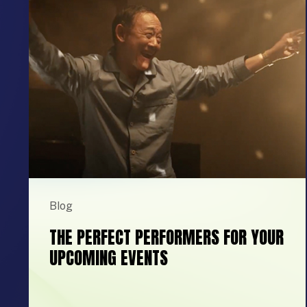
Blog
THE PERFECT PERFORMERS FOR YOUR
UPCOMING EVENTS