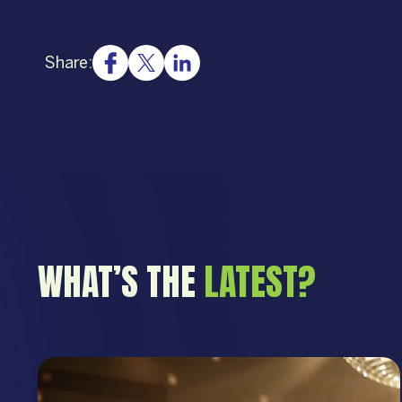
Share:
WHAT’S THE
LATEST?