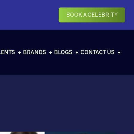
BOOK A CELEBRITY
LENTS
BRANDS
BLOGS
CONTACT US