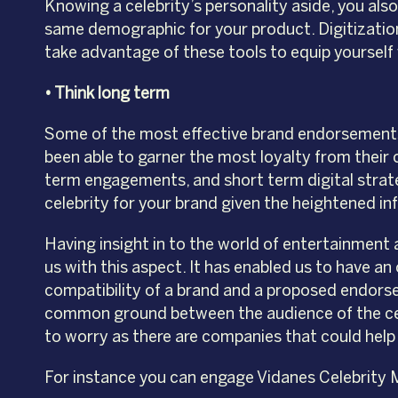
Knowing a celebrity’s personality aside, you al
same demographic for your product. Digitizatio
take advantage of these tools to equip yourself 
• Think long term
Some of the most effective brand endorsements 
been able to garner the most loyalty from their
term engagements, and short term digital strat
celebrity for your brand given the heightened infl
Having insight in to the world of entertainment
us with this aspect. It has enabled us to have an
compatibility of a brand and a proposed endorser
common ground between the audience of the cele
to worry as there are companies that could help 
For instance you can engage Vidanes Celebrity 