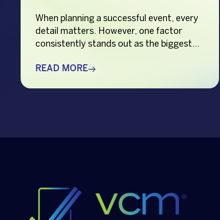
When planning a successful event, every
detail matters. However, one factor
consistently stands out as the biggest
crowd-puller—the performer. Whether
you’re organizing a corporate event,
READ MORE
product launch, company anniversary,
mall show, music festival, holiday
celebration, or brand activation, booking
the right performer can elevate your
event from memorable to extraordinary.
More importantly, the right
entertainment […]