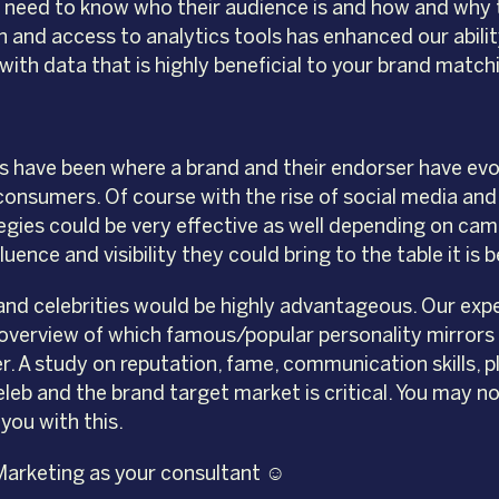
so need to know who their audience is and how and why
n and access to analytics tools has enhanced our abil
with data that is highly beneficial to your brand match
have been where a brand and their endorser have evolv
 consumers. Of course with the rise of social media a
egies could be very effective as well depending on ca
uence and visibility they could bring to the table it is 
 and celebrities would be highly advantageous. Our exp
 overview of which famous/popular personality mirrors a 
. A study on reputation, fame, communication skills, pl
b and the brand target market is critical. You may no
you with this.
Marketing as your consultant ☺