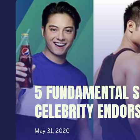
5 FUNDAMENTAL S
CELEBRITY ENDOR
May 31, 2020