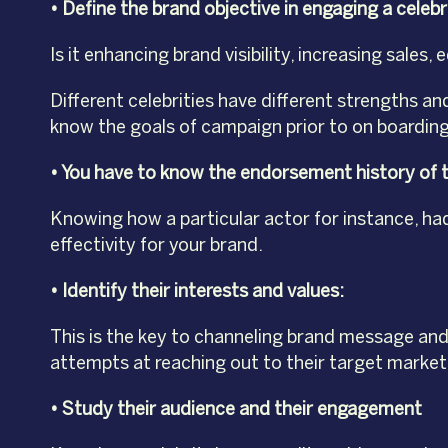
• Define the brand objective in engaging a celebr
Is it enhancing brand visibility, increasing sal
Different celebrities have different strengths a
know the goals of campaign prior to on boarding
• You have to know the endorsement history of t
Knowing how a particular actor for instance, had
effectivity for your brand.
• Identify their interests and values:
This is the key to channeling brand message and
attempts at reaching out to their target market by
• Study their audience and their engagement