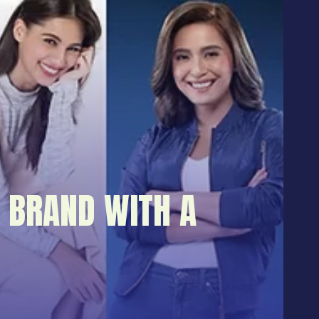
 BRAND WITH A