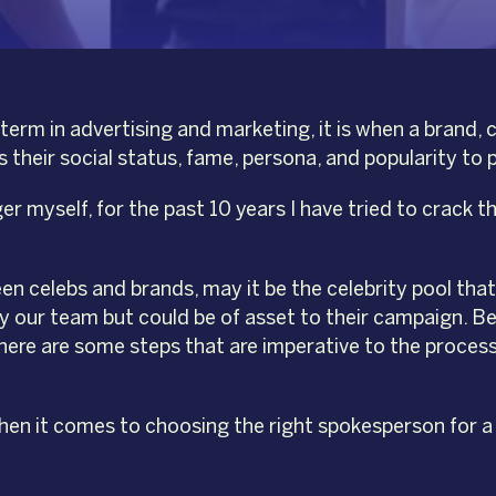
erm in advertising and marketing, it is when a brand,
their social status, fame, persona, and popularity to 
 myself, for the past 10 years I have tried to crack t
 celebs and brands, may it be the celebrity pool that
y our team but could be of asset to their campaign. Bel
ere are some steps that are imperative to the process 
en it comes to choosing the right spokesperson for a b