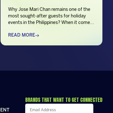
Why Jose Mari Chan remains one of the
most sought-after guests for holiday
events in the Philippines? When it comes
to creating memorable holiday
celebrations, choosing the right guest
READ MORE
can make all the difference. Whether it’s
a corporate Christmas party, a brand
activation, a year-end appreciation event,
or a festive community gathering, having
a well-loved […]
BRANDS THAT WANT TO GET CONNECTED
ENT