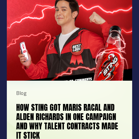
Blog
HOW STING GOT MARIS RACAL AND
ALDEN RICHARDS IN ONE CAMPAIGN
AND WHY TALENT CONTRACTS MADE
IT STICK