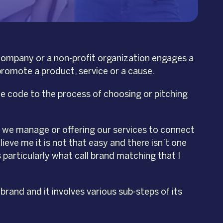
 company or a non-profit organization engages a
promote a product, service or a cause.
he code to the process of choosing or pitching
 we manage or offering our services to connect
ieve me it is not that easy and there isn’t one
particularly what call brand matching that I
rand and it involves various sub-steps of its