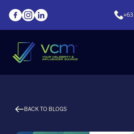
+63
BACK TO BLOGS