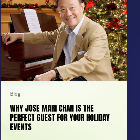
Blog
WHY JOSE MARI CHAN IS THE
PERFECT GUEST FOR YOUR HOLIDAY
EVENTS