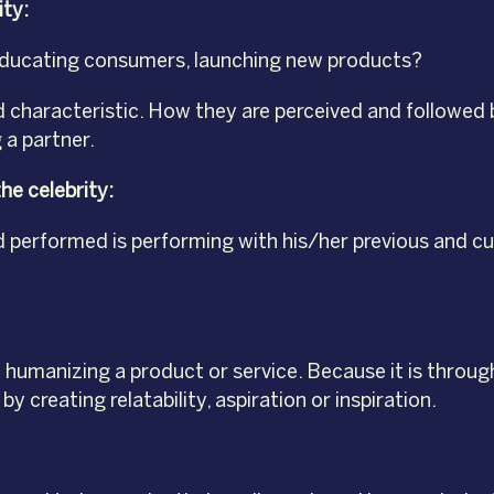
ity:
es, educating consumers, launching new products?
nd characteristic. How they are perceived and followed 
 a partner.
he celebrity:
 performed is performing with his/her previous and cur
 humanizing a product or service. Because it is throug
 creating relatability, aspiration or inspiration.