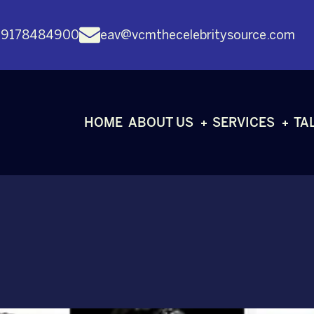
 9178484900
eav@vcmthecelebritysource.com
HOME
ABOUT US
SERVICES
TA