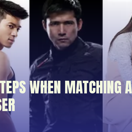
TEPS WHEN MATCHING A
SER