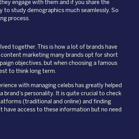
 they engage with them and if you share the
ity to study demographics much seamlessly. So
ing process.
ed together. This is how a lot of brands have
nd content marketing many brands opt for short
mpaign objectives, but when choosing a famous
best to think long term.
erience with managing celebs has greatly helped
brand’s personality. It is quite crucial to check
atforms (traditional and online) and finding
t have access to these information but no need