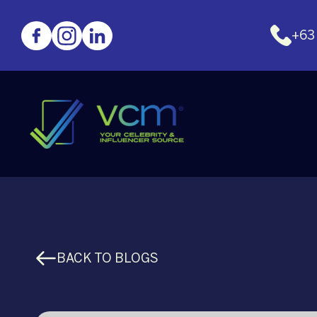
+63
BACK TO BLOGS