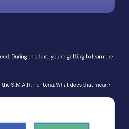
ed. During this text, you’re getting to learn the
t the S.M.A.R.T. criteria. What does that mean?