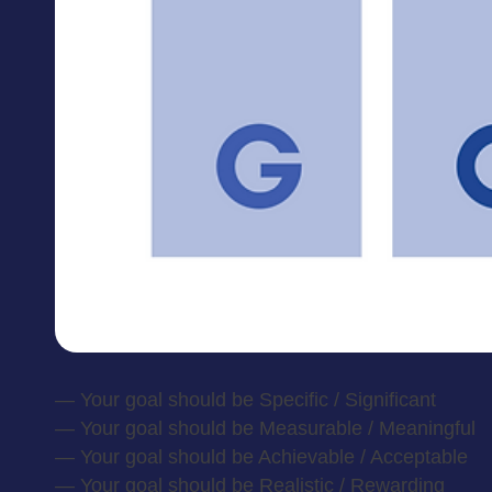
— Your goal should be Specific / Significant
— Your goal should be Measurable / Meaningful
— Your goal should be Achievable / Acceptable
— Your goal should be Realistic / Rewarding