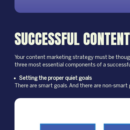
SUCCESSFUL CONTENT
Your content marketing strategy must be thought o
three most essential components of a successfu
Setting the proper quiet goals
There are smart goals. And there are non-smart g