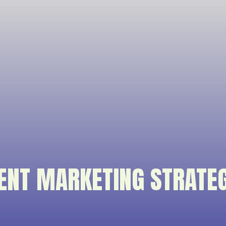
ENT MARKETING STRATE