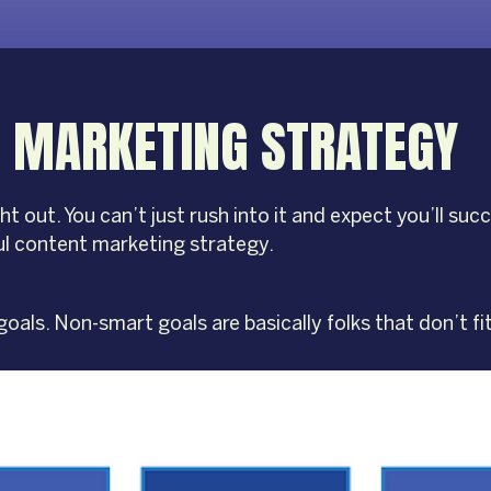
 MARKETING STRATEGY
ut. You can’t just rush into it and expect you’ll succe
l content marketing strategy.
oals. Non-smart goals are basically folks that don’t fi