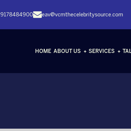
 9178484900
eav@vcmthecelebritysource.com
HOME
ABOUT US
SERVICES
TA