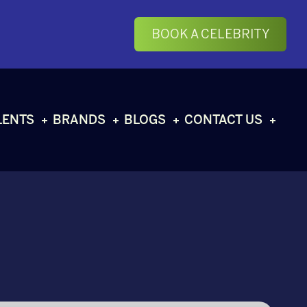
BOOK A CELEBRITY
LENTS
BRANDS
BLOGS
CONTACT US