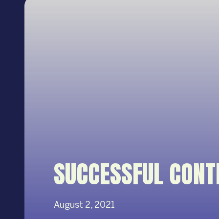
SUCCESSFUL CONT
August 2, 2021