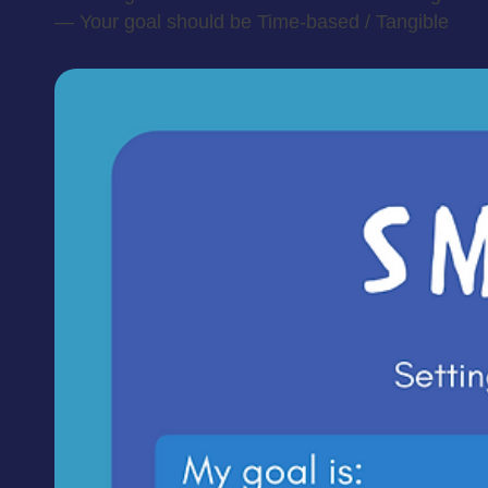
— Your goal should be Time-based / Tangible