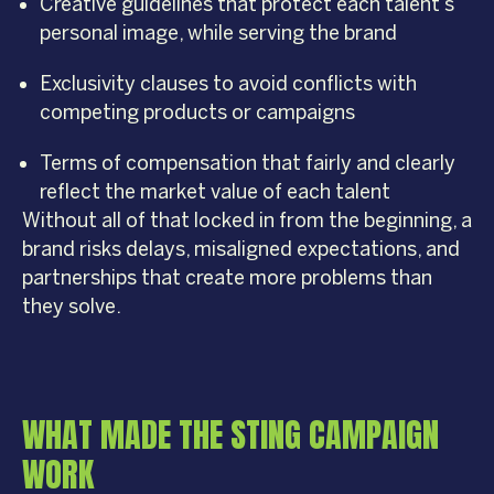
Creative guidelines that protect each talent’s
personal image, while serving the brand
Exclusivity clauses to avoid conflicts with
competing products or campaigns
Terms of compensation that fairly and clearly
reflect the market value of each talent
Without all of that locked in from the beginning, a
brand risks delays, misaligned expectations, and
partnerships that create more problems than
they solve.
WHAT MADE THE STING CAMPAIGN
WORK