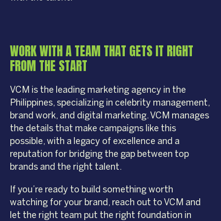
WORK WITH A TEAM THAT GETS IT RIGHT
FROM THE START
VCM is the leading marketing agency in the
Philippines, specializing in celebrity management,
brand work, and digital marketing. VCM manages
the details that make campaigns like this
possible, with a legacy of excellence and a
reputation for bridging the gap between top
brands and the right talent.
If you’re ready to build something worth
watching for your brand, reach out to VCM and
let the right team put the right foundation in