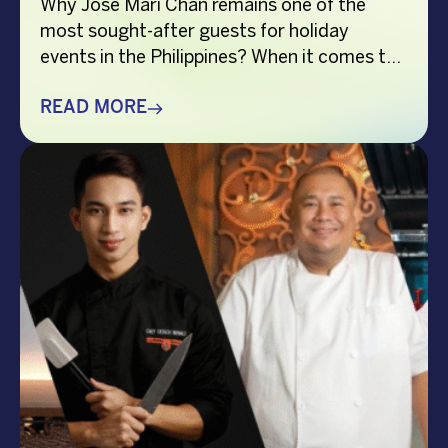
Why Jose Mari Chan remains one of the
most sought-after guests for holiday
events in the Philippines? When it comes to
creating memorable holiday celebrations,
choosing the right guest can make all the
READ MORE
difference. Whether it’s a corporate
Christmas party, a brand activation, a year-
end appreciation event, or a festive
community gathering, having a well-loved
[…]