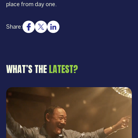
place from day one.
Share:
WHAT’S THE
LATEST?