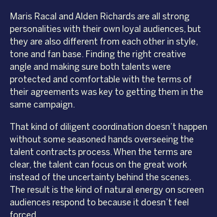
Maris Racal and Alden Richards are all strong
personalities with their own loyal audiences, but
they are also different from each other in style,
tone and fan base. Finding the right creative
angle and making sure both talents were
protected and comfortable with the terms of
their agreements was key to getting them in the
same campaign.
That kind of diligent coordination doesn’t happen
without some seasoned hands overseeing the
talent contracts process. When the terms are
clear, the talent can focus on the great work
instead of the uncertainty behind the scenes.
The result is the kind of natural energy on screen
audiences respond to because it doesn’t feel
forced.