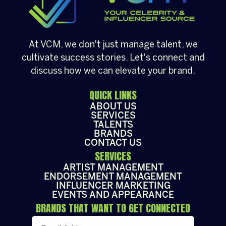
At VCM, we don't just manage talent, we
cultivate success stories. Let's connect and
discuss how we can elevate your brand.
QUICK LINKS
ABOUT US
SERVICES
TALENTS
BRANDS
CONTACT US
SERVICES
ARTIST MANAGEMENT
ENDORSEMENT MANAGEMENT
INFLUENCER MARKETING
EVENTS AND APPEARANCE
BRANDS THAT WANT TO GET CONNECTED