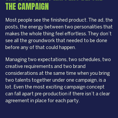
THE CAMPAIGN
Most people see the finished product. The ad, the
posts, the energy between two personalities that
makes the whole thing feel effortless. They don’t
see all the groundwork that needed to be done
before any of that could happen.
Managing two expectations, two schedules, two
creative requirements and two brand
considerations at the same time when you bring
two talents together under one campaign, is a
lot. Even the most exciting campaign concept
can fall apart pre-production if there isn’t a clear
agreement in place for each party.