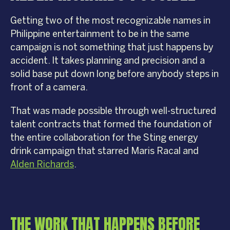
Getting two of the most recognizable names in
Philippine entertainment to be in the same
campaign is not something that just happens by
accident. It takes planning and precision and a
solid base put down long before anybody steps in
front of a camera.
That was made possible through well-structured
talent contracts that formed the foundation of
the entire collaboration for the Sting energy
drink campaign that starred Maris Racal and
Alden Richards
.
THE WORK THAT HAPPENS BEFORE