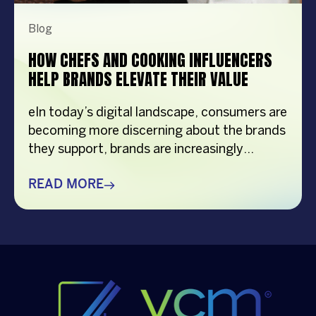
Blog
HOW CHEFS AND COOKING INFLUENCERS
HELP BRANDS ELEVATE THEIR VALUE
eIn today’s digital landscape, consumers are
becoming more discerning about the brands
they support, brands are increasingly
turning to chef and cooking influencer who
can create authentic connections with
READ MORE
audiences while showcasing products in a
natural and engaging way. From recipe
demonstrations to kitchen tips and food
inspiration, culinary content creators have
become powerful brand […]