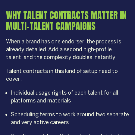
WHY TALENT CONTRACTS MATTER IN
MULTI-TALENT CAMPAIGNS
When a brand has one endorser, the process is
already detailed. Add a second high-profile
talent, and the complexity doubles instantly.
Talent contracts in this kind of setup need to
cover:
Individual usage rights of each talent for all
platforms and materials
Scheduling terms to work around two separate
and very active careers