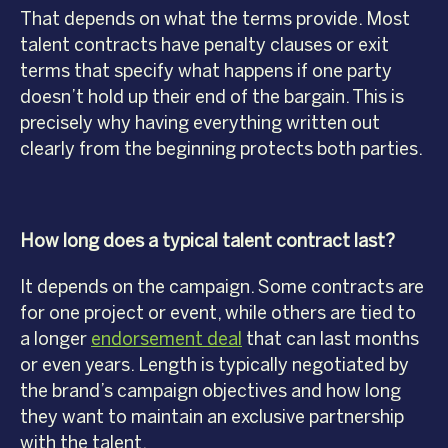
That depends on what the terms provide. Most
talent contracts have penalty clauses or exit
terms that specify what happens if one party
doesn’t hold up their end of the bargain. This is
precisely why having everything written out
clearly from the beginning protects both parties.
How long does a typical talent contract last?
It depends on the campaign. Some contracts are
for one project or event, while others are tied to
a longer
endorsement deal
that can last months
or even years. Length is typically negotiated by
the brand’s campaign objectives and how long
they want to maintain an exclusive partnership
with the talent.