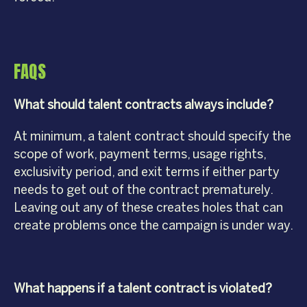
FAQS
What should talent contracts always include?
At minimum, a talent contract should specify the
scope of work, payment terms, usage rights,
exclusivity period, and exit terms if either party
needs to get out of the contract prematurely.
Leaving out any of these creates holes that can
create problems once the campaign is under way.
What happens if a talent contract is violated?