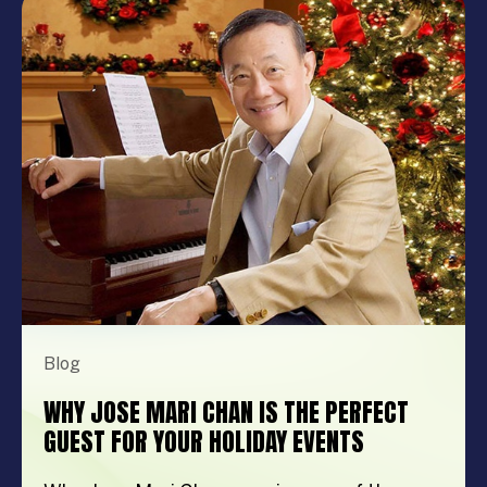
show, music festival, holiday celebration, or
brand activation, booking the right
performer can elevate your event from
memorable to extraordinary. More
importantly, the right entertainment […]
Blog
WHY JOSE MARI CHAN IS THE PERFECT
GUEST FOR YOUR HOLIDAY EVENTS