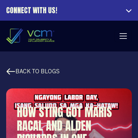
CONNECT WITH US!
BACK TO BLOGS
HOW STING GOT MARIS
RACAL AND ALDEN