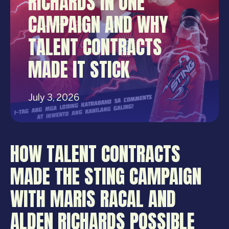
RICHARDS IN ONE
CAMPAIGN AND WHY
TALENT CONTRACTS
MADE IT STICK
July 3, 2026
HOW TALENT CONTRACTS
MADE THE STING CAMPAIGN
WITH MARIS RACAL AND
ALDEN RICHARDS POSSIBLE