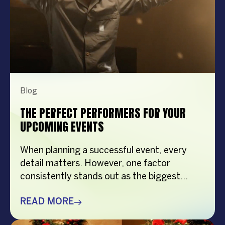
Blog
THE PERFECT PERFORMERS FOR YOUR
UPCOMING EVENTS
When planning a successful event, every
detail matters. However, one factor
consistently stands out as the biggest
crowd-puller—the performer. Whether
you’re organizing a corporate event,
READ MORE
product launch, company anniversary, mall