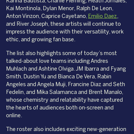
Karina Bautista, Charlie Fleming, Heath Jornales,
Kai Montinola, Dylan Menor, Ralph De Leon,
Anton Vinzon, Caprice Cayetano,
Emilio Daez
,
and River Joseph, these artists will continue to
impress the audience with their versatility, work
ethic, and growing fan base.
The list also highlights some of today’s most
talked-about love teams including Andres
Muhlach and Ashtine Olviga. JM Ibarra and Fyang
Smith, Dustin Yu and Bianca De Vera, Rabin
Angeles and Angela Muji, Francine Diaz and Seth
Fedelin, and Mika Salamanca and Brent Manalo,
whose chemistry and relatability have captured
the hearts of audiences both on-screen and
online.
The roster also includes exciting new-generation