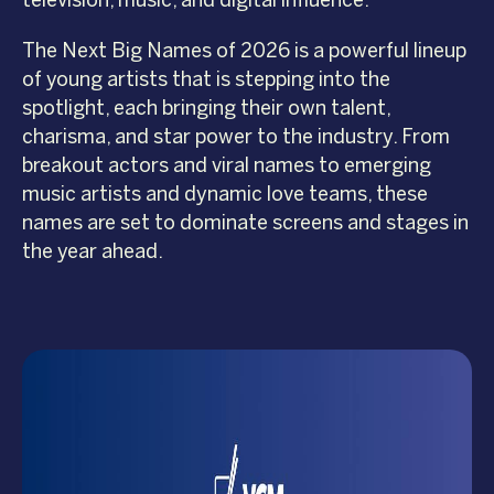
television, music, and digital influence.
The Next Big Names of 2026 is a powerful lineup
of young artists that is stepping into the
spotlight, each bringing their own talent,
charisma, and star power to the industry. From
breakout actors and viral names to emerging
music artists and dynamic love teams, these
names are set to dominate screens and stages in
the year ahead.