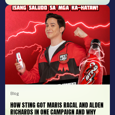
product launch, company anniversary, mall
show, music festival, holiday celebration, or
brand activation, booking the right
performer can elevate your event from
memorable to extraordinary. More
importantly, the right entertainment […]
Blog
HOW STING GOT MARIS RACAL AND ALDEN
RICHARDS IN ONE CAMPAIGN AND WHY