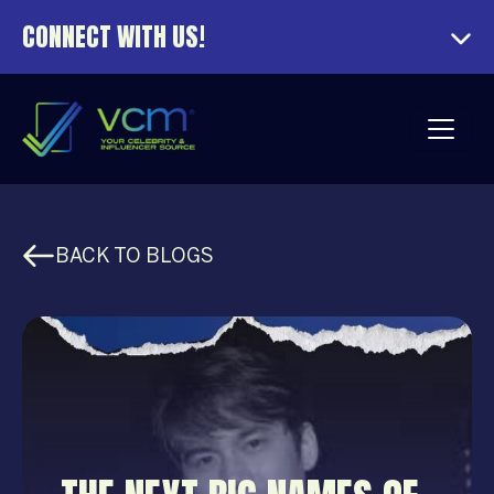
CONNECT WITH US!
BACK TO BLOGS