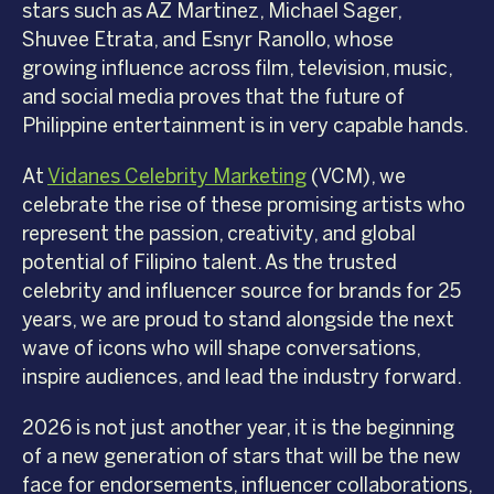
stars such as AZ Martinez, Michael Sager,
Shuvee Etrata, and Esnyr Ranollo, whose
growing influence across film, television, music,
and social media proves that the future of
Philippine entertainment is in very capable hands.
At
Vidanes Celebrity Marketing
(VCM), we
celebrate the rise of these promising artists who
represent the passion, creativity, and global
potential of Filipino talent. As the trusted
celebrity and influencer source for brands for 25
years, we are proud to stand alongside the next
wave of icons who will shape conversations,
inspire audiences, and lead the industry forward.
2026 is not just another year, it is the beginning
of a new generation of stars that will be the new
face for endorsements, influencer collaborations,