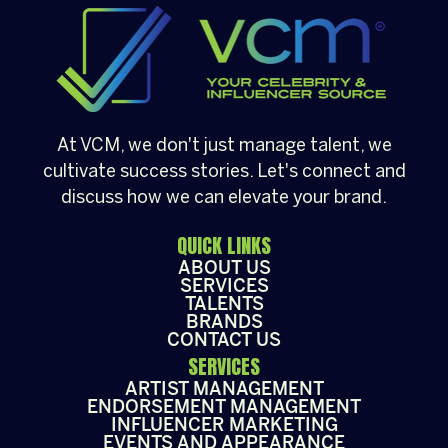
[…]
At VCM, we don't just manage talent, we
cultivate success stories. Let's connect and
discuss how we can elevate your brand.
QUICK LINKS
ABOUT US
SERVICES
TALENTS
BRANDS
CONTACT US
SERVICES
ARTIST MANAGEMENT
ENDORSEMENT MANAGEMENT
INFLUENCER MARKETING
EVENTS AND APPEARANCE