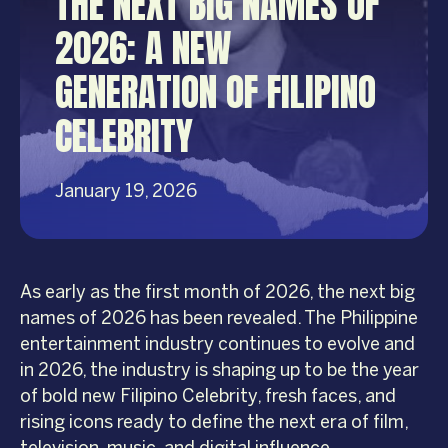
THE NEXT BIG NAMES OF
2026: A NEW
GENERATION OF FILIPINO
CELEBRITY
January 19, 2026
As early as the first month of 2026, the next big
names of 2026 has been revealed. The Philippine
entertainment industry continues to evolve and
in 2026, the industry is shaping up to be the year
of bold new Filipino Celebrity, fresh faces, and
rising icons ready to define the next era of film,