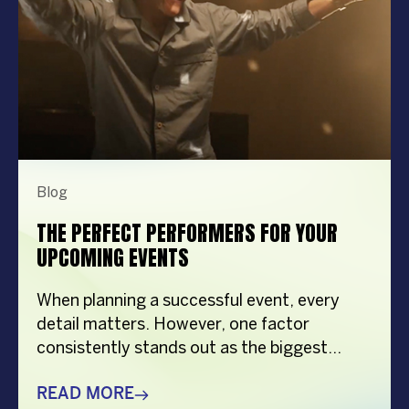
Blog
THE PERFECT PERFORMERS FOR YOUR
UPCOMING EVENTS
When planning a successful event, every
detail matters. However, one factor
consistently stands out as the biggest
crowd-puller—the performer. Whether
you’re organizing a corporate event,
READ MORE