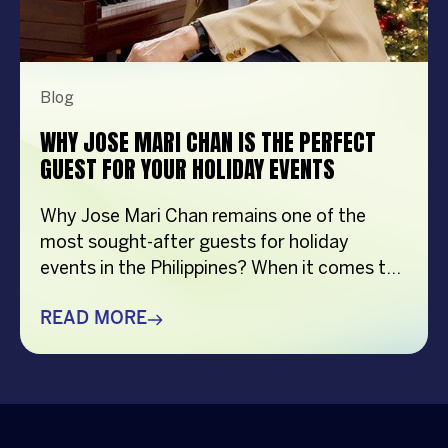
Blog
WHY JOSE MARI CHAN IS THE PERFECT
GUEST FOR YOUR HOLIDAY EVENTS
Why Jose Mari Chan remains one of the
most sought-after guests for holiday
events in the Philippines? When it comes to
creating memorable holiday celebrations,
choosing the right guest can make all the
READ MORE
difference. Whether it’s a corporate
Christmas party, a brand activation, a year-
end appreciation event, or a festive
community gathering, having a well-loved