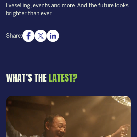
liveselling, events and more. And the future looks
brighter than ever.
Share:
WHAT’S THE
LATEST?