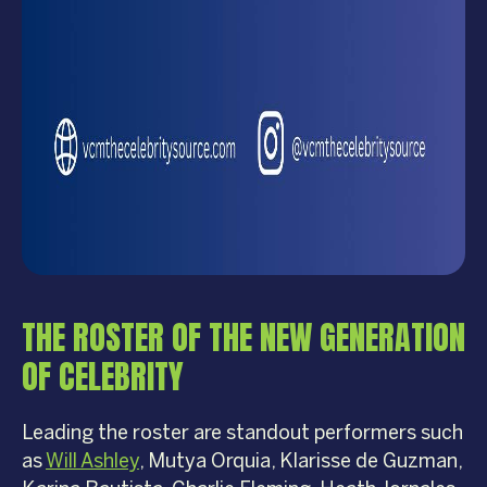
THE ROSTER OF THE NEW GENERATION
OF CELEBRITY
Leading the roster are standout performers such
as
Will Ashley
, Mutya Orquia, Klarisse de Guzman,