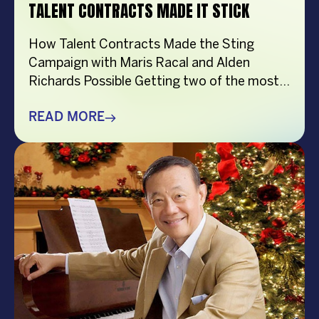
TALENT CONTRACTS MADE IT STICK
How Talent Contracts Made the Sting
Campaign with Maris Racal and Alden
Richards Possible Getting two of the most
recognizable names in Philippine
entertainment to be in the same campaign
READ MORE
is not something that just happens by
accident. It takes planning and precision and
a solid base put down long before anybody
steps in front […]