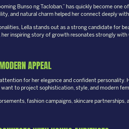
looming Bunso ng Tacloban,” has quickly become one of
ility, and natural charm helped her connect deeply wit
ities, Lella stands out as a strong candidate for beau
er inspiring story of growth resonates strongly with 
 MODERN APPEAL
attention for her elegance and confident personality.
t want to project sophistication, style, and modern femi
dorsements, fashion campaigns, skincare partnerships, a