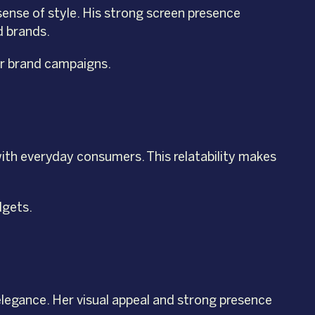
sense of style. His strong screen presence
d brands.
for brand campaigns.
with everyday consumers. This relatability makes
dgets.
elegance. Her visual appeal and strong presence