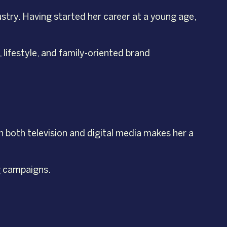
ustry. Having started her career at a young age,
 lifestyle, and family-oriented brand
in both television and digital media makes her a
g campaigns.