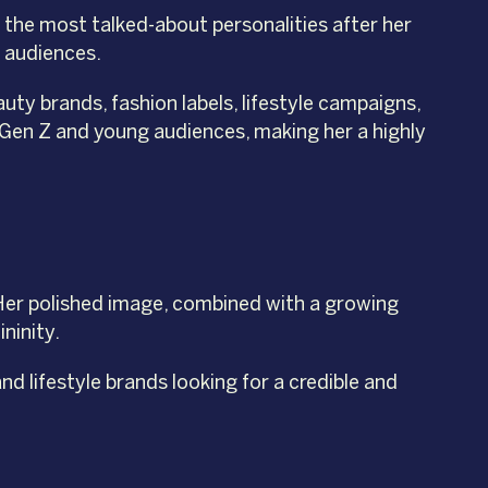
 the most talked-about personalities after her
h audiences.
ty brands, fashion labels, lifestyle campaigns,
Gen Z and young audiences, making her a highly
 Her polished image, combined with a growing
ninity.
nd lifestyle brands looking for a credible and