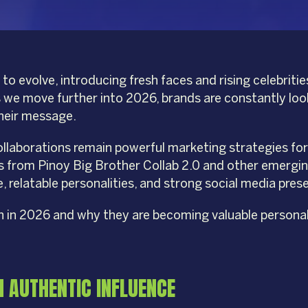
to evolve, introducing fresh faces and rising celebrit
 As we move further into 2026, brands are constantly lo
their message.
laborations remain powerful marketing strategies for br
rs from Pinoy Big Brother Collab 2.0 and other emergin
, relatable personalities, and strong social media pres
ch in 2026 and why they are becoming valuable personal
H AUTHENTIC INFLUENCE