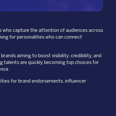
ies who capture the attention of audiences across
oking for personalities who can connect
ands aiming to boost visibility, credibility, and
g talents are quickly becoming top choices for
ence.
ities for brand endorsements, influencer