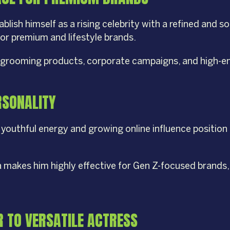
blish himself as a rising celebrity with a refined and 
or premium and lifestyle brands.
ion, grooming products, corporate campaigns, and high
ERSONALITY
youthful energy and growing online influence position 
a makes him highly effective for Gen Z-focused brands
 TO VERSATILE ACTRESS