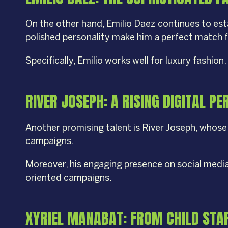
On the other hand, Emilio Daez continues to esta
polished personality make him a perfect match f
Specifically, Emilio works well for luxury fash
RIVER JOSEPH: A RISING DIGITAL P
Another promising talent is River Joseph, whose 
campaigns.
Moreover, his engaging presence on social medi
oriented campaigns.
XYRIEL MANABAT: FROM CHILD STAR