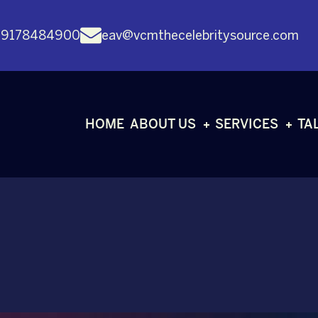
 9178484900
eav@vcmthecelebritysource.com
HOME
ABOUT US
SERVICES
TA