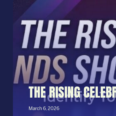
THE RISING CELEB
March 6, 2026