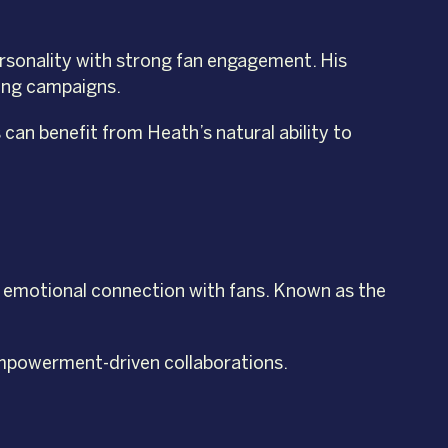
ersonality with strong fan engagement. His
ting campaigns.
can benefit from Heath’s natural ability to
nd emotional connection with fans. Known as the
 empowerment-driven collaborations.