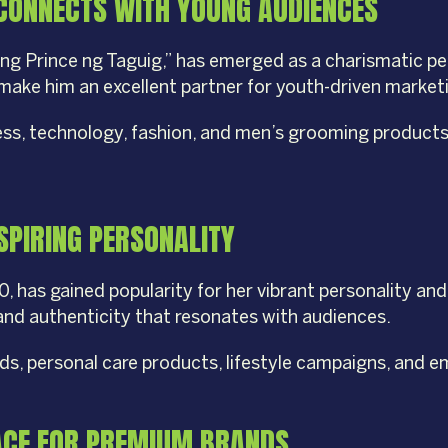
CONNECTS WITH YOUNG AUDIENCES
ting Prince ng Taguig,” has emerged as a charismatic p
e make him an excellent partner for youth-driven marke
ess, technology, fashion, and men’s grooming products 
SPIRING PERSONALITY
.0, has gained popularity for her vibrant personality a
 and authenticity that resonates with audiences.
ands, personal care products, lifestyle campaigns, and
FACE FOR PREMIUM BRANDS