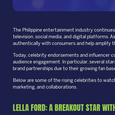
The Philippine entertainment industry continues 
television, social media, and digital platforms.
authentically with consumers and help amplify 
Today, celebrity endorsements and influencer col
audience engagement. In particular, several sta
brand partnerships due to their growing fan base
Below are some of the rising celebrities to wat
marketing, and collaborations.
LELLA FORD: A BREAKOUT STAR WIT