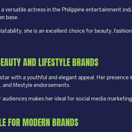
 versatile actress in the Philippine entertainment ind
fan base.
ability, she is an excellent choice for beauty, fashion,
BEAUTY AND LIFESTYLE BRANDS
g star with a youthful and elegant appeal. Her presence 
n, and lifestyle endorsements.
r audiences makes her ideal for social media marketin
YLE FOR MODERN BRANDS