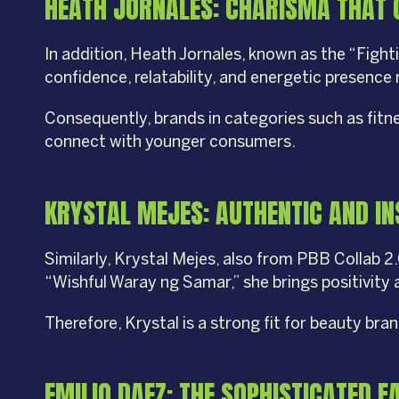
HEATH JORNALES: CHARISMA THAT 
In addition, Heath Jornales, known as the “Figh
confidence, relatability, and energetic presenc
Consequently, brands in categories such as fitn
connect with younger consumers.
KRYSTAL MEJES: AUTHENTIC AND IN
Similarly, Krystal Mejes, also from PBB Collab 2
“Wishful Waray ng Samar,” she brings positivity
Therefore, Krystal is a strong fit for beauty br
EMILIO DAEZ: THE SOPHISTICATED 