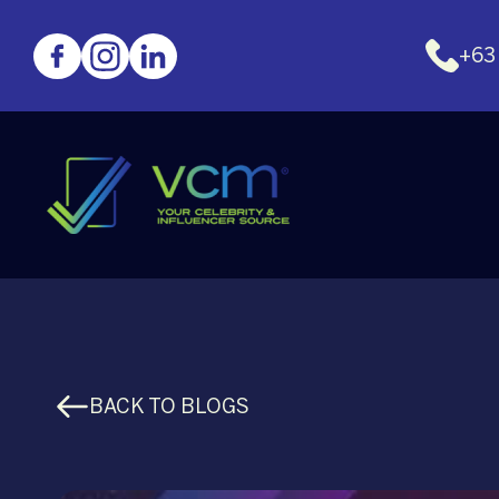
+63
BACK TO BLOGS