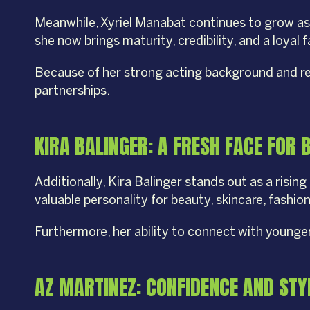
Meanwhile, Xyriel Manabat continues to grow as a
she now brings maturity, credibility, and a loyal 
Because of her strong acting background and relat
partnerships.
KIRA BALINGER: A FRESH FACE FOR 
Additionally, Kira Balinger stands out as a risin
valuable personality for beauty, skincare, fashio
Furthermore, her ability to connect with younge
AZ MARTINEZ: CONFIDENCE AND ST