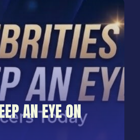
EEP AN EYE ON