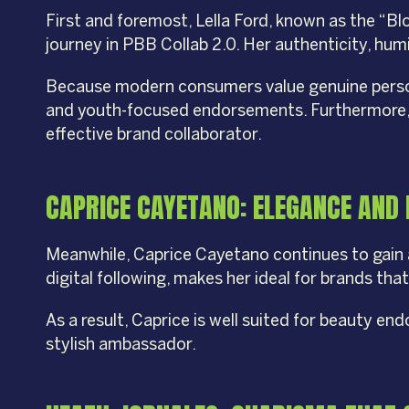
First and foremost, Lella Ford, known as the “B
journey in PBB Collab 2.0. Her authenticity, hum
Because modern consumers value genuine personal
and youth-focused endorsements. Furthermore, h
effective brand collaborator.
CAPRICE CAYETANO: ELEGANCE AND
Meanwhile, Caprice Cayetano continues to gain 
digital following, makes her ideal for brands tha
As a result, Caprice is well suited for beauty en
stylish ambassador.