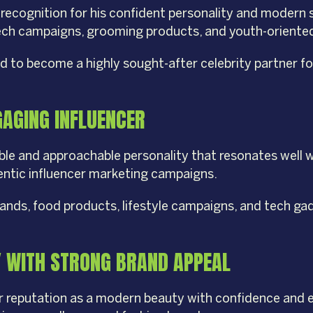
 recognition for his confident personality and modern 
 tech campaigns, grooming products, and youth-oriente
ted to become a highly sought-after celebrity partner 
GAGING INFLUENCER
able and approachable personality that resonates well 
hentic influencer marketing campaigns.
ands, food products, lifestyle campaigns, and tech ga
Y WITH STRONG BRAND APPEAL
her reputation as a modern beauty with confidence and 