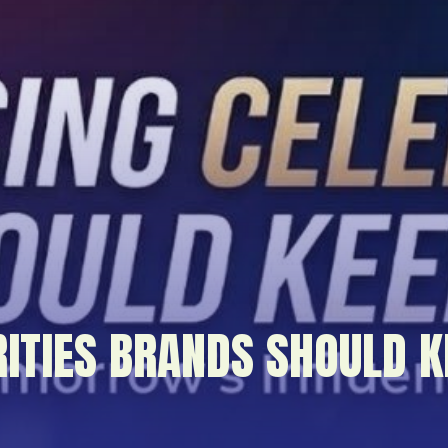
RITIES BRANDS SHOULD K