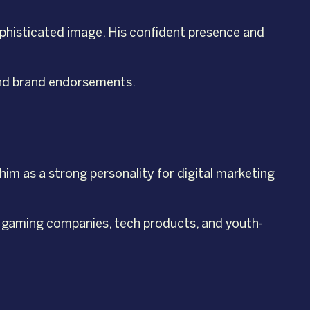
sophisticated image. His confident presence and
-end brand endorsements.
him as a strong personality for digital marketing
, gaming companies, tech products, and youth-