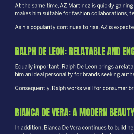
At the same time, AZ Martinez is quickly gaining
makes him suitable for fashion collaborations,
As his popularity continues to rise, AZ is expec
RALPH DE LEON: RELATABLE AND EN
Equally important, Ralph De Leon brings a relat
him an ideal personality for brands seeking aut
Consequently, Ralph works well for consumer br
BIANCA DE VERA: A MODERN BEAUT
In addition, Bianca De Vera continues to build 