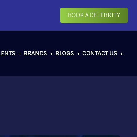
BOOK A CELEBRITY
LENTS
BRANDS
BLOGS
CONTACT US