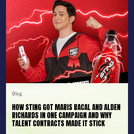
brand activation, booking the right
performer can elevate your event from
memorable to extraordinary. More
importantly, the right entertainment […]
Blog
HOW STING GOT MARIS RACAL AND ALDEN
RICHARDS IN ONE CAMPAIGN AND WHY
TALENT CONTRACTS MADE IT STICK