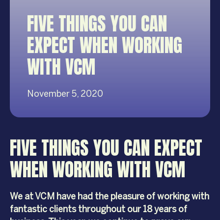
FIVE THINGS YOU CAN
EXPECT WHEN WORKING
WITH VCM
November 5, 2020
FIVE THINGS YOU CAN EXPECT
WHEN WORKING WITH VCM
We at VCM have had the pleasure of working with
fantastic clients throughout our 18 years of