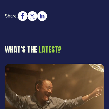
Share:
WHAT’S THE
LATEST?