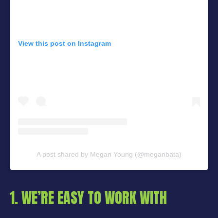
View this post on Instagram
A post shared by Megan Young (@meganbata)
1. WE’RE EASY TO WORK WITH