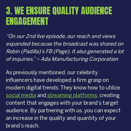
3. WE ENSURE QUALITY AUDIENCE
ENGAGEMENT
“On our 2nd live episode, our reach and views
expanded because the broadcast was shared on
Robin (Padilla)’s FB (Page). It also generated a lot
of inquiries.” – Ada Manufacturing Corporation
As previously mentioned, our celebrity
influencers have developed a firm grasp on
modern digital trends. They know how to utilize
social media
and
streaming platforms
, creating
content that engages with your brand’s target
audience. By partnering with us, you can expect
an increase in the quality and quantity of your
brand’s reach.