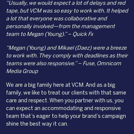
“Usually, we would expect a lot of delays and red
tape, but VCM was so easy to work with. It helped
a lot that everyone was collaborative and
personally involved—from the management
team to Megan (Young).” – Quick Fx
“Megan (Young) and Mikael (Daez) were a breeze
to work with. They comply with deadlines as their
teams were also responsive.” – Fuse, Omnicom
Media Group
We are a big family here at VCM. And as a big
family, we like to treat our clients with that same
care and respect. When you partner with us, you
can expect an accommodating and responsive
team that’s eager to help your brand’s campaign
shine the best way it can.