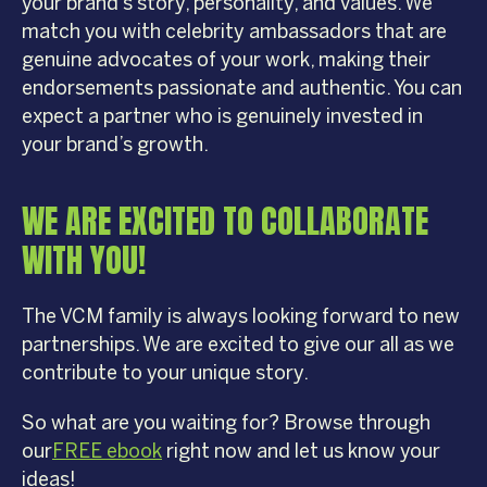
your brand’s story, personality, and values. We
match you with celebrity ambassadors that are
genuine advocates of your work, making their
endorsements passionate and authentic. You can
expect a partner who is genuinely invested in
your brand’s growth.
WE ARE EXCITED TO COLLABORATE
WITH YOU!
The VCM family is always looking forward to new
partnerships. We are excited to give our all as we
contribute to your unique story.
So what are you waiting for? Browse through
our
FREE ebook
right now and let us know your
ideas!