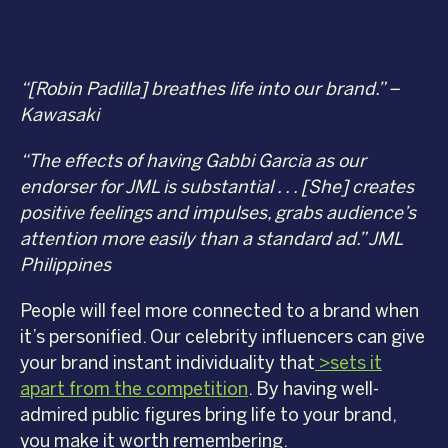
“[Robin Padilla] breathes life into our brand.” –
Kawasaki
“The effects of having Gabbi Garcia as our
endorser for JML is substantial . . . [She] creates
positive feelings and impulses, grabs audience’s
attention more easily than a standard ad.” JML
Philippines
People will feel more connected to a brand when
it’s personified. Our celebrity influencers can give
your brand instant individuality that
>sets it
apart from the competition
. By having well-
admired public figures bring life to your brand,
you make it worth remembering.