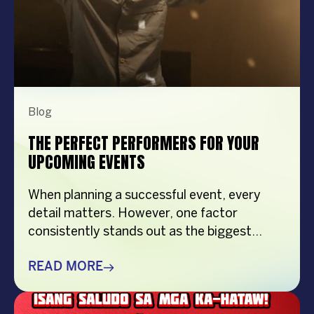
Blog
THE PERFECT PERFORMERS FOR YOUR
UPCOMING EVENTS
When planning a successful event, every
detail matters. However, one factor
consistently stands out as the biggest
crowd-puller—the performer. Whether
you’re organizing a corporate event,
READ MORE
product launch, company anniversary, mall
show, music festival, holiday celebration, or