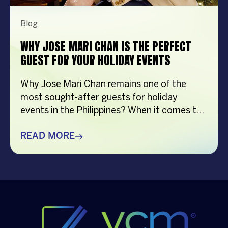
Blog
WHY JOSE MARI CHAN IS THE PERFECT
GUEST FOR YOUR HOLIDAY EVENTS
Why Jose Mari Chan remains one of the
most sought-after guests for holiday
events in the Philippines? When it comes to
creating memorable holiday celebrations,
choosing the right guest can make all the
READ MORE
difference. Whether it’s a corporate
Christmas party, a brand activation, a year-
end appreciation event, or a festive
community gathering, having a well-loved
[…]