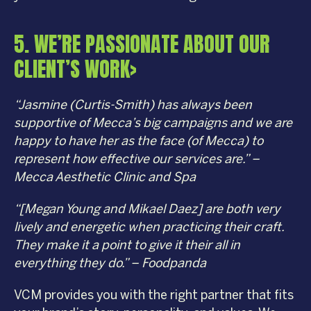
5. WE’RE PASSIONATE ABOUT OUR
CLIENT’S WORK>
“Jasmine (Curtis-Smith) has always been
supportive of Mecca’s big campaigns and we are
happy to have her as the face (of Mecca) to
represent how effective our services are.” –
Mecca Aesthetic Clinic and Spa
“[Megan Young and Mikael Daez] are both very
lively and energetic when practicing their craft.
They make it a point to give it their all in
everything they do.” – Foodpanda
VCM provides you with the right partner that fits