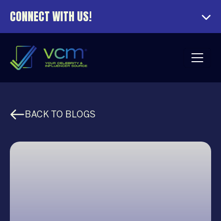
CONNECT WITH US!
BACK TO BLOGS