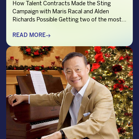
How Talent Contracts Made the Sting
Campaign with Maris Racal and Alden
Richards Possible Getting two of the most
recognizable names in Philippine
entertainment to be in the same campaign
READ MORE
is not something that just happens by
accident. It takes planning and precision and
a solid base put down long before anybody
steps in front […]