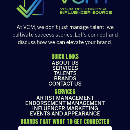
At VCM, we don't just manage talent, we
cultivate success stories. Let's connect and
discuss how we can elevate your brand.
QUICK LINKS
ABOUT US
SERVICES
TALENTS
BRANDS
CONTACT US
SERVICES
ARTIST MANAGEMENT
ENDORSEMENT MANAGEMENT
INFLUENCER MARKETING
EVENTS AND APPEARANCE
BRANDS THAT WANT TO GET CONNECTED