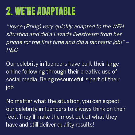
2. WE’RE ADAPTABLE
“Joyce (Pring) very quickly adapted to the WFH
situation and did a Lazada livestream from her
phone for the first time and did a fantastic job!” –
P&G
Our celebrity influencers have built their large
online following through their creative use of
social media. Being resourceful is part of their
job.
No matter what the situation, you can expect
our celebrity influencers to always think on their
feet. They’ll make the most out of what they
have and still deliver quality results!