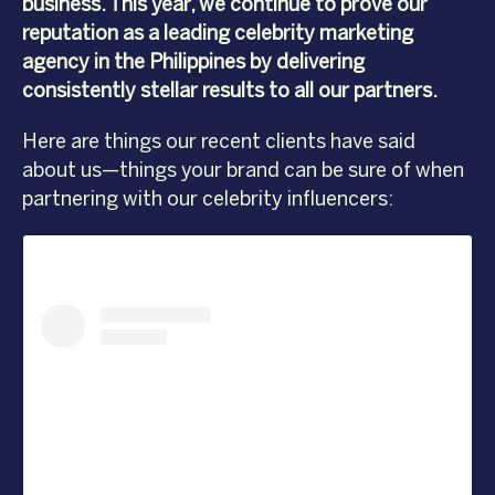
business. This year, we continue to prove our
reputation as a leading celebrity marketing
agency in the Philippines by delivering
consistently stellar results to all our partners.
Here are things our recent clients have said
about us—things your brand can be sure of when
partnering with our celebrity influencers: