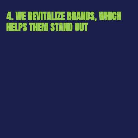
4. WE REVITALIZE BRANDS, WHICH
HELPS THEM STAND OUT