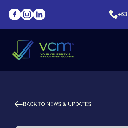
+63
BACK TO NEWS & UPDATES