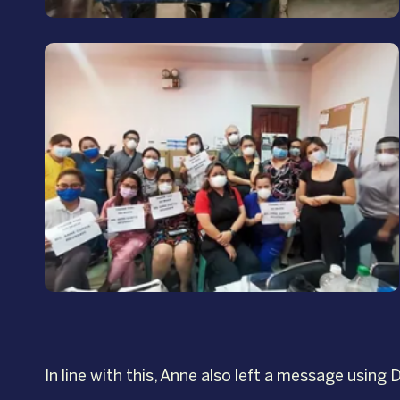
In line with this, Anne also left a message usin