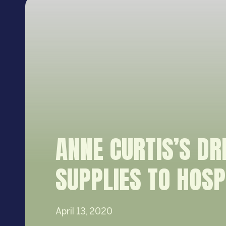
ANNE CURTIS’S D
SUPPLIES TO HOSP
April 13, 2020