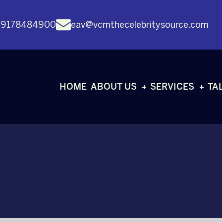
 9178484900
eav@vcmthecelebritysource.com
HOME
ABOUT US
SERVICES
TA