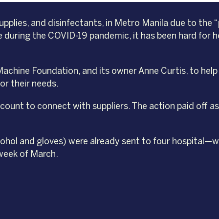
upplies, and disinfectants, in Metro Manila due to th
 during the COVID-19 pandemic, it has been hard for hos
 Machine Foundation, and its owner Anne Curtis, to hel
or their needs.
ount to connect with suppliers. The action paid off as
lcohol and gloves) were already sent to four hospital
 week of March.