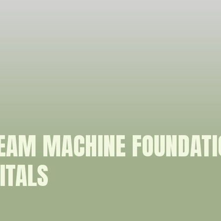
REAM MACHINE FOUNDAT
ITALS