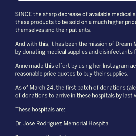
SINCE the sharp decrease of available medical s
these products to be sold on a much higher price
themselves and their patients.
And with this, it has been the mission of Dream
by donating medical supplies and disinfectants f
Anne made this effort by using her Instagram acc
reasonable price quotes to buy their supplies.
As of March 24, the first batch of donations (a
of donations to arrive in these hospitals by last
These hospitals are:
Dr. Jose Rodriguez Memorial Hospital