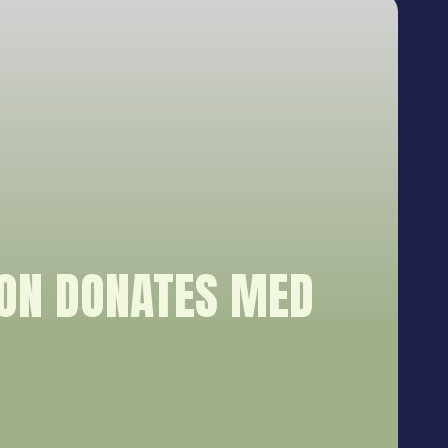
ION DONATES MED