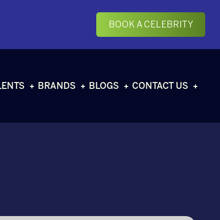
BOOK A CELEBRITY
LENTS
BRANDS
BLOGS
CONTACT US