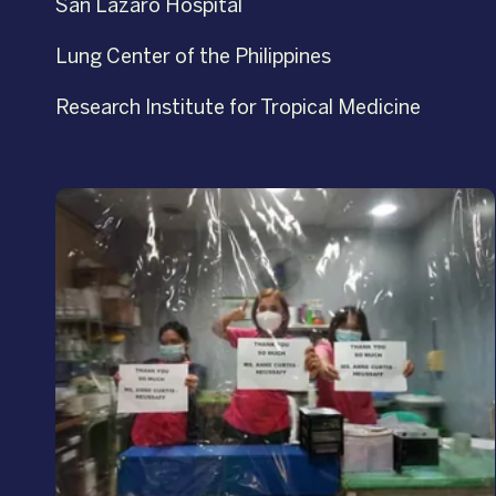
San Lazaro Hospital
Lung Center of the Philippines
Research Institute for Tropical Medicine