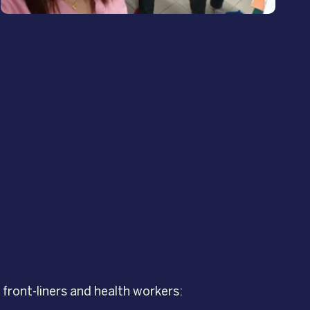
front-liners and health workers: