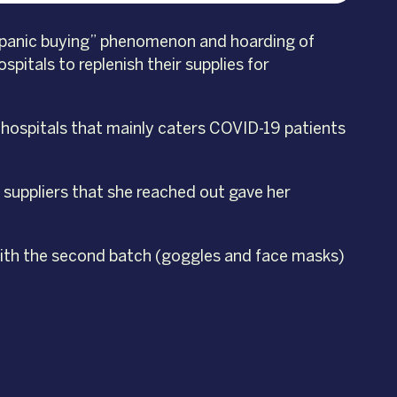
e “panic buying” phenomenon and hoarding of
pitals to replenish their supplies for
p hospitals that mainly caters COVID-19 patients
 suppliers that she reached out gave her
—with the second batch (goggles and face masks)