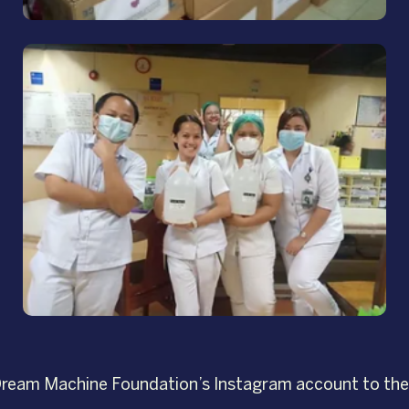
g Dream Machine Foundation’s Instagram account to the 