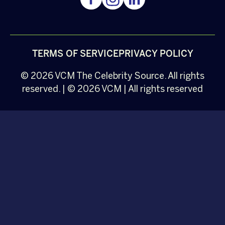
TERMS OF SERVICE
PRIVACY POLICY
© 2026
VCM
The Celebrity Source. All rights
reserved. | © 2026 VCM | All rights reserved