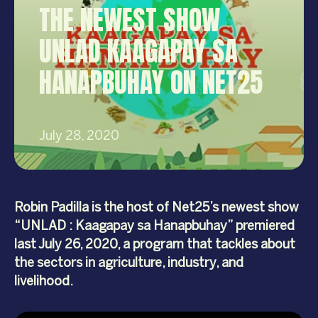
THE NEWEST SHOW
UNLAD KAAGAPAY SA
HANAPBUHAY ON NET25
July 28, 2020
Robin Padilla is the host of Net25’s newest show
“UNLAD : Kaagapay sa Hanapbuhay” premiered
last July 26, 2020, a program that tackles about
the sectors in agriculture, industry, and
livelihood.