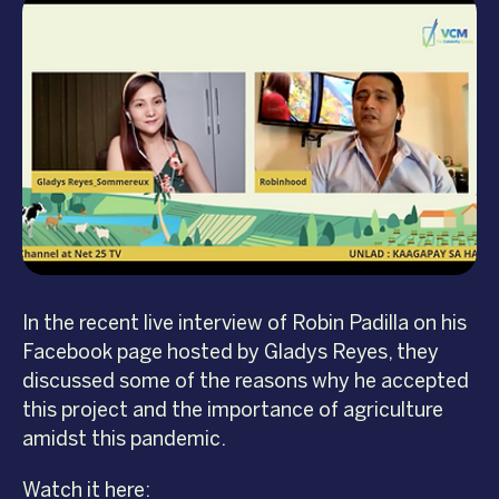
In the recent live interview of Robin Padilla on his
Facebook page hosted by Gladys Reyes, they
discussed some of the reasons why he accepted
this project and the importance of agriculture
amidst this pandemic.
Watch it here: