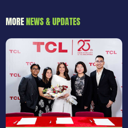
MORE
NEWS & UPDATES