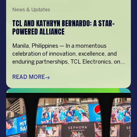
News & Updates
TCL AND KATHRYN BERNARDO: A STAR-
POWERED ALLIANCE
Manila, Philippines — In a momentous
celebration of innovation, excellence, and
enduring partnerships, TCL Electronics, one
of the world’s top TV brands and a global
leader in consumer electronics, has officially
READ MORE
renewed its contract with Asia’s Superstar
and Box Office Queen, Kathryn Bernardo.
The renewal marks a significant milestone
as TCL celebrates its 25th year […]