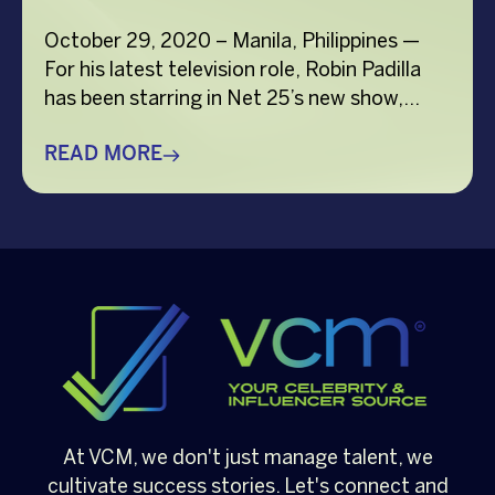
October 29, 2020 – Manila, Philippines —
For his latest television role, Robin Padilla
has been starring in Net 25’s new show,
“Kesayasaya!”, a musical sitcom about
Overseas Filipino Workers (OFWs) and their
READ MORE
family and friends who are all adjusting to
the challenges of COVID-19. The show’s
cast includes Vina Morales as Robin’s co-
lead, together […]
At VCM, we don't just manage talent, we
cultivate success stories. Let's connect and