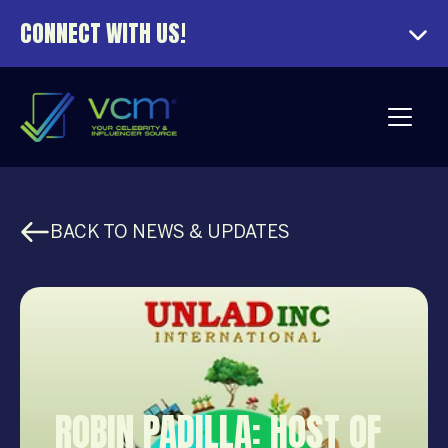
CONNECT WITH US!
BACK TO NEWS & UPDATES
ROBIN PADILLA: HOST OF