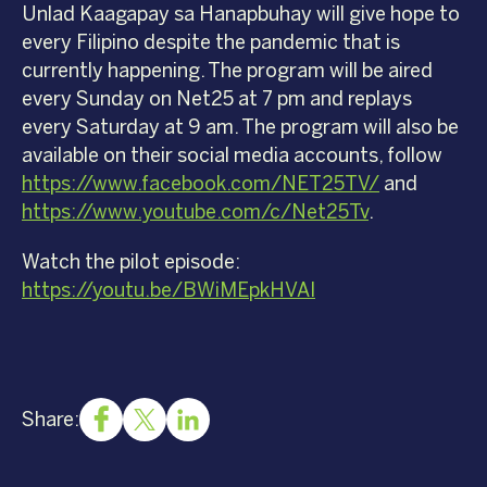
Unlad Kaagapay sa Hanapbuhay will give hope to
every Filipino despite the pandemic that is
currently happening. The program will be aired
every Sunday on Net25 at 7 pm and replays
every Saturday at 9 am. The program will also be
available on their social media accounts, follow
https://www.facebook.com/NET25TV/
and
https://www.youtube.com/c/Net25Tv
.
Watch the pilot episode:
https://youtu.be/BWiMEpkHVAI
Share: