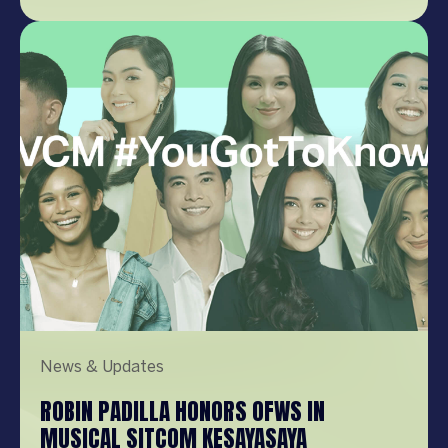
post on Instagram A post shared by Pepsi
Philippines (@pepsiphilippines) Kathryn is
well known in the Philippines and
internationally, having entered the
entertainment scene […]
News & Updates
ROBIN PADILLA HONORS OFWS IN
MUSICAL SITCOM KESAYASAYA