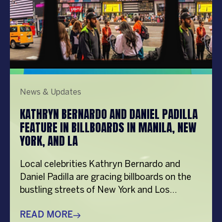
News & Updates
KATHRYN BERNARDO AND DANIEL PADILLA
FEATURE IN BILLBOARDS IN MANILA, NEW
YORK, AND LA
Local celebrities Kathryn Bernardo and
Daniel Padilla are gracing billboards on the
bustling streets of New York and Los
Angeles, USA as part of the
#PepsiHitSaSarap campaign. View this
READ MORE