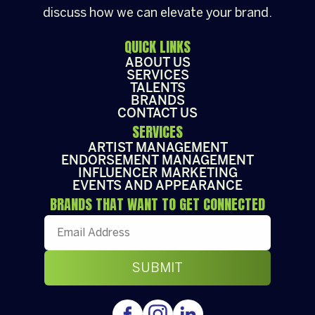
discuss how we can elevate your brand.
QUICK LINKS
ABOUT US
SERVICES
TALENTS
BRANDS
CONTACT US
SERVICES
ARTIST MANAGEMENT
ENDORSEMENT MANAGEMENT
INFLUENCER MARKETING
EVENTS AND APPEARANCE
BRANDS THAT WANT TO GET CONNECTED