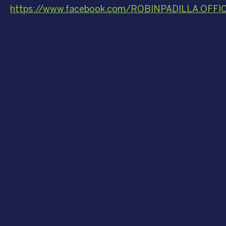
https://www.facebook.com/ROBINPADILLA.OFFI