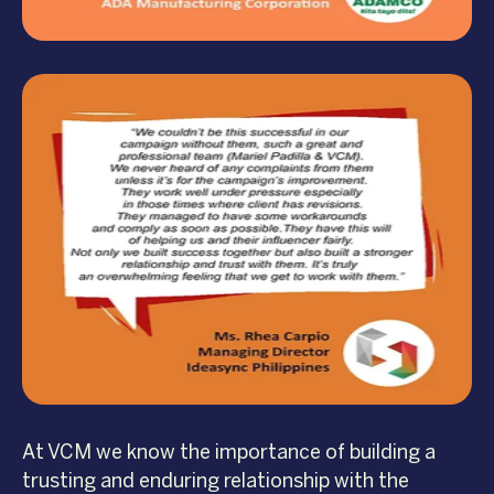
At VCM we know the importance of building a
trusting and enduring relationship with the