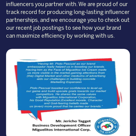
influencers you partner with. We are proud of our
track record for producing long-lasting influencer
partnerships, and we encourage you to check out
our recent job postings to see how your brand
can maximize efficiency by working with us.