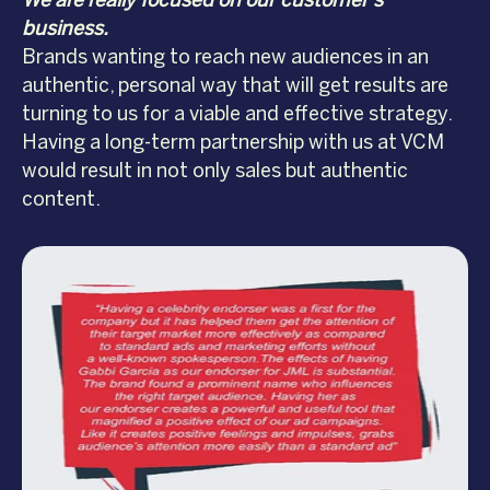
We are really focused on our customer’s
business.
Brands wanting to reach new audiences in an
authentic, personal way that will get results are
turning to us for a viable and effective strategy.
Having a long-term partnership with us at VCM
would result in not only sales but authentic
content.