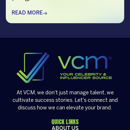
correctly it was within the same year that
they also told me about their plans to get
READ MORE
married. Back then, I had little knowledge of
their history as a couple, but as time went
by, […]
At VCM, we don't just manage talent, we
cultivate success stories. Let's connect and
discuss how we can elevate your brand.
QUICK LINKS
ABOUT US