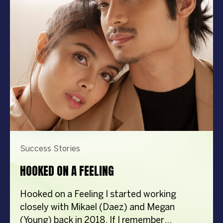
nationwide, becoming the largest dealer of
rice combine harvesters in the country. The
Challenge: […]
Success Stories
HOOKED ON A FEELING
Hooked on a Feeling I started working
closely with Mikael (Daez) and Megan
(Young) back in 2018. If I remember