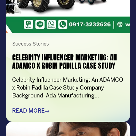
Success Stories
CELEBRITY INFLUENCER MARKETING: AN
ADAMCO X ROBIN PADILLA CASE STUDY
Celebrity Influencer Marketing: An ADAMCO
x Robin Padilla Case Study Company
Background: Ada Manufacturing
Corporation (ADAMCO) empowers Filipino
farmers by providing them access to
READ MORE
modern agricultural technology. Since its
spin-off from Ropali Trading in 1999,
ADAMCO has expanded to 20 branches