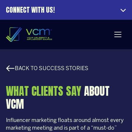
CONNECT WITH US!
BACK TO SUCCESS STORIES
WHAT CLIENTS SAY
ABOUT
VCM
Influencer marketing floats around almost every
marketing meeting and is part of a “must-do”