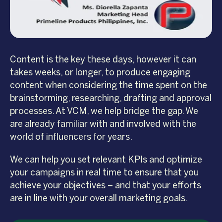
Content is the key these days, however it can
takes weeks, or longer, to produce engaging
content when considering the time spent on the
brainstorming, researching, drafting and approval
processes. At VCM, we help bridge the gap. We
are already familiar with and involved with the
world of influencers for years.
We can help you set relevant KPIs and optimize
your campaigns in real time to ensure that you
achieve your objectives – and that your efforts
are in line with your overall marketing goals.