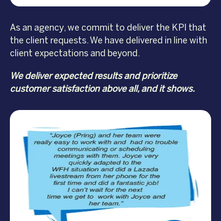
As an agency, we commit to deliver the KPI that
the client requests. We have delivered in line with
client expectations and beyond.
We deliver expected results and prioritize
customer satisfaction above all, and it shows.