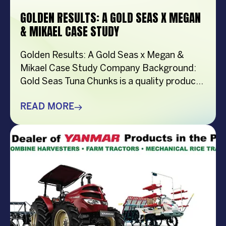
GOLDEN RESULTS: A GOLD SEAS X MEGAN
& MIKAEL CASE STUDY
Golden Results: A Gold Seas x Megan &
Mikael Case Study Company Background:
Gold Seas Tuna Chunks is a quality product
of General Nutrifoods Philippines, Inc.
Locally produced in General Santos City,
READ MORE
each can is 100% made from responsibly-
caught yellowfin tuna. This premium type of
tuna is a delicious source of protein, Omega-
3 fatty acids, […]