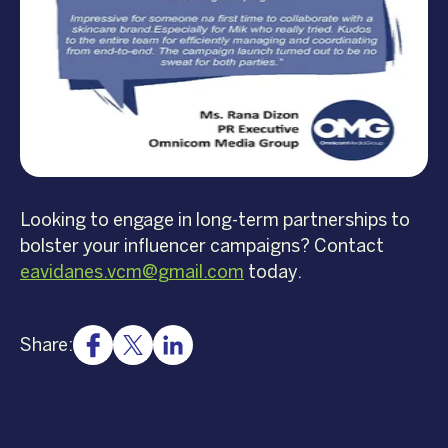
Looking to engage in long-term partnerships to
bolster your influencer campaigns? Contact
eavidanes.vcm@gmail.com
today.
Share: