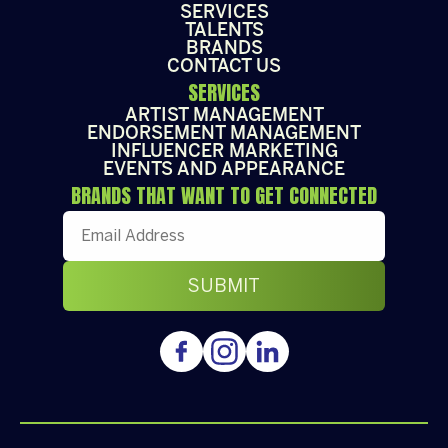
SERVICES
TALENTS
BRANDS
CONTACT US
SERVICES
ARTIST MANAGEMENT
ENDORSEMENT MANAGEMENT
INFLUENCER MARKETING
EVENTS AND APPEARANCE
BRANDS THAT WANT TO GET CONNECTED