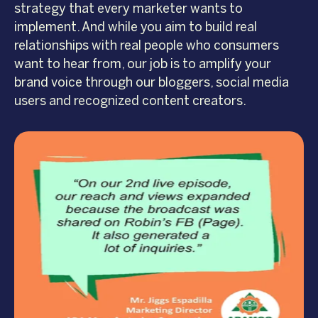
strategy that every marketer wants to
implement. And while you aim to build real
relationships with real people who consumers
want to hear from, our job is to amplify your
brand voice through our bloggers, social media
users and recognized content creators.