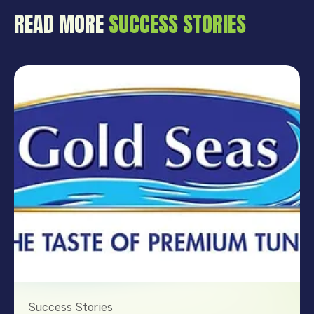
READ MORE
SUCCESS STORIES
Success Stories