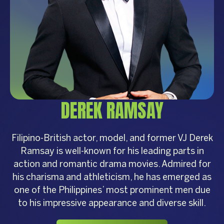
DEREK RAMSAY
Filipino-British actor, model, and former VJ Derek
Ramsay is well-known for his leading parts in
action and romantic drama movies. Admired for
his charisma and athleticism, he has emerged as
one of the Philippines’ most prominent men due
to his impressive appearance and diverse skill.