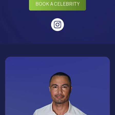
BOOK A CELEBRITY