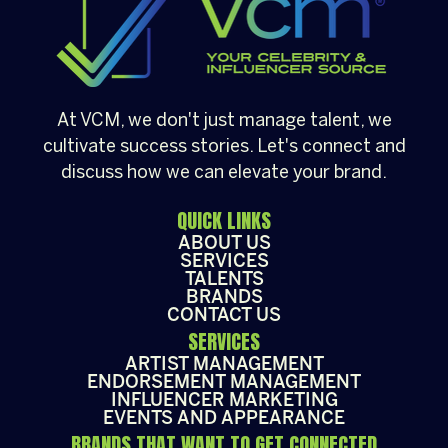
At VCM, we don't just manage talent, we
cultivate success stories. Let's connect and
discuss how we can elevate your brand.
QUICK LINKS
ABOUT US
SERVICES
TALENTS
BRANDS
CONTACT US
SERVICES
ARTIST MANAGEMENT
ENDORSEMENT MANAGEMENT
INFLUENCER MARKETING
EVENTS AND APPEARANCE
BRANDS THAT WANT TO GET CONNECTED