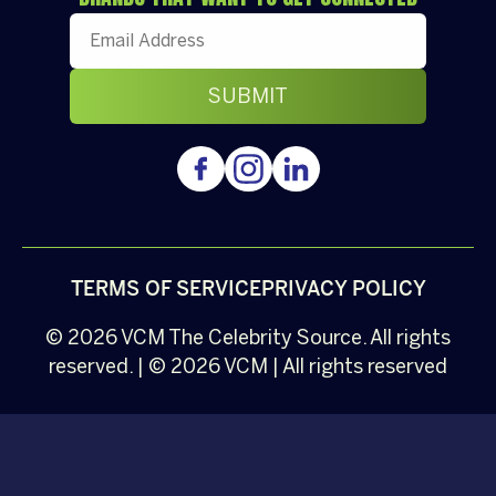
TERMS OF SERVICE
PRIVACY POLICY
© 2026
VCM
The Celebrity Source. All rights
reserved. | © 2026 VCM | All rights reserved