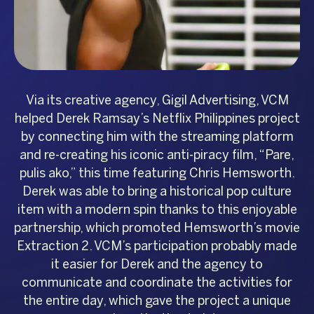
Via its creative agency, Gigil Advertising, VCM
helped Derek Ramsay’s Netflix Philippines project
by connecting him with the streaming platform
and re-creating his iconic anti-piracy film, “Pare,
pulis ako,” this time featuring Chris Hemsworth.
Derek was able to bring a historical pop culture
item with a modern spin thanks to this enjoyable
partnership, which promoted Hemsworth’s movie
Extraction 2. VCM’s participation probably made
it easier for Derek and the agency to
communicate and coordinate the activities for
the entire day, which gave the project a unique