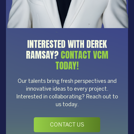
INTERESTED WITH DEREK
RAMSAY?
CONTACT VCM
TODAY!
Our talents bring fresh perspectives and
innovative ideas to every project.
Interested in collaborating? Reach out to
us today.
CONTACT US