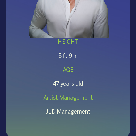
HEIGHT
5 ft 9 in
AGE
47 years old
Artist Management
JLD Management