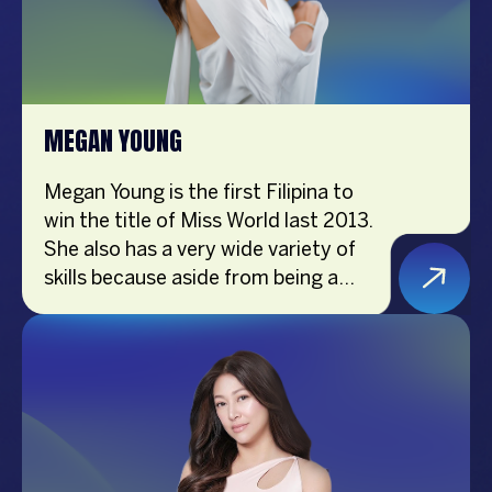
Awards 2022. Joyce is passionate
about inspiring purposeful living and
maximizing individual potential.
MEGAN YOUNG
Megan Young is the first Filipina to
win the title of Miss World last 2013.
She also has a very wide variety of
skills because aside from being a
beauty queen, she is also an actress,
a host, a podcaster, a gamer, a
vlogger, a brand endorser, and an
ambassador of Smile Train PH.