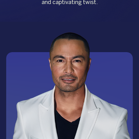
and captivating twist.