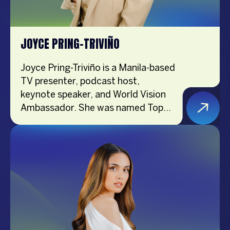
JOYCE PRING-TRIVIÑO
Joyce Pring-Triviño is a Manila-based
TV presenter, podcast host,
keynote speaker, and World Vision
Ambassador. She was named Top
Lifestyle Influencer in Asia by
Influencer Asia in 2017 and created
the acclaimed podcast Adulting
With Joyce Pring in 2018. The
podcast has won awards including
Best Informative Podcast at the
Platinum Stallion Media Awards
2020 and the Digital Self-Help
Award at the Central Luzon Media