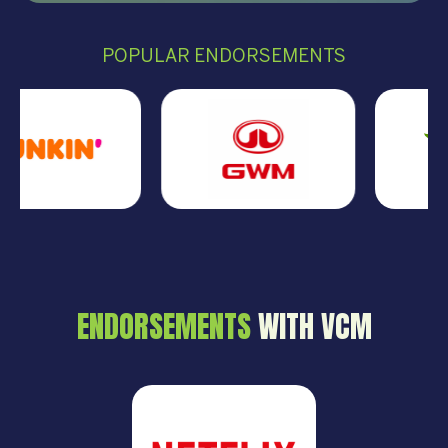
POPULAR ENDORSEMENTS
ENDORSEMENTS
WITH VCM