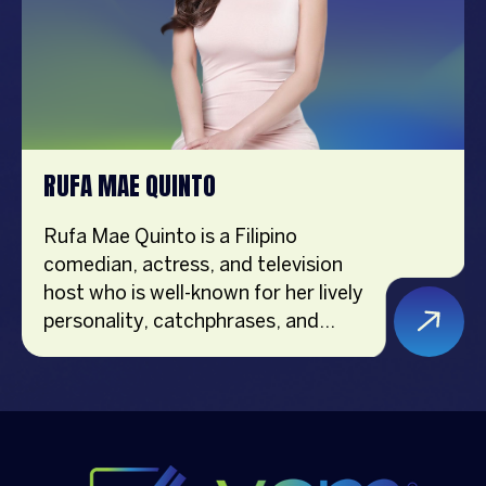
RUFA MAE QUINTO
Rufa Mae Quinto is a Filipino
comedian, actress, and television
host who is well-known for her lively
personality, catchphrases, and
clever humor. She has been
appreciated for her comedic timing
and engaging charisma on both TV
and cinema for more than 20 years.