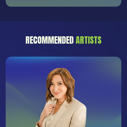
RECOMMENDED
ARTISTS