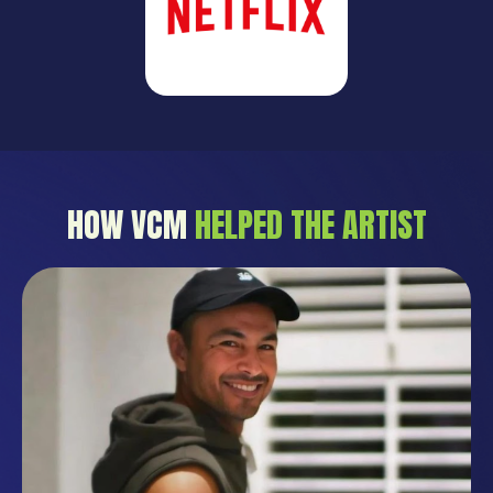
HOW VCM
HELPED THE ARTIST