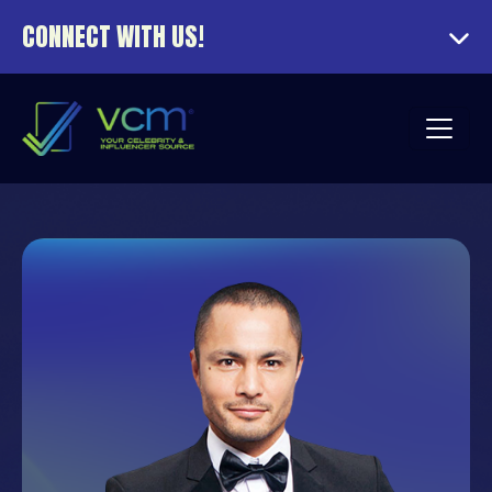
CONNECT WITH US!