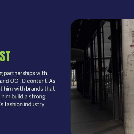
IST
g partnerships with
n and OOTD content. As
ct him with brands that
 him build a strong
s fashion industry.