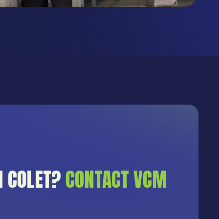
H COLET?
CONTACT VCM