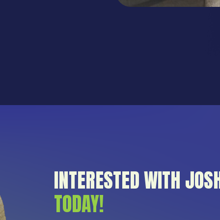
INTERESTED WITH JOS
TODAY!