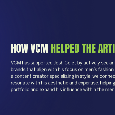
HOW VCM
HELPED THE ART
VCM has supported Josh Colet by actively seekin
brands that align with his focus on men’s fashio
a content creator specializing in style, we conne
resonate with his aesthetic and expertise, helping
portfolio and expand his influence within the men’