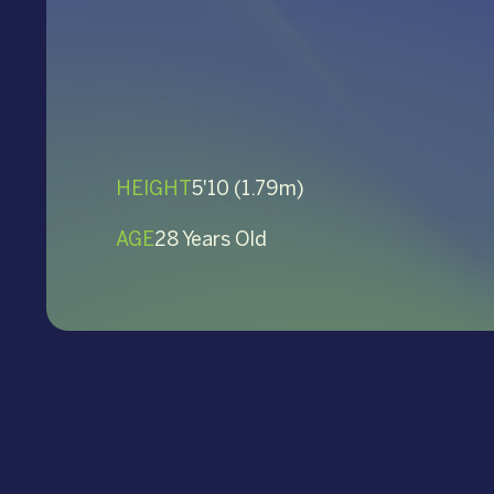
HEIGHT
5'10 (1.79m)
AGE
28 Years Old