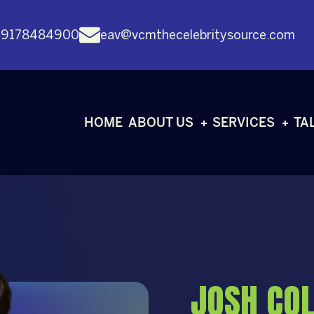
 9178484900
eav@vcmthecelebritysource.com
HOME
ABOUT US
SERVICES
TA
JOSH COL