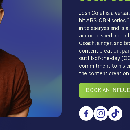
Josh Colet is a versa
hit ABS-CBN series “
in teleseryes and is a
accomplished actor bu
Coach, singer, and br
content creation, part
outfit-of-the-day (OO
commitment to his cra
the content creation 
BOOK AN INFLU