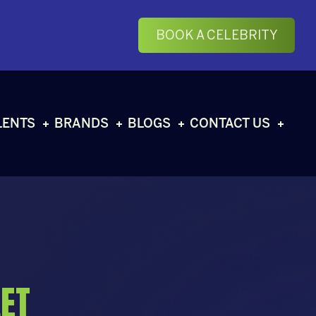
BOOK A CELEBRITY
LENTS
BRANDS
BLOGS
CONTACT US
ET