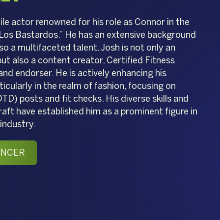
tile actor renowned for his role as Connor in the
Los Bastardos.” He has an extensive background
lso a multifaceted talent. Josh is not only an
t also a content creator, Certified Fitness
and endorser. He is actively enhancing his
icularly in the realm of fashion, focusing on
TD) posts and fit checks. His diverse skills and
ft have established him as a prominent figure in
industry.
ENCER