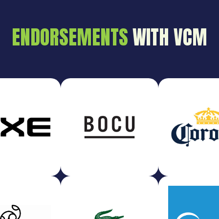
ENDORSEMENTS
WITH VCM