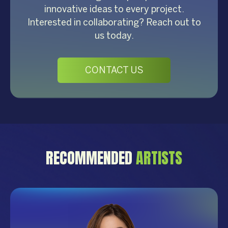
innovative ideas to every project.
Interested in collaborating? Reach out to
us today.
CONTACT US
RECOMMENDED
ARTISTS