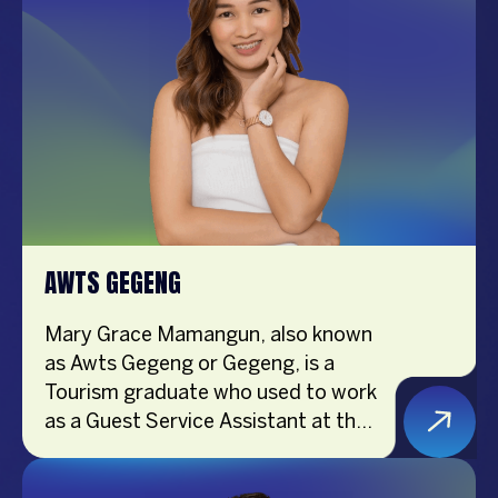
AWTS GEGENG
Mary Grace Mamangun, also known
as Awts Gegeng or Gegeng, is a
Tourism graduate who used to work
as a Guest Service Assistant at the
airport. Now, she’s a full-time
Content Creator. Gegeng loves