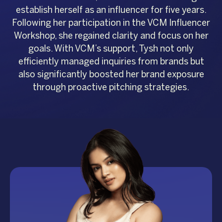
establish herself as an influencer for five years.
Following her participation in the VCM Influencer
Workshop, she regained clarity and focus on her
goals. With VCM’s support, Tysh not only
efficiently managed inquiries from brands but
also significantly boosted her brand exposure
through proactive pitching strategies.