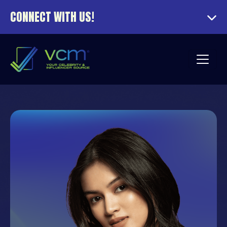
CONNECT WITH US!