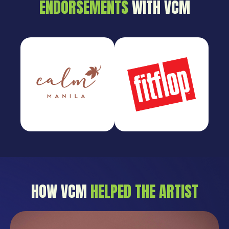
ENDORSEMENTS
WITH VCM
HOW VCM
HELPED THE ARTIST