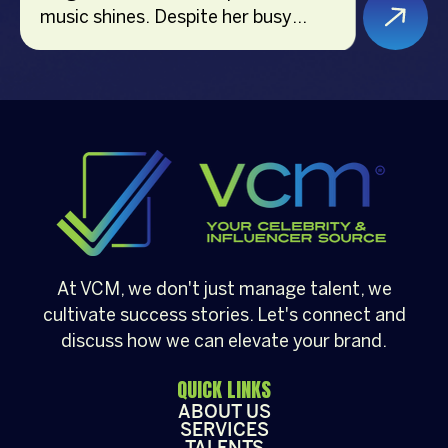
music shines. Despite her busy
schedule, she remains dedicated to
fitness, holding a certification from
the American Council on Exercise
(ACE) and previously teaching
indoor cycling. Currently, she is a
bootcamp coach at The Movement
Studio. Additionally, Hannah is a
versatile voice-over artist, event
host, and brand endorser,
showcasing her multifaceted skills
At VCM, we don't just manage talent, we
and vibrant personality in various
cultivate success stories. Let's connect and
industries.
discuss how we can elevate your brand.
QUICK LINKS
ABOUT US
SERVICES