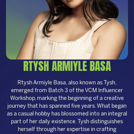
RTYSH ARMIYLE BASA
Rtysh Armiyle Basa, also known as Tysh,
emerged from Batch 3 of the VCM Influencer
Workshop, marking the beginning of a creative
journey that has spanned five years. What began
as a casual hobby has blossomed into an integral
part of her daily existence. Tysh distinguishes
herself through her expertise in crafting