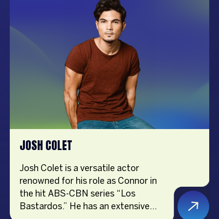
sharing her passions for lifestyle,
travel, food, and affordable finds on
social media. Creating short videos
became her hobby during the
pandemic, and she soon realized it
could be a new career path. Her
positive attitude and helpful content
continue to inspire her followers
every day.
JOSH COLET
Josh Colet is a versatile actor
renowned for his role as Connor in
the hit ABS-CBN series “Los
Bastardos.” He has an extensive