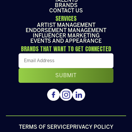
TALENTS
BRANDS
CONTACT US
SERVICES
ARTIST MANAGEMENT
ENDORSEMENT MANAGEMENT
INFLUENCER MARKETING
EVENTS AND APPEARANCE
BRANDS THAT WANT TO GET CONNECTED
TERMS OF SERVICE
PRIVACY POLICY