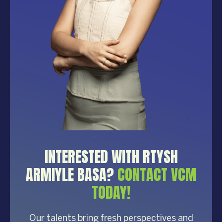
INTERESTED WITH RTYSH
ARMIYLE BASA?
CONTACT VCM
TODAY!
Our talents bring fresh perspectives and