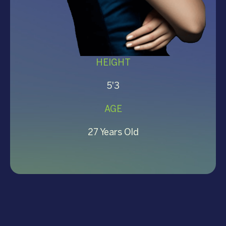
HEIGHT
5'3
AGE
27 Years Old