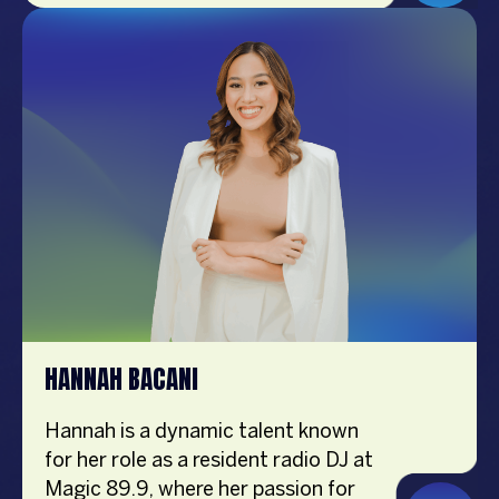
background in teleseryes and is also
a multifaceted talent. Josh is not
only an accomplished actor but also
a content creator, Certified Fitness
Coach, singer, and brand endorser.
He is actively enhancing his content
creation, particularly in the realm of
fashion, focusing on outfit-of-the-
day (OOTD) posts and fit checks.
His diverse skills and commitment
to his craft have established him as
a prominent figure in the content
creation industry.
HANNAH BACANI
Hannah is a dynamic talent known
for her role as a resident radio DJ at
Magic 89.9, where her passion for