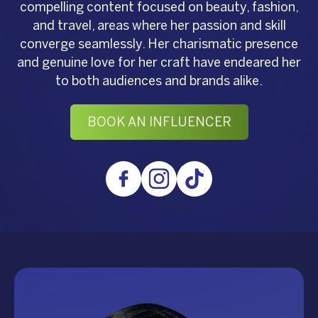
compelling content focused on beauty, fashion,
and travel, areas where her passion and skill
converge seamlessly. Her charismatic presence
and genuine love for her craft have endeared her
to both audiences and brands alike.
BOOK AN INFLUENCER