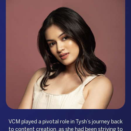
VCM played a pivotal role in Tysh’s journey back
to content creation, as she had been striving to