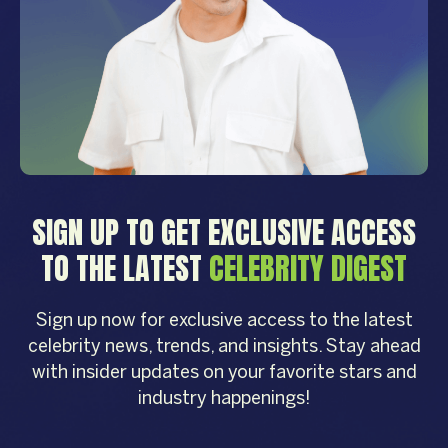
SIGN UP TO GET EXCLUSIVE ACCESS
TO THE LATEST
CELEBRITY DIGEST
Sign up now for exclusive access to the latest
celebrity news, trends, and insights. Stay ahead
with insider updates on your favorite stars and
industry happenings!