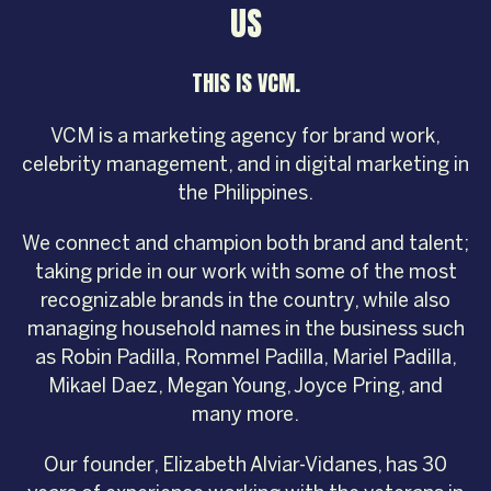
US
THIS IS VCM.
VCM is a marketing agency for brand work,
celebrity management, and in digital marketing in
the Philippines.
We connect and champion both brand and talent;
taking pride in our work with some of the most
recognizable brands in the country, while also
managing household names in the business such
as Robin Padilla, Rommel Padilla, Mariel Padilla,
Mikael Daez, Megan Young, Joyce Pring, and
many more.
Our founder, Elizabeth Alviar-Vidanes, has 30