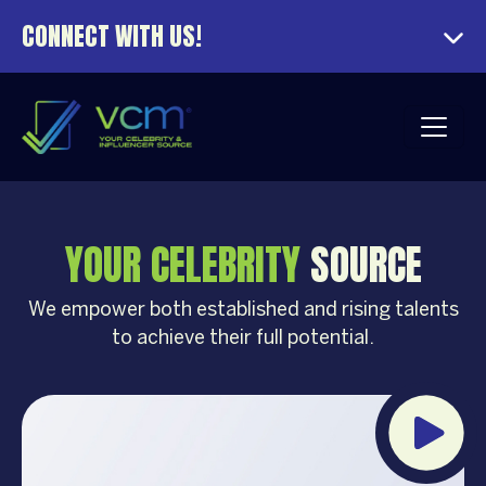
CONNECT WITH US!
YOUR CELEBRITY
SOURCE
We empower both established and rising talents
to achieve their full potential.