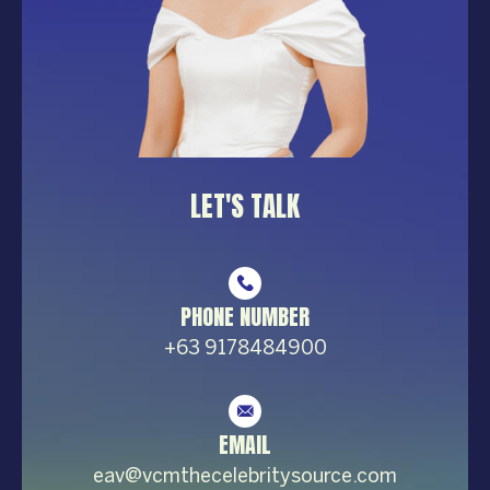
LET'S TALK
PHONE NUMBER
+63 9178484900
EMAIL
eav@vcmthecelebrity
source.com