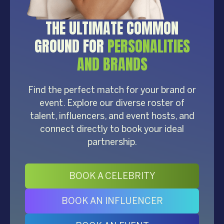
THE ULTIMATE COMMON
GROUND FOR
PERSONALITIES
AND BRANDS
Find the perfect match for your brand or
event. Explore our diverse roster of
talent, influencers, and event hosts, and
connect directly to book your ideal
partnership.
BOOK A CELEBRITY
BOOK AN INFLUENCER