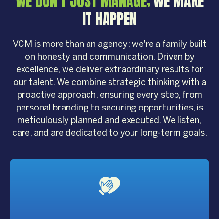
WE DON'T JUST MANAGE;
WE MAKE
IT HAPPEN
VCM is more than an agency; we're a family built
on honesty and communication. Driven by
excellence, we deliver extraordinary results for
our talent. We combine strategic thinking with a
proactive approach, ensuring every step, from
personal branding to securing opportunities, is
meticulously planned and executed. We listen,
care, and are dedicated to your long-term goals.