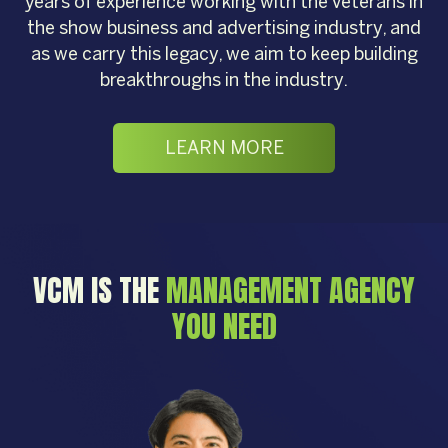
years of experience working with the veterans in
the show business and advertising industry, and
as we carry this legacy, we aim to keep building
breakthroughs in the industry.
LEARN MORE
VCM IS THE
MANAGEMENT AGENCY
YOU NEED