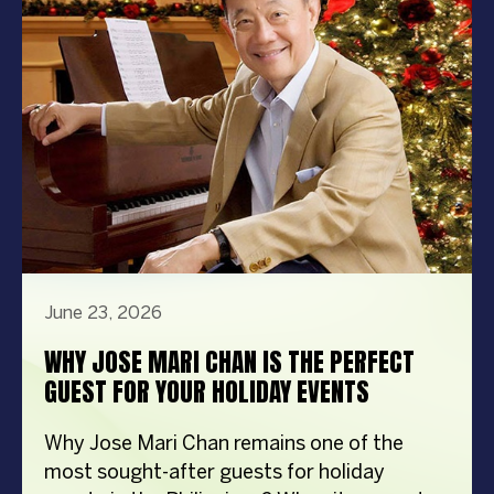
steps in front […]
June 23, 2026
WHY JOSE MARI CHAN IS THE PERFECT
GUEST FOR YOUR HOLIDAY EVENTS
Why Jose Mari Chan remains one of the
most sought-after guests for holiday