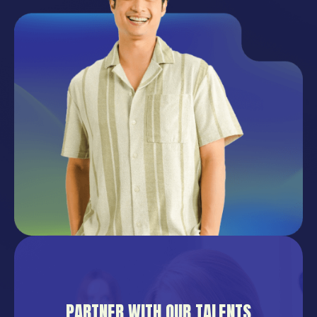
PARTNER WITH OUR TALENTS