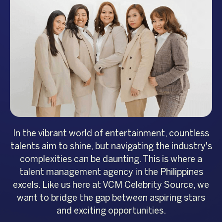
In the vibrant world of entertainment, countless
talents aim to shine, but navigating the industry's
complexities can be daunting. This is where a
talent management agency in the Philippines
excels. Like us here at VCM Celebrity Source, we
want to bridge the gap between aspiring stars
and exciting opportunities.