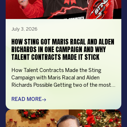
July 3, 2026
HOW STING GOT MARIS RACAL AND ALDEN
RICHARDS IN ONE CAMPAIGN AND WHY
TALENT CONTRACTS MADE IT STICK
How Talent Contracts Made the Sting
Campaign with Maris Racal and Alden
Richards Possible Getting two of the most
recognizable names in Philippine
entertainment to be in the same campaign
READ MORE
is not something that just happens by
accident. It takes planning and precision and
a solid base put down long before anybody