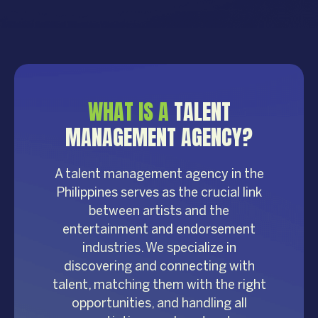
WHAT IS A
TALENT
MANAGEMENT AGENCY?
A talent management agency in the
Philippines serves as the crucial link
between artists and the
entertainment and endorsement
industries. We specialize in
discovering and connecting with
talent, matching them with the right
opportunities, and handling all