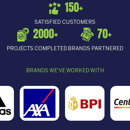
150
+
SATISFIED CUSTOMERS
2000
+
70
+
PROJECTS COMPLETED
BRANDS PARTNERED
BRANDS WE'VE WORKED WITH