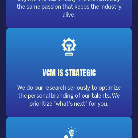
the same passion that keeps the industry
alive.
VCM IS
STRATEGIC
We do our research seriously to optimize
the personal branding of our talents. We
prioritize "what's next" for you.