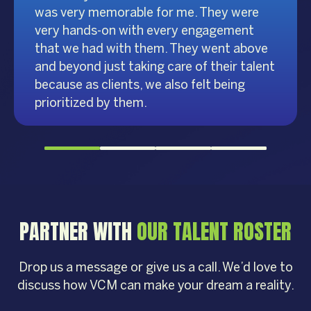
was very memorable for me. They were
very hands-on with every engagement
that we had with them. They went above
and beyond just taking care of their talent
because as clients, we also felt being
prioritized by them.
PARTNER WITH
OUR TALENT ROSTER
Drop us a message or give us a call. We’d love to
discuss how VCM can make your dream a reality.