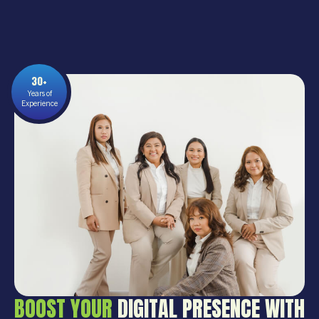
30+
Years of
Experience
BOOST YOUR
DIGITAL PRESENCE WITH