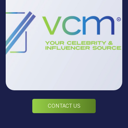
CONTACT US