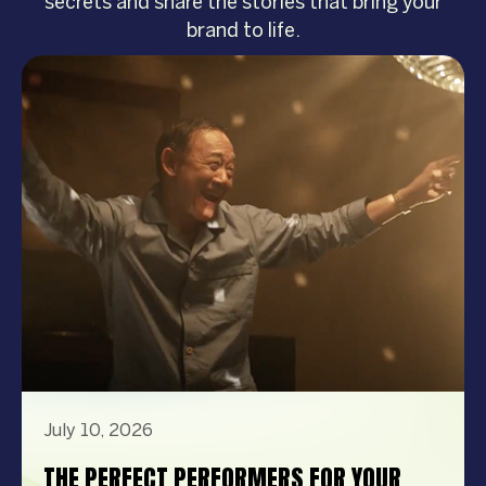
secrets and share the stories that bring your
brand to life.
July 10, 2026
THE PERFECT PERFORMERS FOR YOUR