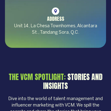
ADDRESS
Unit 14, La Chesa Townhomes, Alcantara
St., Tandang Sora, Q.C.
THE VCM SPOTLIGHT:
STORIES AND
INSIGHTS
Dive into the world of talent management and
influencer marketing with VCM. We spill the