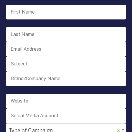
Type of Campaign
×