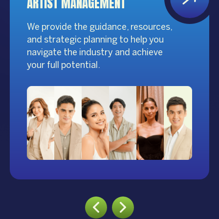
ARTIST MANAGEMENT
We provide the guidance, resources,
and strategic planning to help you
navigate the industry and achieve
your full potential.