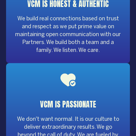
VCM IS HONEST &
AUTHENTIC
We build real connections based on trust
and respect as we put prime value on
maintaining open communication with our
Partners. We build both a team and a
family. We listen. We care.
VCM IS
PASSIONATE
We don't want normal. It is our culture to
deliver extraordinary results. We go
beyond the call of duty. We are fueled by