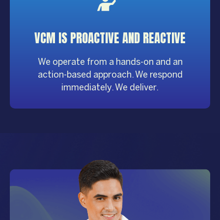
VCM IS PROACTIVE AND REACTIVE
We operate from a hands-on and an
action-based approach. We respond
immediately. We deliver.