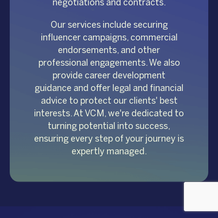
negotiations and contracts.
Our services include securing
influencer campaigns, commercial
endorsements, and other
professional engagements. We also
provide career development
guidance and offer legal and financial
advice to protect our clients' best
interests. At VCM, we're dedicated to
turning potential into success,
ensuring every step of your journey is
expertly managed.