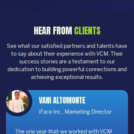
HEAR FROM
CLIENTS
See what our satisfied partners and talents have
to say about their experience with VCM. Their
success stories are a testament to our
dedication to building powerful connections and
achieving exceptional results.
VANI ALTOMONTE
iFace Inc., Marketing Director
The one year that we worked with VCM