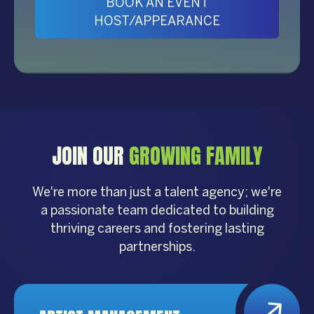
BOOK AN EVENT
HOST/APPEARANCE
JOIN OUR
GROWING FAMILY
We're more than just a talent agency; we're
a passionate team dedicated to building
thriving careers and fostering lasting
partnerships.