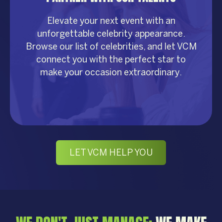
Elevate your next event with an
unforgettable celebrity appearance.
Browse our list of celebrities, and let VCM
connect you with the perfect star to
make your occasion extraordinary.
LET VCM HELP YOU