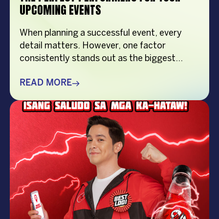
UPCOMING EVENTS
When planning a successful event, every
detail matters. However, one factor
consistently stands out as the biggest
crowd-puller—the performer. Whether
you’re organizing a corporate event,
READ MORE
product launch, company anniversary, mall
show, music festival, holiday celebration, or
brand activation, booking the right
performer can elevate your event from
memorable to extraordinary. More
importantly, the right entertainment […]