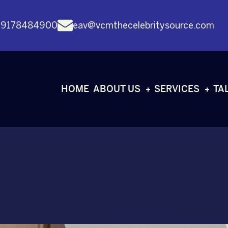
 9178484900
eav@vcmthecelebritysource.com
HOME
ABOUT US
SERVICES
TA