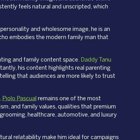
stently feels natural and unscripted, which
 personality and wholesome image, he is an
Juancho embodies the modern family man that
nting and family content space.
Daddy Tanu
antly, his content highlights real parenting
elling that audiences are more likely to trust
.
Piolo Pascual
remains one of the most
lism, and family values, qualities that premium
, grooming, healthcare, automotive, and luxury
tural relatability make him ideal for campaigns