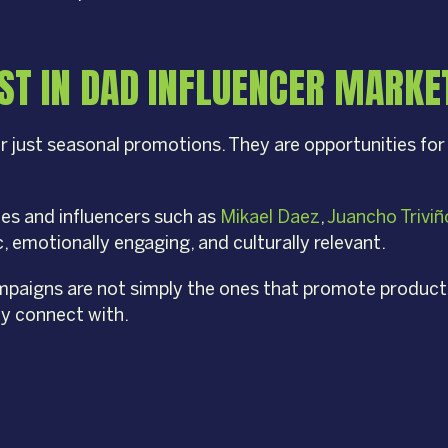
T IN DAD INFLUENCER MARKET
r just seasonal promotions. They are opportunities for
ties and influencers such as
Mikael Daez
,
Juancho Triviñ
 emotionally engaging, and culturally relevant.
mpaigns are not simply the ones that promote products,
y connect with.