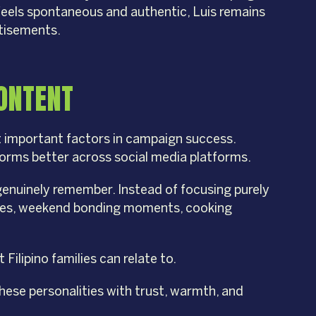
feels spontaneous and authentic, Luis remains
rtisements.
ONTENT
 important factors in campaign success.
forms better across social media platforms.
enuinely remember. Instead of focusing purely
tines, weekend bonding moments, cooking
Filipino families can relate to.
these personalities with trust, warmth, and