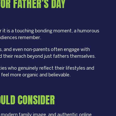
FOR FATHER’S DAY
er it is a touching bonding moment, a humorous
audiences remember.
ls, and even non-parents often engage with
d their reach beyond just fathers themselves.
ies who genuinely reflect their lifestyles and
 feel more organic and believable.
OULD CONSIDER
, modern family image, and authentic online