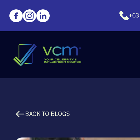
+63
BACK TO BLOGS