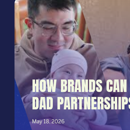
HOW BRANDS CAN 
DAD PARTNERSHIP
May 18, 2026