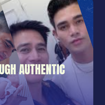
UGH AUTHENTIC