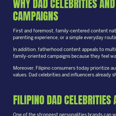
WHY DAD CELEBRITIES AND
CAMPAIGNS
First and foremost, family-centered content na
parenting experience, or a simple everyday rout
In addition, fatherhood content appeals to mult
family-oriented campaigns because they feel war
Moreover, Filipino consumers today prioritize aut
values. Dad celebrities and influencers already 
FILIPINO DAD CELEBRITIE
One of the strongest personalities brands can w