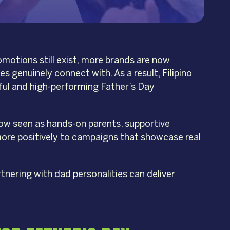
omotions still exist, more brands are now
 genuinely connect with. As a result, Filipino
ful and high-performing Father’s Day
now seen as hands-on parents, supportive
 more positively to campaigns that showcase real
tnering with dad personalities can deliver