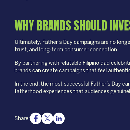
WHY BRANDS SHOULD INVES
Ultimately, Father’s Day campaigns are no longe
trust, and long-term consumer connection.
By partnering with relatable Filipino dad celebri
brands can create campaigns that feel authentic,
In the end, the most successful Father’s Day ca
fatherhood experiences that audiences genuinel
Share: