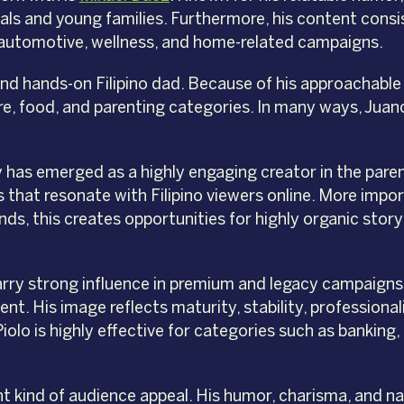
als and young families. Furthermore, his content consi
t, automotive, wellness, and home-related campaigns.
and hands-on Filipino dad. Because of his approachable
incare, food, and parenting categories. In many ways, 
 has emerged as a highly engaging creator in the pare
that resonate with Filipino viewers online. More import
ds, this creates opportunities for highly organic storyt
 carry strong influence in premium and legacy campaigns
ent. His image reflects maturity, stability, professiona
iolo is highly effective for categories such as banking
nt kind of audience appeal. His humor, charisma, and na