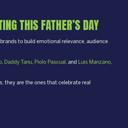
ING THIS FATHER’S DAY
 brands to build emotional relevance, audience
o
,
Daddy Tanu
,
Piolo Pascual
, and
Luis Manzano
,
 they are the ones that celebrate real