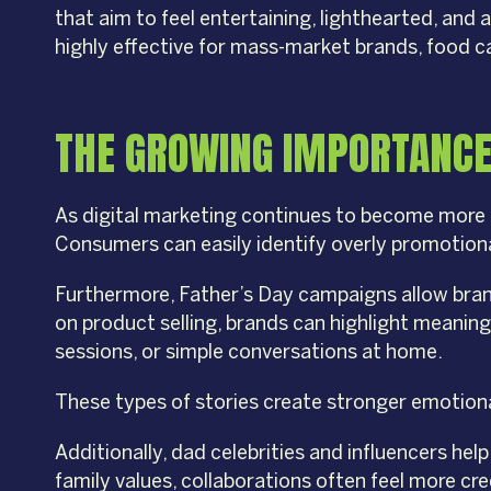
that aim to feel entertaining, lighthearted, an
highly effective for mass-market brands, food 
THE GROWING IMPORTANCE
As digital marketing continues to become more 
Consumers can easily identify overly promotiona
Furthermore, Father’s Day campaigns allow bran
on product selling, brands can highlight meanin
sessions, or simple conversations at home.
These types of stories create stronger emotional 
Additionally, dad celebrities and influencers he
family values, collaborations often feel more cr