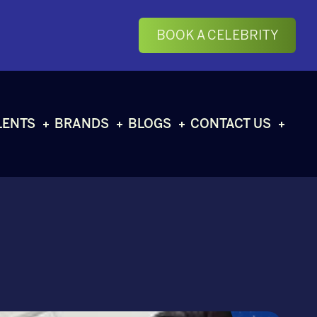
BOOK A CELEBRITY
LENTS
BRANDS
BLOGS
CONTACT US