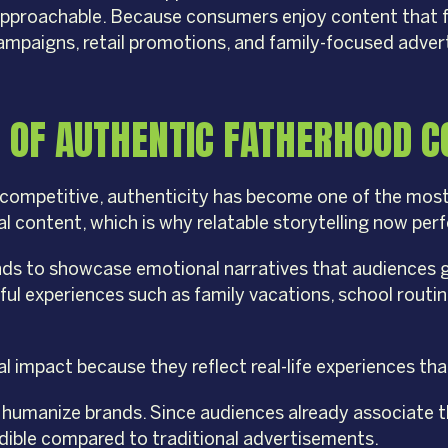
d approachable. Because consumers enjoy content that 
campaigns, retail promotions, and family-focused adve
 OF AUTHENTIC FATHERHOOD C
competitive, authenticity has become one of the most
l content, which is why relatable storytelling now per
ds to showcase emotional narratives that audiences g
gful experiences such as family vacations, school rou
impact because they reflect real-life experiences that 
lp humanize brands. Since audiences already associate 
edible compared to traditional advertisements.