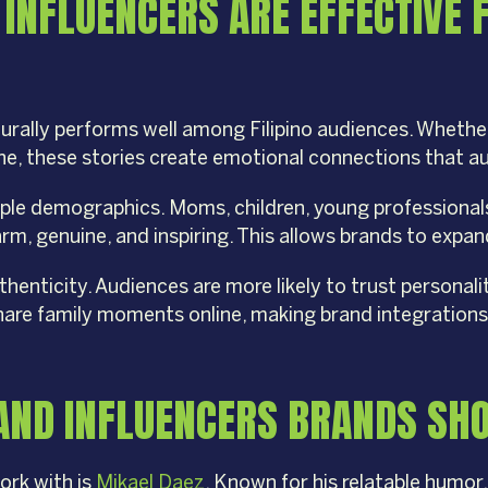
 INFLUENCERS ARE EFFECTIVE 
turally performs well among Filipino audiences. Wheth
ine, these stories create emotional connections that 
iple demographics. Moms, children, young professiona
m, genuine, and inspiring. This allows brands to expan
henticity. Audiences are more likely to trust personalit
share family moments online, making brand integrations
S AND INFLUENCERS BRANDS SH
ork with is
Mikael Daez
. Known for his relatable humor