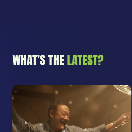
WHAT’S THE
LATEST?