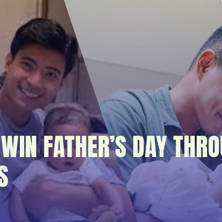
WIN FATHER’S DAY THRO
S