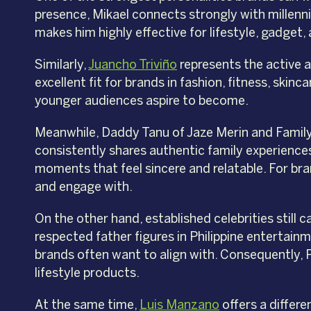
presence, Mikael connects strongly with millenni
makes him highly effective for lifestyle, gadge
Similarly,
Juancho Triviño
represents the active 
excellent fit for brands in fashion, fitness, sk
younger audiences aspire to become.
Meanwhile, Daddy Tanu of Jaze Merin and Family
consistently shares authentic family experiences 
moments that feel sincere and relatable. For bran
and engage with.
On the other hand, established celebrities still
respected father figures in Philippine entertainm
brands often want to align with. Consequently, P
lifestyle products.
At the same time,
Luis Manzano
offers a differe