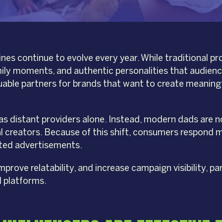
nes continue to evolve every year. While traditional pr
mily moments, and authentic personalities that audiences
uable partners for brands that want to create meaning
 as distant providers alone. Instead, modern dads are 
tal creators. Because of this shift, consumers respond
pted advertisements.
rove relatability, and increase campaign visibility, par
l platforms.