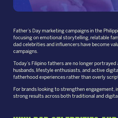
Father’s Day marketing campaigns in the Philippi
focusing on emotional storytelling, relatable fa
dad celebrities and influencers have become val
campaigns.
Today’s Filipino fathers are no longer portrayed
husbands, lifestyle enthusiasts, and active digi
fatherhood experiences rather than overly scri
For brands looking to strengthen engagement, imp
strong results across both traditional and digita