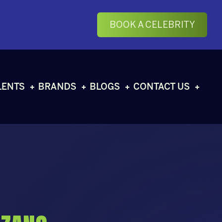
BOOK A CELEBRITY
LENTS
BRANDS
BLOGS
CONTACT US