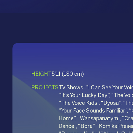
HEIGHT
5'11 (180 cm)
PROJECTS
TV Shows: “I Can See Your Voic
“It’s Your Lucky Day”, “The Voic
“The Voice Kids”, “Dyosa”, “T
“Your Face Sounds Familiar”, 
Home”, “Wansapanatym”, “Crazy
Dance”, “Bora”, “Komiks Present