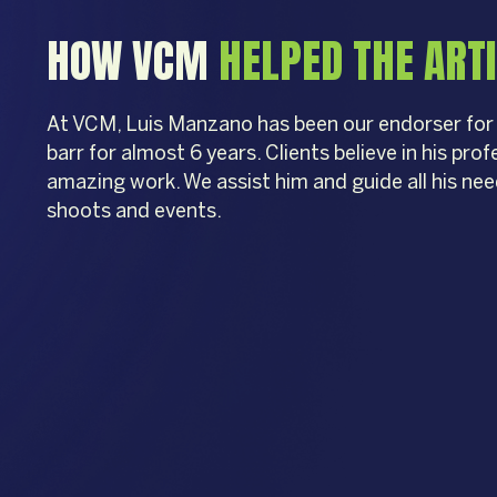
HOW VCM
HELPED THE ART
At VCM, Luis Manzano has been our endorser fo
barr for almost 6 years. Clients believe in his pro
amazing work. We assist him and guide all his ne
shoots and events.