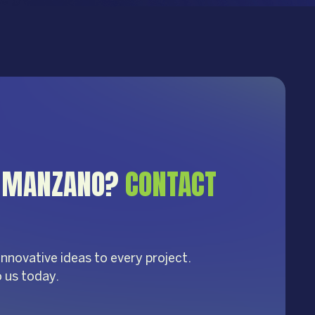
S MANZANO?
CONTACT
innovative ideas to every project.
o us today.