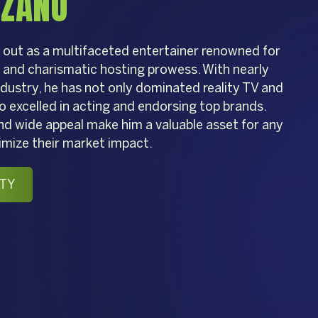
NZANO
out as a multifaceted entertainer renowned for
e and charismatic hosting prowess. With nearly
dustry, he has not only dominated reality TV and
o excelled in acting and endorsing top brands.
nd wide appeal make him a valuable asset for any
imize their market impact.
TY