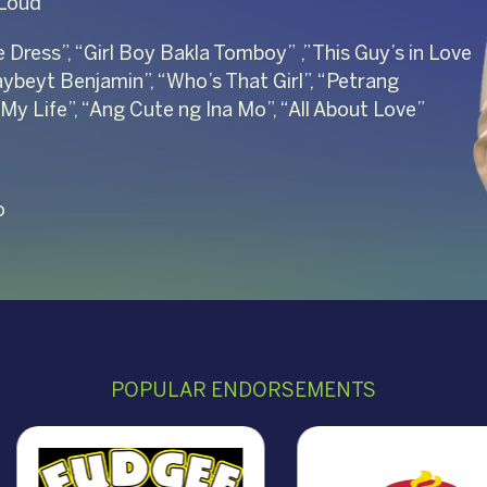
 Loud”
e Dress”, “Girl Boy Bakla Tomboy” ,”This Guy’s in Love
aybeyt Benjamin”, “Who’s That Girl”, “Petrang
 My Life”, “Ang Cute ng Ina Mo”, “All About Love”
o
POPULAR ENDORSEMENTS