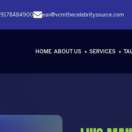
 9178484900
eav@vcmthecelebritysource.com
HOME
ABOUT US
SERVICES
TA