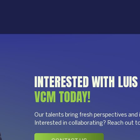
INTERESTED WITH LUI
VCM TODAY!
Our talents bring fresh perspectives and 
Interested in collaborating? Reach out t