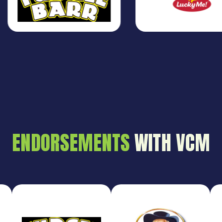
ENDORSEMENTS
WITH VCM