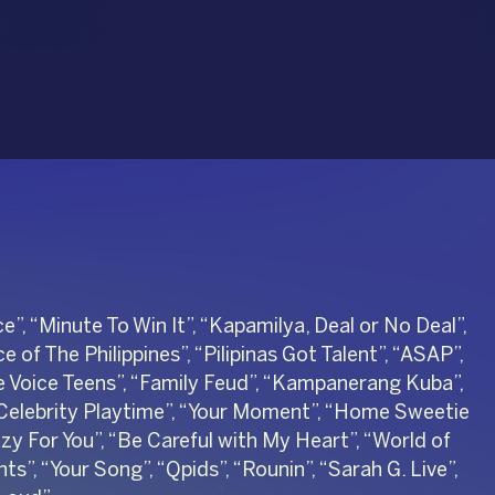
e”, “Minute To Win It”, “Kapamilya, Deal or No Deal”,
e of The Philippines”, “Pilipinas Got Talent”, “ASAP”,
he Voice Teens”, “Family Feud”, “Kampanerang Kuba”,
“Celebrity Playtime”, “Your Moment”, “Home Sweetie
 For You”, “Be Careful with My Heart”, “World of
s”, “Your Song”, “Qpids”, “Rounin”, “Sarah G. Live”,