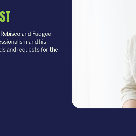
IST
r Rebisco and Fudgee
fessionalism and his
eds and requests for the