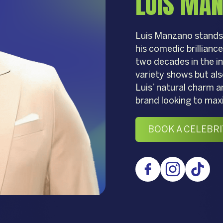
LUIS MA
Luis Manzano stands 
his comedic brillianc
two decades in the in
variety shows but als
Luis’ natural charm a
brand looking to max
BOOK A CELEBRI