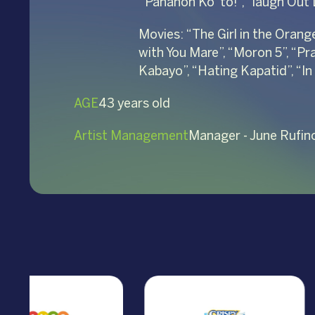
“Panahon Ko ‘to!”, “laugh Out
Movies: “The Girl in the Orang
with You Mare”, “Moron 5”, “Pr
Kabayo”, “Hating Kapatid”, “In
AGE
43 years old
Artist Management
Manager - June Rufin