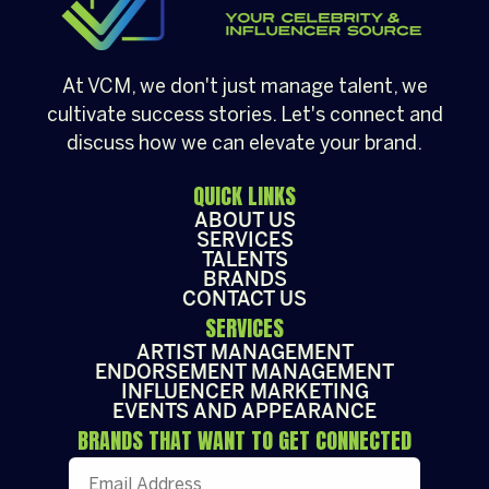
At VCM, we don't just manage talent, we
cultivate success stories. Let's connect and
discuss how we can elevate your brand.
QUICK LINKS
ABOUT US
SERVICES
TALENTS
BRANDS
CONTACT US
SERVICES
ARTIST MANAGEMENT
ENDORSEMENT MANAGEMENT
INFLUENCER MARKETING
EVENTS AND APPEARANCE
BRANDS THAT WANT TO GET CONNECTED