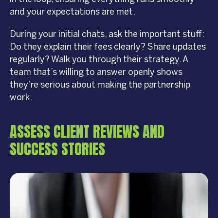
and your expectations are met.
During your initial chats, ask the important stuff:
Do they explain their fees clearly? Share updates
regularly? Walk you through their strategy. A
team that’s willing to answer openly shows
they’re serious about making the partnership
work.
ASSESS CLIENT REVIEWS AND
SUCCESS STORIES