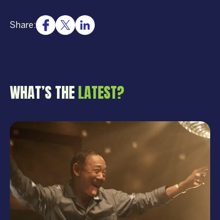
Share:
WHAT’S THE
LATEST?