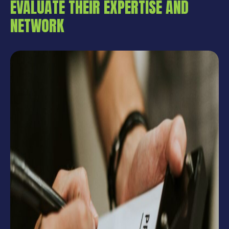
EVALUATE THEIR EXPERTISE AND
NETWORK