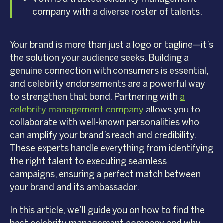
company with a diverse roster of talents.
Your brand is more than just a logo or tagline—it’s
the solution your audience seeks. Building a
genuine connection with consumers is essential,
and celebrity endorsements are a powerful way
to strengthen that bond. Partnering with
a
celebrity management company
allows you to
collaborate with well-known personalities who
can amplify your brand’s reach and credibility.
These experts handle everything from identifying
the right talent to executing seamless
campaigns, ensuring a perfect match between
your brand and its ambassador.
In this article, we’ll guide you on how to find the