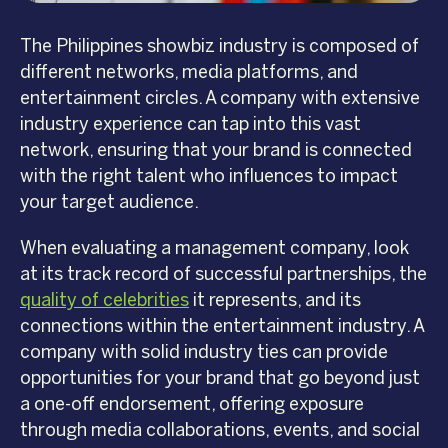
The Philippines showbiz industry is composed of
different networks, media platforms, and
entertainment circles. A company with extensive
industry experience can tap into this vast
network, ensuring that your brand is connected
with the right talent who influences to impact
your target audience.
When evaluating a management company, look
at its track record of successful partnerships, the
quality of celebrities
it represents, and its
connections within the entertainment industry. A
company with solid industry ties can provide
opportunities for your brand that go beyond just
a one-off endorsement, offering exposure
through media collaborations, events, and social