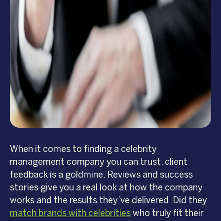
When it comes to finding a celebrity
management company you can trust, client
feedback is a goldmine. Reviews and success
stories give you a real look at how the company
works and the results they’ve delivered. Did they
match brands with celebrities
who truly fit their