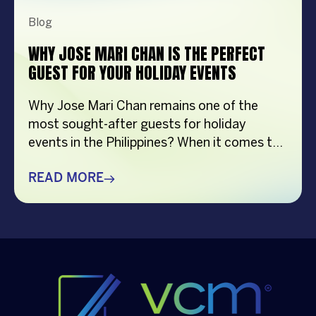
Blog
WHY JOSE MARI CHAN IS THE PERFECT
GUEST FOR YOUR HOLIDAY EVENTS
Why Jose Mari Chan remains one of the
most sought-after guests for holiday
events in the Philippines? When it comes to
creating memorable holiday celebrations,
choosing the right guest can make all the
READ MORE
difference. Whether it’s a corporate
Christmas party, a brand activation, a year-
end appreciation event, or a festive
community gathering, having a well-loved
[…]