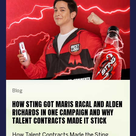
performer can elevate your event from
memorable to extraordinary. More
importantly, the right entertainment […]
Blog
HOW STING GOT MARIS RACAL AND ALDEN
RICHARDS IN ONE CAMPAIGN AND WHY
TALENT CONTRACTS MADE IT STICK
How Talent Contracts Made the Sting