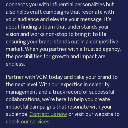
connects you with influential personalities but
also helps craft campaigns that resonate with
your audience and elevate your message. It’s
about finding a team that understands your
vision and works non-stop to bring it to life,
ensuring your brand stands out in a competitive
market. When you partner with a trusted agency,
the possibilities for growth and impact are
endless.
Partner with VCM today and take your brand to
the next level. With our expertise in celebrity
management and a track record of successful
collaborations, we’re here to help you create
impactful campaigns that resonate with your
audience.
Contact us now
or visit our website to
check our services.