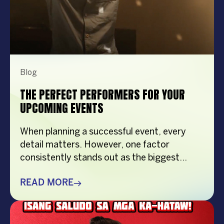
Blog
THE PERFECT PERFORMERS FOR YOUR
UPCOMING EVENTS
When planning a successful event, every
detail matters. However, one factor
consistently stands out as the biggest
crowd-puller—the performer. Whether
you’re organizing a corporate event,
READ MORE
product launch, company anniversary, mall
show, music festival, holiday celebration, or
brand activation, booking the right