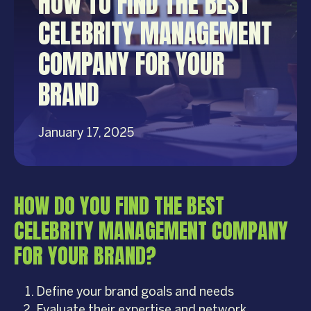
HOW TO FIND THE BEST
CELEBRITY MANAGEMENT
COMPANY FOR YOUR
BRAND
January 17, 2025
HOW DO YOU FIND THE BEST
CELEBRITY MANAGEMENT COMPANY
FOR YOUR BRAND?
Define your brand goals and needs
Evaluate their expertise and network