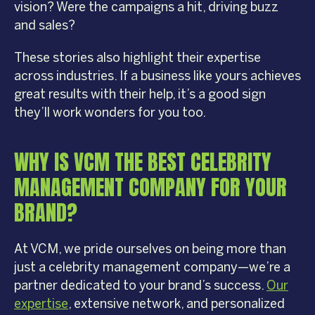
vision? Were the campaigns a hit, driving buzz
and sales?
These stories also highlight their expertise
across industries. If a business like yours achieves
great results with their help, it’s a good sign
they’ll work wonders for you too.
WHY IS VCM THE BEST CELEBRITY
MANAGEMENT COMPANY FOR YOUR
BRAND?
At VCM, we pride ourselves on being more than
just a celebrity management company—we’re a
partner dedicated to your brand’s success.
Our
expertise
, extensive network, and personalized