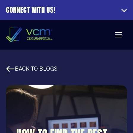
CONNECT WITH US!
BACK TO BLOGS