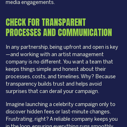
media engagements.
CHECK FOR TRANSPARENT
PROCESSES AND COMMUNICATION
In any partnership, being upfront and open is key
—and working with an artist management
company is no different. You want a team that
keeps things simple and honest about their
processes, costs, and timelines. Why? Because
transparency builds trust and helps avoid
surprises that can derail your campaign.
Imagine launching a celebrity campaign only to
discover hidden fees or last-minute changes.
Frustrating, right? A reliable company keeps you
in the loop, ensuring everything runs smoothly