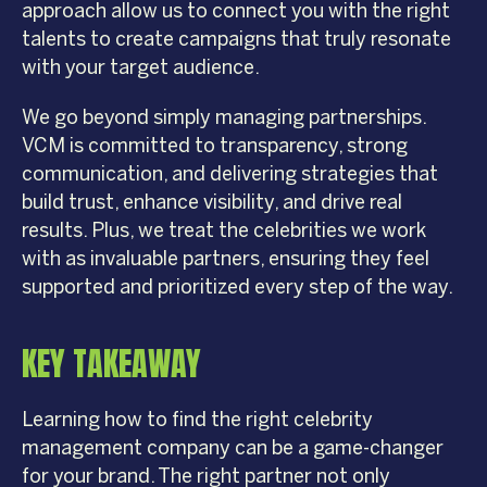
approach allow us to connect you with the right
talents to create campaigns that truly resonate
with your target audience.
We go beyond simply managing partnerships.
VCM is committed to transparency, strong
communication, and delivering strategies that
build trust, enhance visibility, and drive real
results. Plus, we treat the celebrities we work
with as invaluable partners, ensuring they feel
supported and prioritized every step of the way.
KEY TAKEAWAY
Learning how to find the right celebrity
management company can be a game-changer
for your brand. The right partner not only