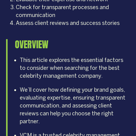
Check for transparent processes and
communication
Assess client reviews and success stories
OVERVIEW
This article explores the essential factors
to consider when searching for the best
celebrity management company.
We’ll cover how defining your brand goals,
evaluating expertise, ensuring transparent
communication, and assessing client
reviews can help you choose the right
partner.
VCM is a trusted celebrity management