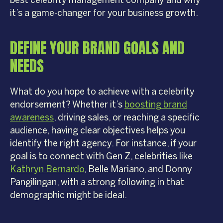
best celebrity management company and why
it’s a game-changer for your business growth.
DEFINE YOUR BRAND GOALS AND
NEEDS
What do you hope to achieve with a celebrity
endorsement? Whether it’s
boosting brand
awareness
, driving sales, or reaching a specific
audience, having clear objectives helps you
identify the right agency. For instance, if your
goal is to connect with Gen Z, celebrities like
Kathryn Bernardo
, Belle Mariano, and Donny
Pangilingan, with a strong following in that
demographic might be ideal.