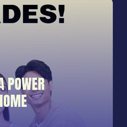
 A POWER
 HOME