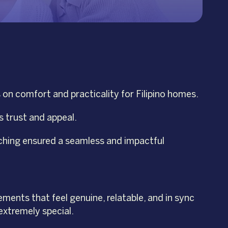
on comfort and practicality for Filipino homes.
s trust and appeal.
tching ensured a seamless and impactful
ments that feel genuine, relatable, and in sync
extremely special.