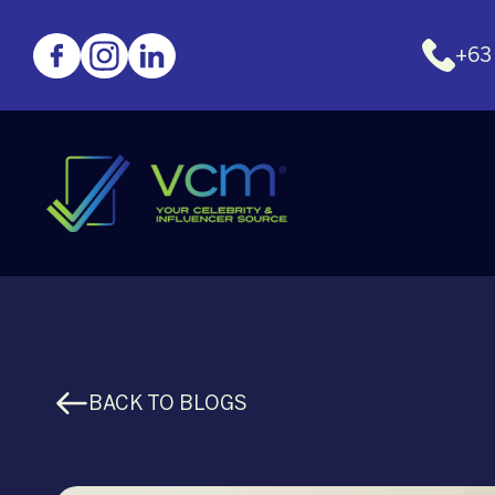
+63
BACK TO BLOGS