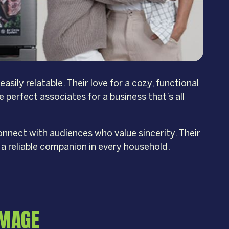
ily relatable. Their love for a cozy, functional
e perfect associates for a business that’s all
nnect with audiences who value sincerity. Their
a reliable companion in every household.
IMAGE