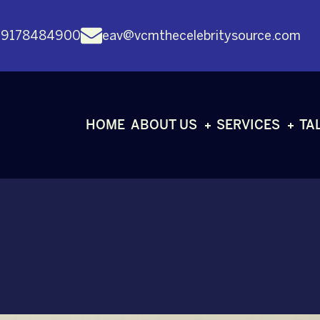
 9178484900
eav@vcmthecelebritysource.com
HOME
ABOUT US
SERVICES
TA