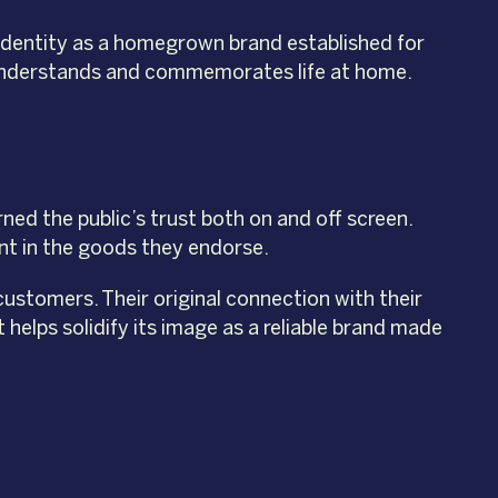
 identity as a homegrown brand established for
hat understands and commemorates life at home.
rned the public’s trust both on and off screen.
nt in the goods they endorse.
customers. Their original connection with their
t helps solidify its image as a reliable brand made