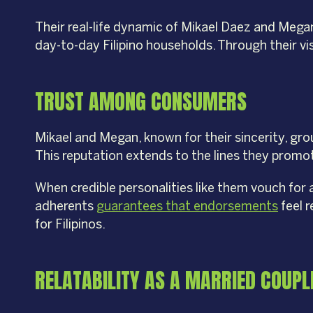
Their real-life dynamic of Mikael Daez and Meg
day-to-day Filipino households. Through their vi
TRUST AMONG CONSUMERS
Mikael and Megan, known for their sincerity, grou
This reputation extends to the lines they prom
When credible personalities like them vouch for 
adherents
guarantees that endorsements
feel r
for Filipinos.
RELATABILITY AS A MARRIED COUPL