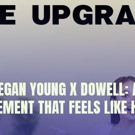
EGAN YOUNG X DOWELL:
EMENT THAT FEELS LIKE