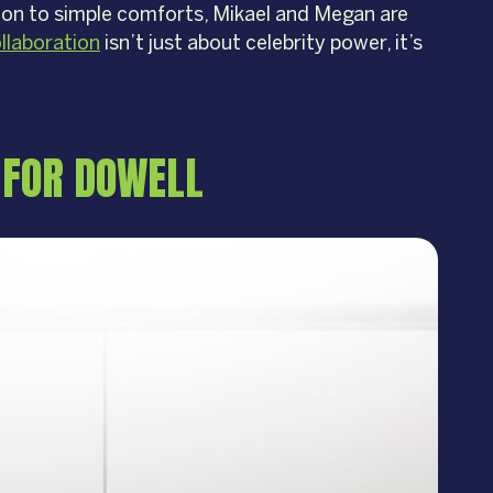
ation to simple comforts, Mikael and Megan are
llaboration
isn’t just about celebrity power, it’s
 FOR DOWELL