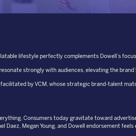
atable lifestyle perfectly complements Dowell’s focus 
 resonate strongly with audiences, elevating the brand’
y facilitated by VCM, whose strategic brand-talent ma
 everything. Consumers today gravitate toward advertise
ikael Daez, Megan Young, and Dowell endorsement feels 