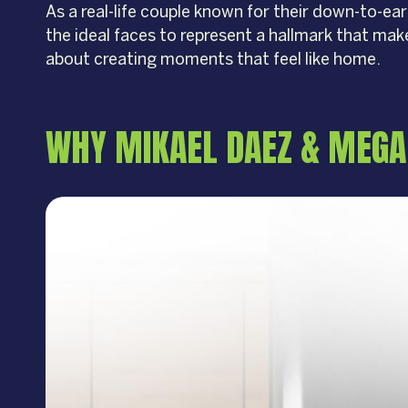
As a real-life couple known for their down-to-ea
the ideal faces to represent a hallmark that mak
about creating moments that feel like home.
WHY MIKAEL DAEZ & MEGAN