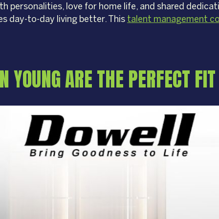
rth personalities, love for home life, and shared dedic
es day-to-day living better. This
talent management co
 YOUNG ARE THE PERFECT FIT