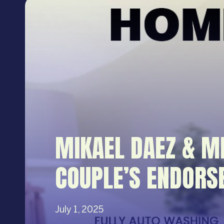
MIKAEL DAEZ & M
COUPLE’S ENDORS
July 1, 2025