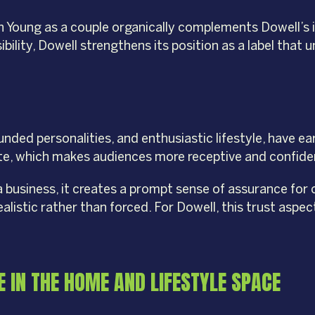
an Young as a couple organically complements Dowell’s
sibility, Dowell strengthens its position as a label t
nded personalities, and enthusiastic lifestyle, have ea
ote, which makes audiences more receptive and confide
a business, it creates a prompt sense of assurance for 
ealistic rather than forced. For Dowell, this trust aspec
E IN THE HOME AND LIFESTYLE SPACE