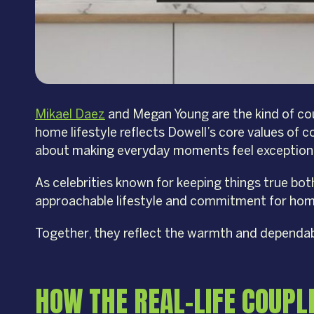
Mikael Daez
and Megan Young are the kind of coup
home lifestyle reflects Dowell’s core values of c
about making everyday moments feel exception
As celebrities known for keeping things true bo
approachable lifestyle and commitment for home 
Together, they reflect the warmth and dependabil
HOW THE REAL-LIFE COUPL