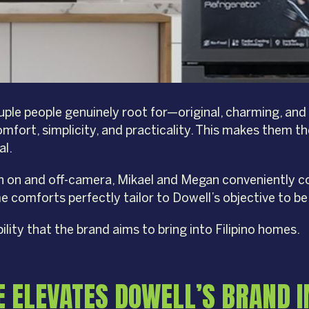
le people genuinely root for—original, charming, and eas
omfort, simplicity, and practicality. This makes them th
al.
th on and off-camera, Mikael and Megan conveniently co
comforts perfectly tailor to Dowell’s objective to be 
ity that the brand aims to bring into Filipino homes.
E ELEVATES DOWELL’S BRAND 