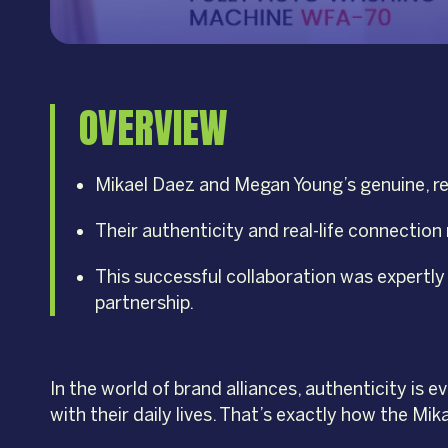
OVERVIEW
Mikael Daez and Megan Young’s genuine, rel
Their authenticity and real-life connection
This successful collaboration was expertl
partnership.
In the world of brand alliances, authenticity is
with their daily lives. That’s exactly how the M