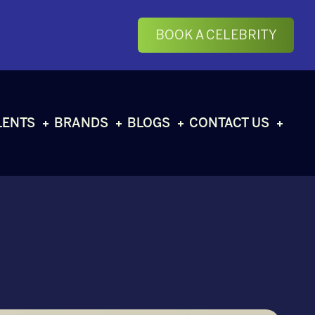
BOOK A CELEBRITY
LENTS
BRANDS
BLOGS
CONTACT US