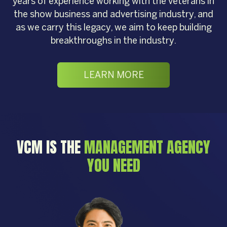
years of experience working with the veterans in
the show business and advertising industry, and
as we carry this legacy, we aim to keep building
breakthroughs in the industry.
LEARN MORE
VCM IS THE
MANAGEMENT AGENCY
YOU NEED