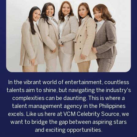
In the vibrant world of entertainment, countless
talents aim to shine, but navigating the industry's
complexities can be daunting. This is where a
talent management agency in the Philippines
excels. Like us here at VCM Celebrity Source, we
want to bridge the gap between aspiring stars
and exciting opportunities.