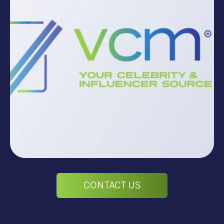
CONTACT US