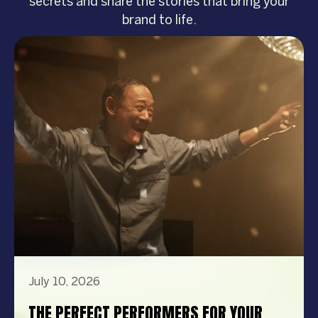
secrets and share the stories that bring your
brand to life.
July 10, 2026
THE PERFECT PERFORMERS FOR YOUR