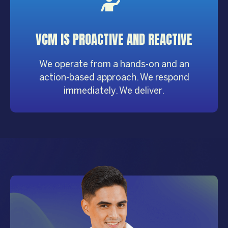
VCM IS PROACTIVE AND REACTIVE
We operate from a hands-on and an
action-based approach. We respond
immediately. We deliver.