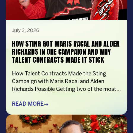
July 3, 2026
HOW STING GOT MARIS RACAL AND ALDEN
RICHARDS IN ONE CAMPAIGN AND WHY
TALENT CONTRACTS MADE IT STICK
How Talent Contracts Made the Sting
Campaign with Maris Racal and Alden
Richards Possible Getting two of the most
recognizable names in Philippine
entertainment to be in the same campaign
READ MORE
is not something that just happens by
accident. It takes planning and precision and
a solid base put down long before anybody