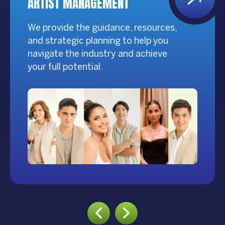
ARTIST MANAGEMENT
We provide the guidance, resources,
and strategic planning to help you
navigate the industry and achieve
your full potential.