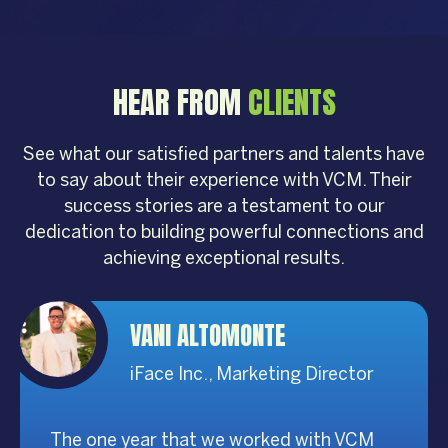
HEAR FROM
CLIENTS
See what our satisfied partners and talents have
to say about their experience with VCM. Their
success stories are a testament to our
dedication to building powerful connections and
achieving exceptional results.
VANI ALTOMONTE
iFace Inc., Marketing Director
The one year that we worked with VCM