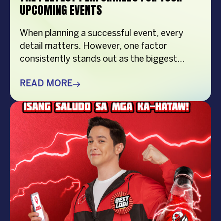
UPCOMING EVENTS
When planning a successful event, every
detail matters. However, one factor
consistently stands out as the biggest
crowd-puller—the performer. Whether
you’re organizing a corporate event,
READ MORE
product launch, company anniversary, mall
show, music festival, holiday celebration, or
brand activation, booking the right
performer can elevate your event from
memorable to extraordinary. More
importantly, the right entertainment […]