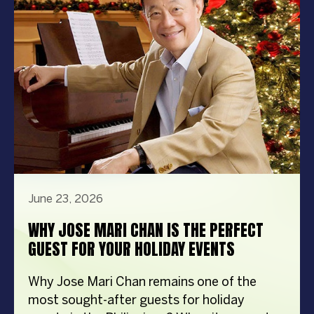
steps in front […]
June 23, 2026
WHY JOSE MARI CHAN IS THE PERFECT
GUEST FOR YOUR HOLIDAY EVENTS
Why Jose Mari Chan remains one of the
most sought-after guests for holiday