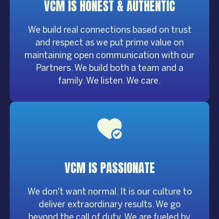
VCM IS HONEST &
AUTHENTIC
We build real connections based on trust
and respect as we put prime value on
maintaining open communication with our
Partners. We build both a team and a
family. We listen. We care.
VCM IS
PASSIONATE
We don't want normal. It is our culture to
deliver extraordinary results. We go
beyond the call of duty. We are fueled by