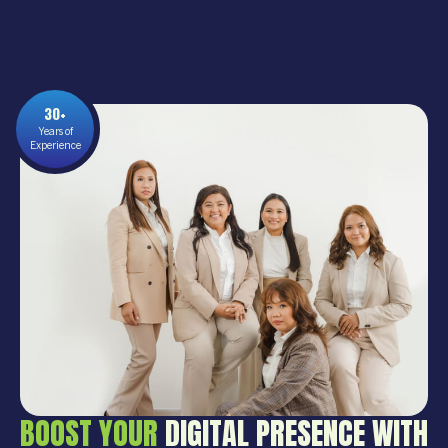
30+
Years of
Experience
BOOST YOUR
DIGITAL PRESENCE WITH