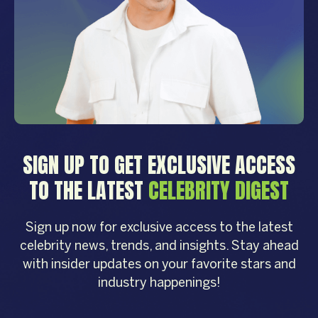
SIGN UP TO GET EXCLUSIVE ACCESS
TO THE LATEST
CELEBRITY DIGEST
Sign up now for exclusive access to the latest
celebrity news, trends, and insights. Stay ahead
with insider updates on your favorite stars and
industry happenings!