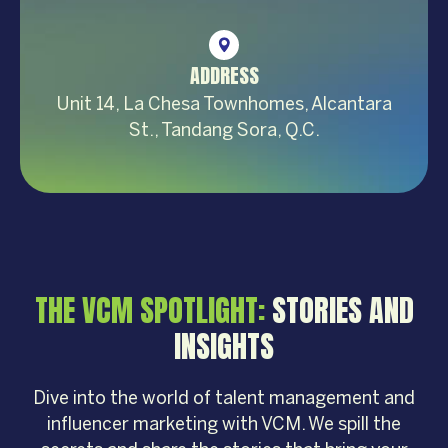
ADDRESS
Unit 14, La Chesa Townhomes, Alcantara
St., Tandang Sora, Q.C.
THE VCM SPOTLIGHT:
STORIES AND
INSIGHTS
Dive into the world of talent management and
influencer marketing with VCM. We spill the