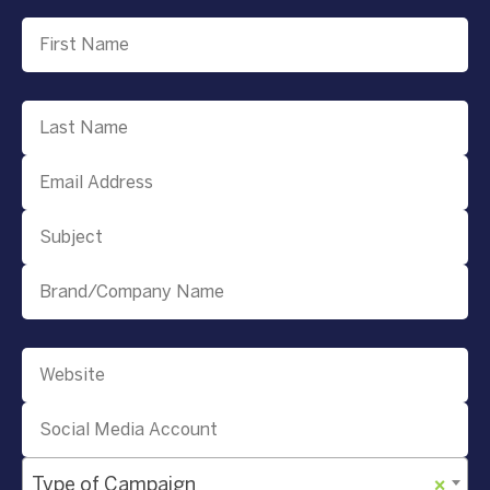
Type of Campaign
×