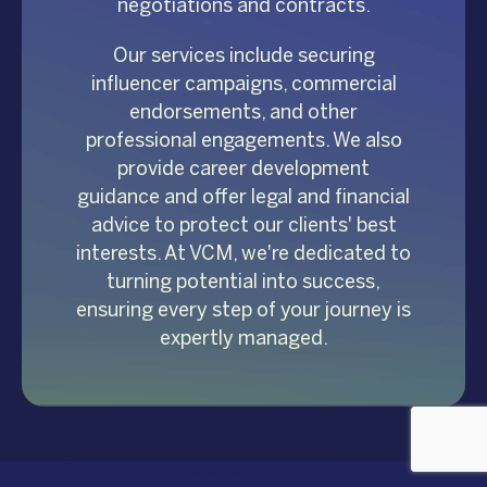
negotiations and contracts.
Our services include securing
influencer campaigns, commercial
endorsements, and other
professional engagements. We also
provide career development
guidance and offer legal and financial
advice to protect our clients' best
interests. At VCM, we're dedicated to
turning potential into success,
ensuring every step of your journey is
expertly managed.