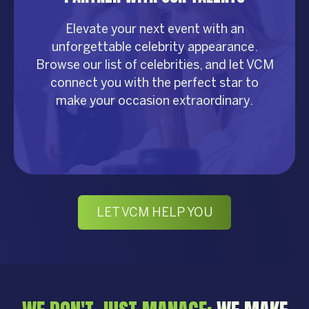
Elevate your next event with an
unforgettable celebrity appearance.
Browse our list of celebrities, and let VCM
connect you with the perfect star to
make your occasion extraordinary.
LET VCM HELP YOU