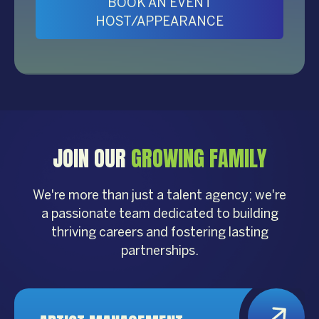
BOOK AN EVENT
HOST/APPEARANCE
JOIN OUR
GROWING FAMILY
We're more than just a talent agency; we're
a passionate team dedicated to building
thriving careers and fostering lasting
partnerships.