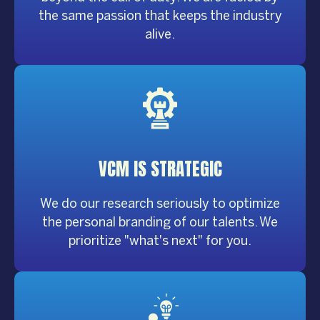
the same passion that keeps the industry
alive.
VCM IS
STRATEGIC
We do our research seriously to optimize
the personal branding of our talents. We
prioritize "what's next" for you.