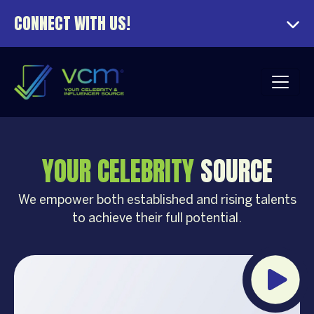
CONNECT WITH US!
YOUR CELEBRITY
SOURCE
We empower both established and rising talents
to achieve their full potential.