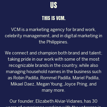
US
THIS IS VCM.
VCM is a marketing agency for brand work,
celebrity management, and in digital marketing in
the Philippines.
We connect and champion both brand and talent;
taking pride in our work with some of the most
recognizable brands in the country, while also
managing household names in the business such
as Robin Padilla, Rommel Padilla, Mariel Padilla,
Mikael Daez, Megan Young, Joyce Pring, and
many more.
Our founder, Elizabeth Alviar-Vidanes, has 30