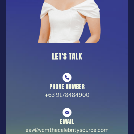
LET'S TALK
PHONE NUMBER
+63 9178484900
EMAIL
eav@vcmthecelebrity
source.com