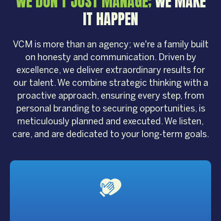
WE DON'T JUST MANAGE;
WE MAKE
IT HAPPEN
VCM is more than an agency; we're a family built
on honesty and communication. Driven by
excellence, we deliver extraordinary results for
our talent. We combine strategic thinking with a
proactive approach, ensuring every step, from
personal branding to securing opportunities, is
meticulously planned and executed. We listen,
care, and are dedicated to your long-term goals.