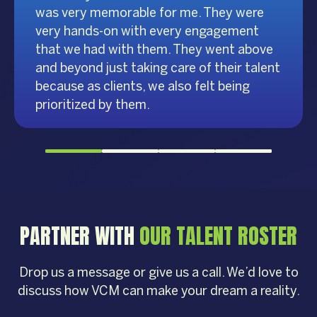
was very memorable for me. They were
very hands-on with every engagement
that we had with them. They went above
and beyond just taking care of their talent
because as clients, we also felt being
prioritized by them.
PARTNER WITH
OUR TALENT ROSTER
Drop us a message or give us a call. We’d love to
discuss how VCM can make your dream a reality.