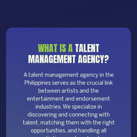
WHAT IS A
TALENT
MANAGEMENT AGENCY?
A talent management agency in the
Philippines serves as the crucial link
between artists and the
entertainment and endorsement
industries. We specialize in
discovering and connecting with
talent, matching them with the right
opportunities, and handling all