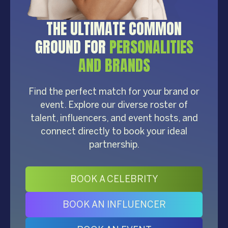
THE ULTIMATE COMMON
GROUND FOR
PERSONALITIES
AND BRANDS
Find the perfect match for your brand or
event. Explore our diverse roster of
talent, influencers, and event hosts, and
connect directly to book your ideal
partnership.
BOOK A CELEBRITY
BOOK AN INFLUENCER