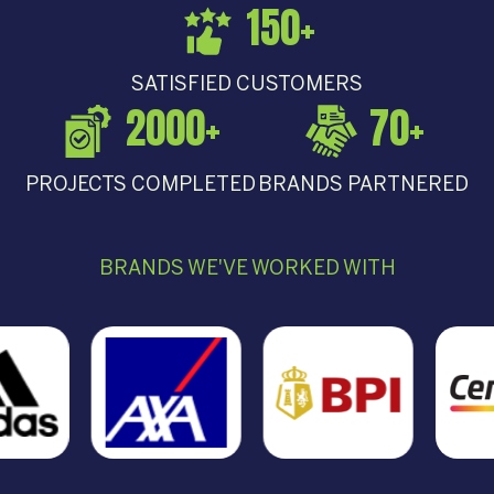
150
+
SATISFIED CUSTOMERS
2000
+
70
+
PROJECTS COMPLETED
BRANDS PARTNERED
BRANDS WE'VE WORKED WITH