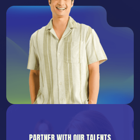
PARTNER WITH OUR TALENTS