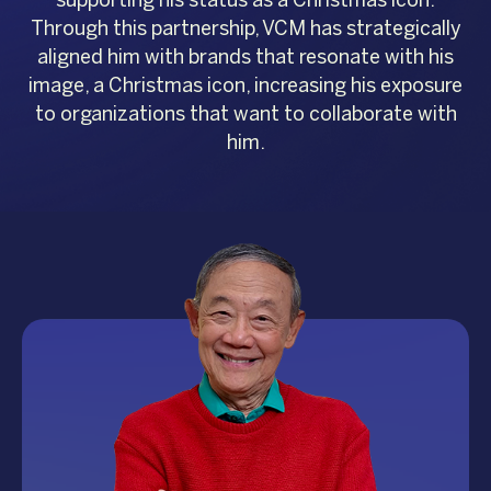
Through this partnership, VCM has strategically
aligned him with brands that resonate with his
image, a Christmas icon, increasing his exposure
to organizations that want to collaborate with
him.