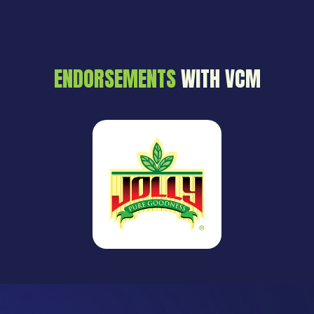
ENDORSEMENTS
WITH VCM