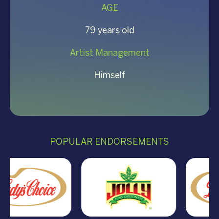
AGE
79 years old
Artist Management
Himself
POPULAR ENDORSEMENTS