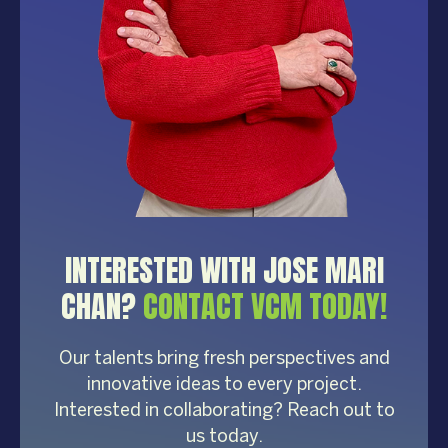
INTERESTED WITH JOSE MARI
CHAN?
CONTACT VCM TODAY!
Our talents bring fresh perspectives and
innovative ideas to every project.
Interested in collaborating? Reach out to
us today.