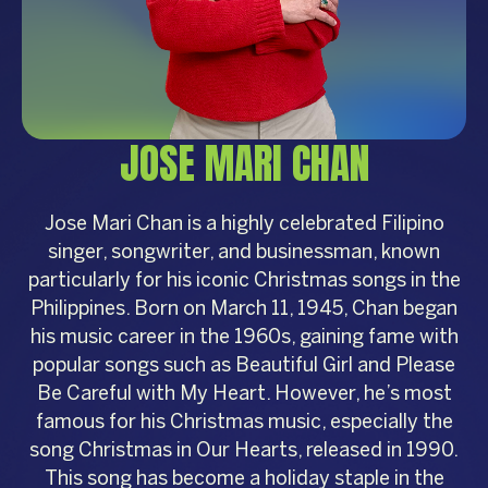
JOSE MARI CHAN
Jose Mari Chan is a highly celebrated Filipino
singer, songwriter, and businessman, known
particularly for his iconic Christmas songs in the
Philippines. Born on March 11, 1945, Chan began
his music career in the 1960s, gaining fame with
popular songs such as Beautiful Girl and Please
Be Careful with My Heart. However, he’s most
famous for his Christmas music, especially the
song Christmas in Our Hearts, released in 1990.
This song has become a holiday staple in the