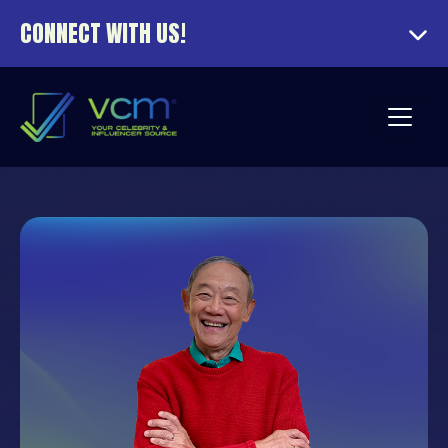
CONNECT WITH US!