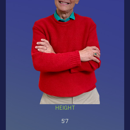
HEIGHT
5'7