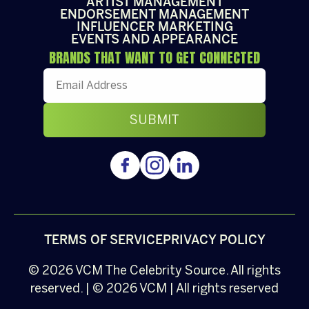
ARTIST MANAGEMENT
ENDORSEMENT MANAGEMENT
INFLUENCER MARKETING
EVENTS AND APPEARANCE
BRANDS THAT WANT TO GET CONNECTED
TERMS OF SERVICE
PRIVACY POLICY
© 2026
VCM
The Celebrity Source. All rights
reserved. | © 2026 VCM | All rights reserved