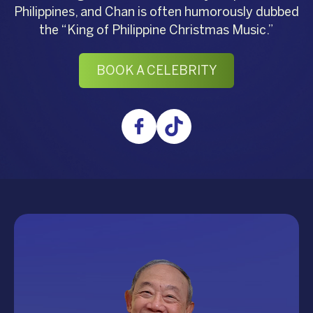
Philippines, and Chan is often humorously dubbed
the “King of Philippine Christmas Music.”
BOOK A CELEBRITY