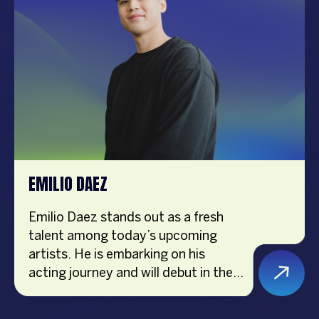
podcast has won awards including
Best Informative Podcast at the
Platinum Stallion Media Awards
2020 and the Digital Self-Help
Award at the Central Luzon Media
Awards 2022. Joyce is passionate
about inspiring purposeful living and
maximizing individual potential.
EMILIO DAEZ
Emilio Daez stands out as a fresh
talent among today’s upcoming
artists. He is embarking on his
acting journey and will debut in the
ABS CBN teleserye “Pamilya
Sagrado” in June 2024. Despite a