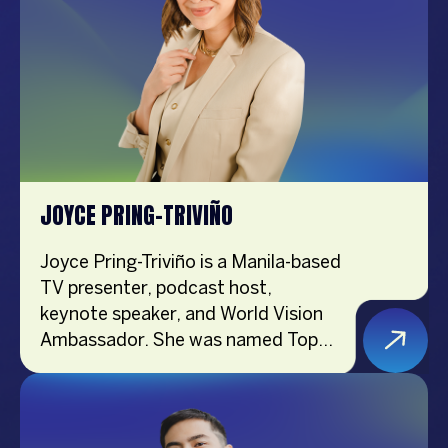
muse, frequently gracing magazine
covers and designer runways. As
one of the most sought-after
models and endorsers, her
authenticity and relatability
resonate deeply with fans.
JOYCE PRING-TRIVIÑO
Joyce Pring-Triviño is a Manila-based
TV presenter, podcast host,
keynote speaker, and World Vision
Ambassador. She was named Top
Lifestyle Influencer in Asia by
Influencer Asia in 2017 and created
the acclaimed podcast Adulting
With Joyce Pring in 2018. The