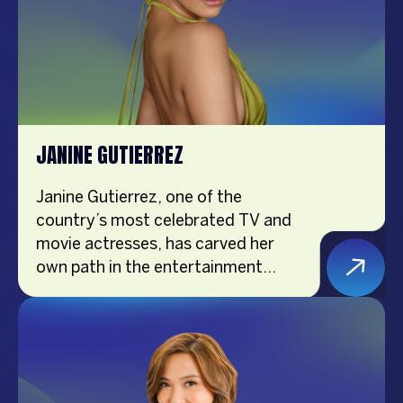
JANINE GUTIERREZ
Janine Gutierrez, one of the
country’s most celebrated TV and
movie actresses, has carved her
own path in the entertainment
industry. An award-winning talent,
Janine’s versatility and dedication
have earned her critical acclaim and
a massive following. Beyond her
acting prowess, she is a fashion