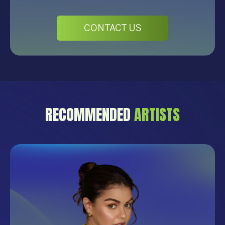
CONTACT US
RECOMMENDED
ARTISTS