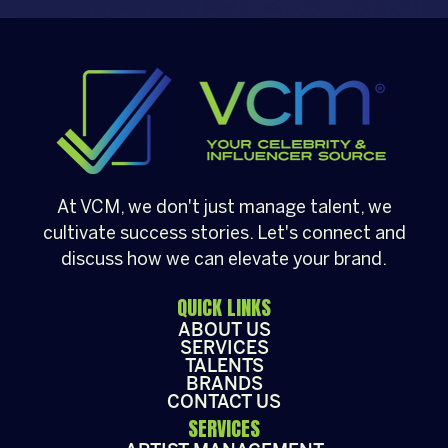
busy agenda, this young artist
manages to balance his media
career with his role as a content
creator, known for his popular series
“Lunch with Emilio.”
At VCM, we don't just manage talent, we
cultivate success stories. Let's connect and
discuss how we can elevate your brand.
QUICK LINKS
ABOUT US
SERVICES
TALENTS
BRANDS
CONTACT US
SERVICES