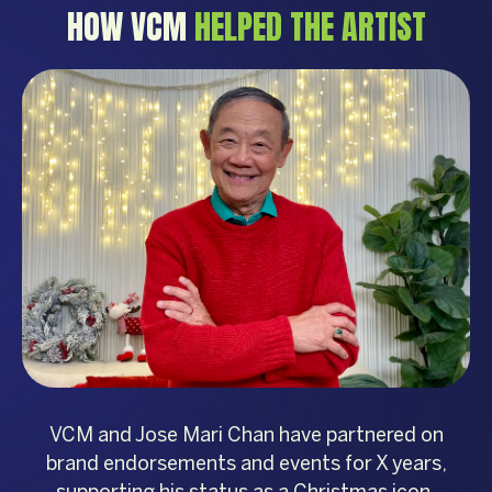
HOW VCM
HELPED THE ARTIST
VCM and Jose Mari Chan have partnered on
brand endorsements and events for X years,
supporting his status as a Christmas icon.