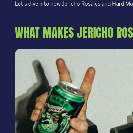
Let’s dive into how Jericho Rosales and Hard 
WHAT MAKES JERICHO ROS