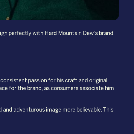
 align perfectly with Hard Mountain Dew’s brand
consistent passion for his craft and original
face for the brand, as consumers associate him
d and adventurous image more believable. This