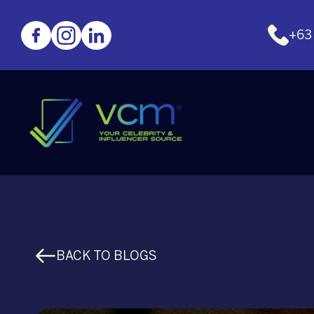
+63
BACK TO BLOGS