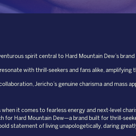
nturous spirit central to Hard Mountain Dew’s brand ide
esonate with thrill-seekers and fans alike, amplifying t
ollaboration, Jericho’s genuine charisma and mass app
s when it comes to fearless energy and next-level chari
ch for Hard Mountain Dew—a brand built for thrill-see
bold statement of living unapologetically, daring greatl