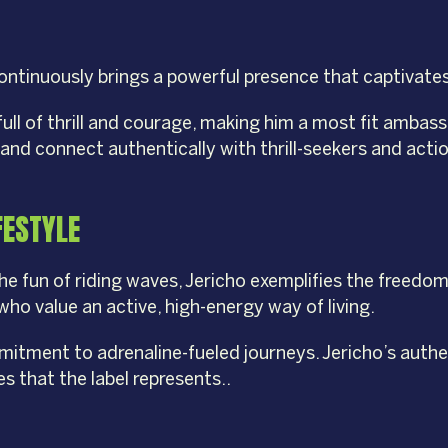
 continuously brings a powerful presence that captivate
e full of thrill and courage, making him a most fit amb
and connect authentically with thrill-seekers and acti
FESTYLE
fun of riding waves, Jericho exemplifies the freedom 
who value an active, high-energy way of living.
mitment to adrenaline-fueled journeys. Jericho’s authe
s that the label represents..