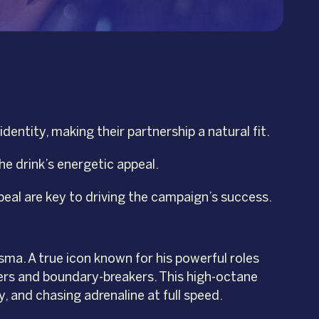
ntity, making their partnership a natural fit.
he drink’s energetic appeal.
eal are key to driving the campaign’s success.
sma. A true icon known for his powerful roles
kers and boundary-breakers. This high-octane
y, and chasing adrenaline at full speed.