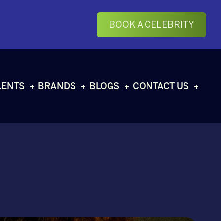
BOOK A CELEBRITY
LENTS
BRANDS
BLOGS
CONTACT US