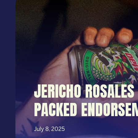
JERICHO ROSALES
PACKED ENDORSEM
July 8, 2025