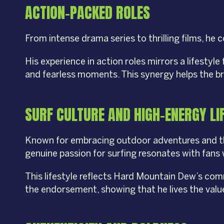
ACTION-PACKED ROLES
From intense drama series to thrilling films, he
His experience in action roles mirrors a lifestyl
and fearless moments. This synergy helps the br
SURF CULTURE AND HIGH-ENERGY LI
Known for embracing outdoor adventures and the 
genuine passion for surfing resonates with fans 
This lifestyle reflects Hard Mountain Dew’s com
the endorsement, showing that he lives the value