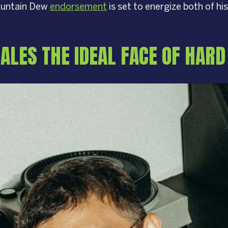
Mountain Dew
endorsement
is set to energize both of his
ALES THE IDEAL FACE OF HAR