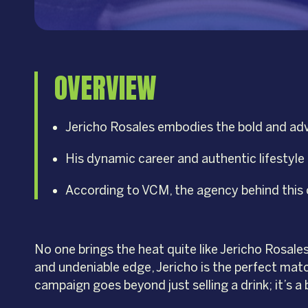
OVERVIEW
Jericho Rosales embodies the bold and adve
His dynamic career and authentic lifestyle r
According to VCM, the agency behind this c
No one brings the heat quite like Jericho Rosale
and undeniable edge, Jericho is the perfect mat
campaign goes beyond just selling a drink; it’s a 