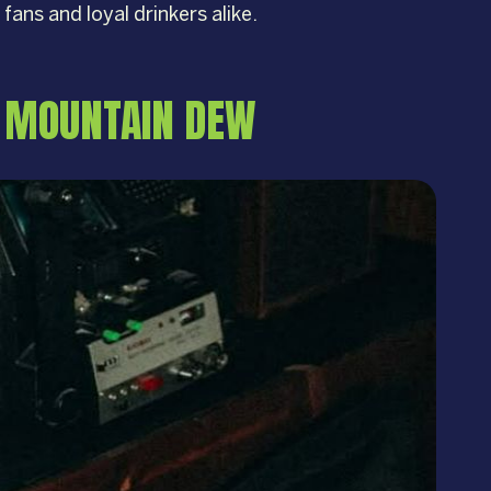
 fans and loyal drinkers alike.
D MOUNTAIN DEW