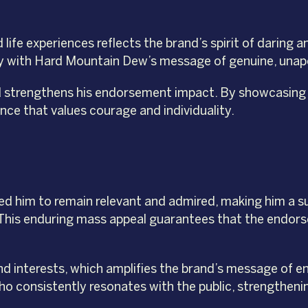
life experiences reflects the brand’s spirit of daring a
ctly with Hard Mountain Dew’s message of genuine, unap
d strengthens his endorsement impact. By showcasing hi
nce that values courage and individuality.
wed him to remain relevant and admired, making him a s
 This enduring mass appeal guarantees that the endo
nd interests, which amplifies the brand’s message of e
ho consistently resonates with the public, strengtheni