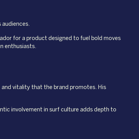
s audiences.
assador for a product designed to fuel bold moves
on enthusiasts.
and vitality that the brand promotes. His
ntic involvement in surf culture adds depth to