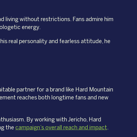
nd living without restrictions. Fans admire him
ologetic energy.
s real personality and fearless attitude, he
uitable partner for a brand like Hard Mountain
rsement reaches both longtime fans and new
nthusiasm. By working with Jericho, Hard
ng the
campaign’s overall reach and impact
.