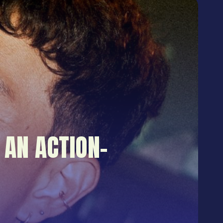
 AN ACTION-