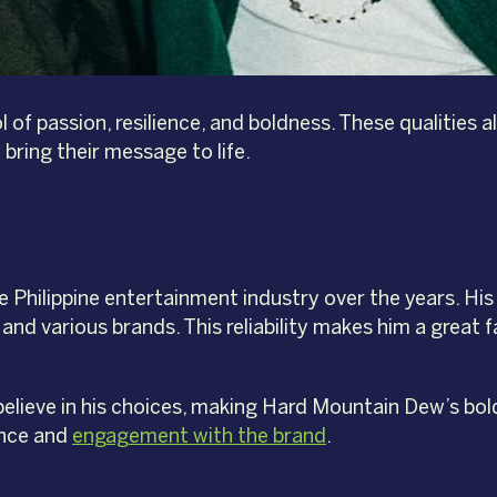
l of passion, resilience, and boldness. These qualities
bring their message to life.
 Philippine entertainment industry over the years. His 
nd various brands. This reliability makes him a great 
lieve in his choices, making Hard Mountain Dew’s bol
ence and
engagement with the brand
.