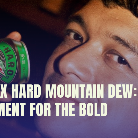
 X HARD MOUNTAIN DEW:
ENT FOR THE BOLD