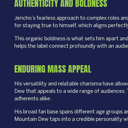
AUTHENTICITY AND BOLDNESS
Jericho’s fearless approach to complex roles and 
for staying true to himself, which aligns perfe
This organic boldness is what sets him apart an
helps the label connect profoundly with an audie
ENDURING MASS APPEAL
His versatility and relatable charisma have allo
Dew that appeals to a wide range of audiences.
adherents alike.
His broad fan base spans different age groups a
Mountain Dew taps into a credible personality w