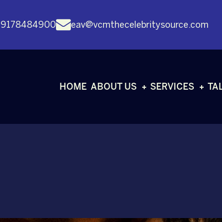
 9178484900
eav@vcmthecelebritysource.com
HOME
ABOUT US
SERVICES
TA