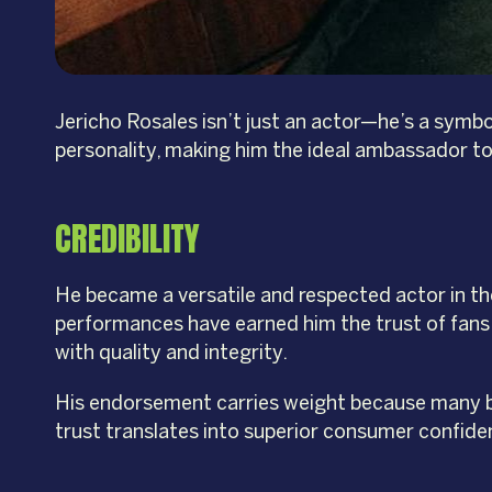
Jericho Rosales isn’t just an actor—he’s a symbo
personality, making him the ideal ambassador to 
CREDIBILITY
He became a versatile and respected actor in the
performances have earned him the trust of fans a
with quality and integrity.
His endorsement carries weight because many be
trust translates into superior consumer confid