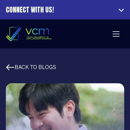
CONNECT WITH US!
BACK TO BLOGS