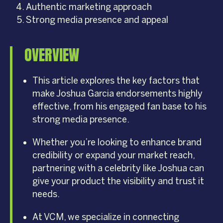
Authentic marketing approach
Strong media presence and appeal
OVERVIEW
This article explores the key factors that
make Joshua Garcia endorsements highly
effective, from his engaged fan base to his
strong media presence.
Whether you’re looking to enhance brand
credibility or expand your market reach,
partnering with a celebrity like Joshua can
give your product the visibility and trust it
needs.
At VCM, we specialize in connecting