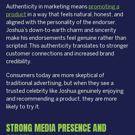
Authenticity in marketing means
promoting a
product
in a way that feels natural, honest, and
aligned with the personality of the endorser.
Joshua’s down-to-earth charm and sincerity
make his endorsements feel genuine rather than
scripted. This authenticity translates to stronger
customer connections and increased brand
credibility.
Consumers today are more skeptical of
traditional advertising, but when they see a
trusted celebrity like Joshua genuinely enjoying
and recommending a product, they are more
likely to try it.
STRONG MEDIA PRESENCE AND