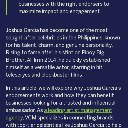
businesses with the right endorsers to
maximize impact and engagement.
Joshua Garcia has become one of the most
sought-after celebrities in the Philippines, known
for his talent, charm, and genuine personality.
Rising to fame after his stint on Pinoy Big
Brother: All In in 2014, he quickly established
himself as a versatile actor, starring in hit
teleseryes and blockbuster films.
In this article, we will explore why Joshua Garcia’s
endorsements work and how they can benefit
businesses looking for a trusted and influential
ambassador. As
a leading artist management
agency
, VCM specializes in connecting brands
with top-tier celebrities like Joshua Garcia to help