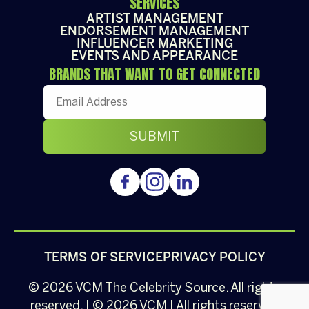
SERVICES
ARTIST MANAGEMENT
ENDORSEMENT MANAGEMENT
INFLUENCER MARKETING
EVENTS AND APPEARANCE
BRANDS THAT WANT TO GET CONNECTED
TERMS OF SERVICE
PRIVACY POLICY
© 2026
VCM
The Celebrity Source. All rights
reserved. | © 2026 VCM | All rights reserved