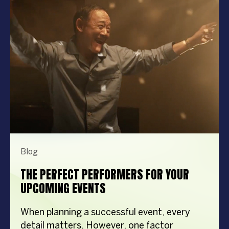
Blog
THE PERFECT PERFORMERS FOR YOUR
UPCOMING EVENTS
When planning a successful event, every
detail matters. However, one factor