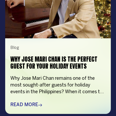
Blog
WHY JOSE MARI CHAN IS THE PERFECT
GUEST FOR YOUR HOLIDAY EVENTS
Why Jose Mari Chan remains one of the
most sought-after guests for holiday
events in the Philippines? When it comes to
creating memorable holiday celebrations,
choosing the right guest can make all the
READ MORE
difference. Whether it’s a corporate