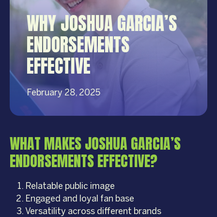
WHY JOSHUA GARCIA’S
ENDORSEMENTS
EFFECTIVE
February 28, 2025
WHAT MAKES JOSHUA GARCIA’S
ENDORSEMENTS EFFECTIVE?
Relatable public image
Engaged and loyal fan base
Versatility across different brands