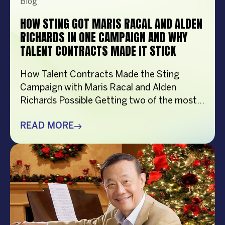
Blog
HOW STING GOT MARIS RACAL AND ALDEN
RICHARDS IN ONE CAMPAIGN AND WHY
TALENT CONTRACTS MADE IT STICK
How Talent Contracts Made the Sting
Campaign with Maris Racal and Alden
Richards Possible Getting two of the most
recognizable names in Philippine
entertainment to be in the same campaign
READ MORE
is not something that just happens by
accident. It takes planning and precision and
a solid base put down long before anybody
steps in front […]