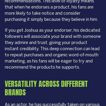
recommendations. This level of loyalty means
that when he endorses a product, his fans are
more likely to take notice and consider
purchasing it simply because they believe in him.
If you get Joshua as your endorser, his dedicated
followers will associate your brand with someone
they admire and trust, giving your product
instant credibility. This deep connection can lead
to repeat purchases and organic word-of-mouth
marketing, as his fans will be eager to try and
recommend the products he supports.
VERSATILITY ACROSS DIFFERENT
BRANDS
As an actor, he has successfully taken on various