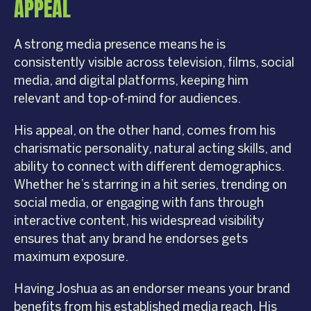
APPEAL
A strong media presence means he is
consistently visible across television, films, social
media, and digital platforms, keeping him
relevant and top-of-mind for audiences.
His appeal, on the other hand, comes from his
charismatic personality, natural acting skills, and
ability to connect with different demographics.
Whether he’s starring in a hit series, trending on
social media, or engaging with fans through
interactive content, his widespread visibility
ensures that any brand he endorses gets
maximum exposure.
Having Joshua as an endorser means your brand
benefits from his established media reach. His