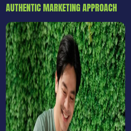
AUTHENTIC MARKETING APPROACH