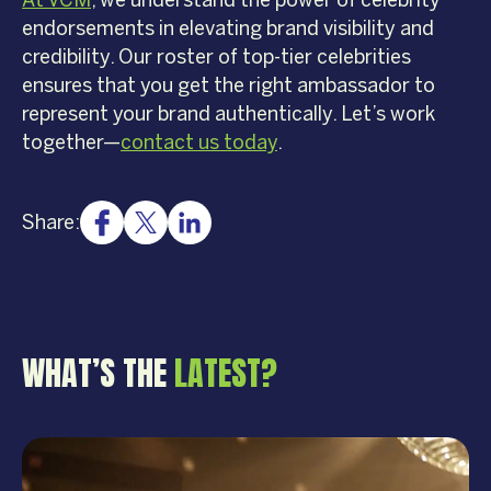
At VCM
, we understand the power of celebrity
endorsements in elevating brand visibility and
credibility. Our roster of top-tier celebrities
ensures that you get the right ambassador to
represent your brand authentically. Let’s work
together—
contact us today
.
Share:
WHAT’S THE
LATEST?