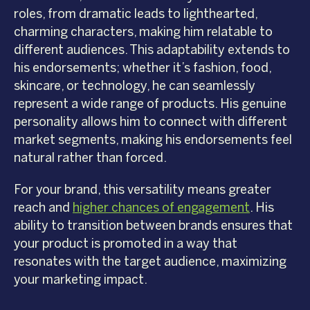
roles, from dramatic leads to lighthearted,
charming characters, making him relatable to
different audiences. This adaptability extends to
his endorsements; whether it’s fashion, food,
skincare, or technology, he can seamlessly
represent a wide range of products. His genuine
personality allows him to connect with different
market segments, making his endorsements feel
natural rather than forced.
For your brand, this versatility means greater
reach and
higher chances of engagement
. His
ability to transition between brands ensures that
your product is promoted in a way that
resonates with the target audience, maximizing
your marketing impact.