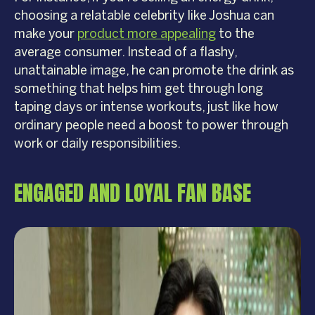
choosing a relatable celebrity like Joshua can
make your
product more appealing
to the
average consumer. Instead of a flashy,
unattainable image, he can promote the drink as
something that helps him get through long
taping days or intense workouts, just like how
ordinary people need a boost to power through
work or daily responsibilities.
ENGAGED AND LOYAL FAN BASE