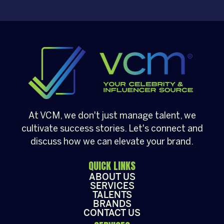
Christmas party, a brand activation, a year-
end appreciation event, or a festive
community gathering, having a well-loved
[…]
At VCM, we don't just manage talent, we
cultivate success stories. Let's connect and
discuss how we can elevate your brand.
QUICK LINKS
ABOUT US
SERVICES
TALENTS
BRANDS
CONTACT US