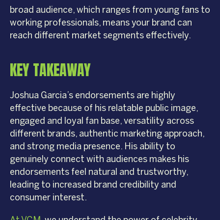
broad audience, which ranges from young fans to
working professionals, means your brand can
reach different market segments effectively.
KEY TAKEAWAY
Joshua Garcia’s endorsements are highly
effective because of his relatable public image,
engaged and loyal fan base, versatility across
different brands, authentic marketing approach,
and strong media presence. His ability to
genuinely connect with audiences makes his
endorsements feel natural and trustworthy,
leading to increased brand credibility and
consumer interest.