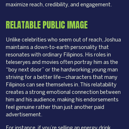
maximize reach, credibility, and engagement.
RELATABLE PUBLIC IMAGE
Unlike celebrities who seem out of reach, Joshua
maintains a down-to-earth personality that
resonates with ordinary Filipinos. His roles in
teleseryes and movies often portray him as the
“boy next door” or the hardworking young man
striving for a better life—characters that many
Filipinos can see themselves in. This relatability
creates a strong emotional connection between
him and his audience, making his endorsements
feel genuine rather than just another paid
advertisement.
For instance, if you’re selling an energy drink,