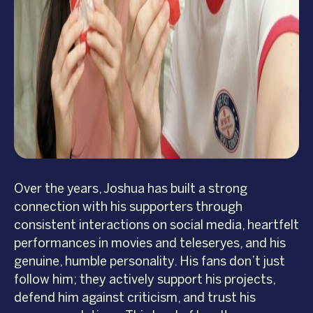
Over the years, Joshua has built a strong
connection with his supporters through
consistent interactions on social media, heartfelt
performances in movies and teleseryes, and his
genuine, humble personality. His fans don’t just
follow him; they actively support his projects,
defend him against criticism, and trust his