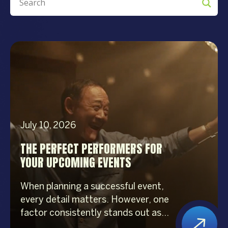
July 10, 2026
THE PERFECT PERFORMERS FOR
YOUR UPCOMING EVENTS
When planning a successful event,
every detail matters. However, one
factor consistently stands out as
the biggest crowd-puller—the