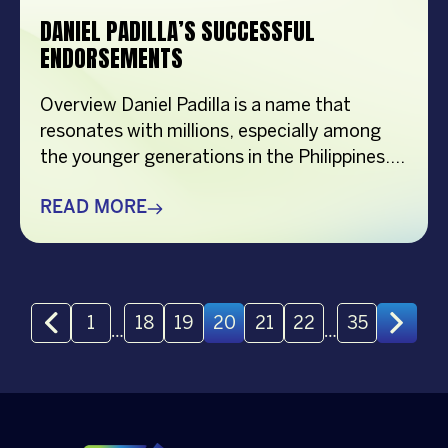
DANIEL PADILLA’S SUCCESSFUL
ENDORSEMENTS
Overview Daniel Padilla is a name that
resonates with millions, especially among
the younger generations in the Philippines.
VCM, a talent management agency ensures
that Daniel Padilla’s endorsements stay
READ MORE
strong and impactful. Daniel Padilla, often
hailed as the “Supreme Idol of this
Generation,” has been a prominent figure in
Philippine entertainment for over a decade.
20
1
18
19
21
22
35
…
…
[…]