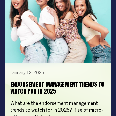
best celebrity management company. We’ll
cover how […]
January 12, 2025
ENDORSEMENT MANAGEMENT TRENDS TO
WATCH FOR IN 2025
What are the endorsement management
trends to watch for in 2025? Rise of micro-