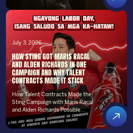
performer. Whether you’re
organizing a corporate event,
product launch, company
anniversary, mall show, music
festival, holiday celebration, or
July 3, 2026
brand activation, booking the right
performer can elevate your event
HOW STING GOT MARIS RACAL
from memorable to extraordinary.
AND ALDEN RICHARDS IN ONE
More importantly, the right
CAMPAIGN AND WHY TALENT
entertainment […]
CONTRACTS MADE IT STICK
How Talent Contracts Made the
Sting Campaign with Maris Racal
and Alden Richards Possible
Getting two of the most
recognizable names in Philippine