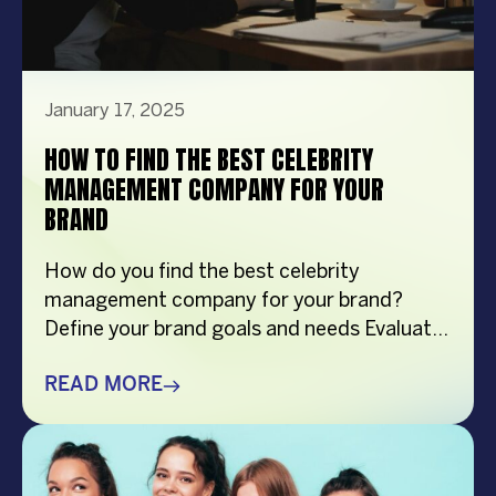
January 17, 2025
HOW TO FIND THE BEST CELEBRITY
MANAGEMENT COMPANY FOR YOUR
BRAND
How do you find the best celebrity
management company for your brand?
Define your brand goals and needs Evaluate
their expertise and network Check for
transparent processes and communication
READ MORE
Assess client reviews and success stories
Overview This article explores the essential
factors to consider when searching for the