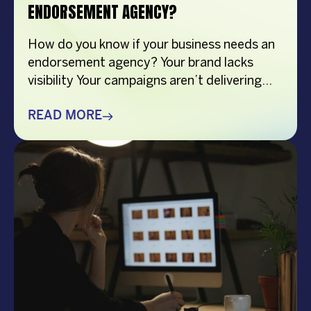
ENDORSEMENT AGENCY?
How do you know if your business needs an
endorsement agency? Your brand lacks
visibility Your campaigns aren’t delivering
results You don’t know how to choose the
right endorser Your competitors are
READ MORE
outshining you You lack time or resources
Overview This article explores key signs that
suggest your business might need an
endorsement management agency, […]