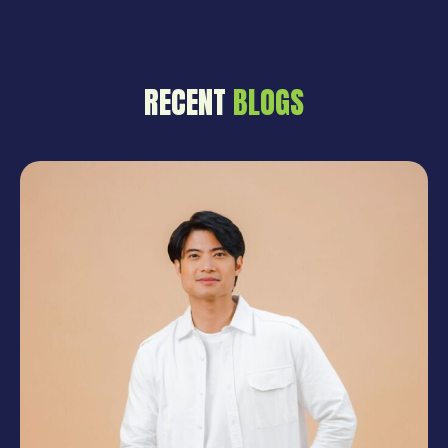
entertainment to be in the same
campaign is not something that
just happens by accident. It takes
planning and precision and a solid
RECENT
BLOGS
base put down long before
anybody steps in front […]