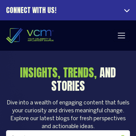
CONNECT WITH US!
INSIGHTS, TRENDS,
AND
STORIES
Dive into a wealth of engaging content that fuels
your curiosity and drives meaningful change.
Explore our latest blogs for fresh perspectives
and actionable ideas.