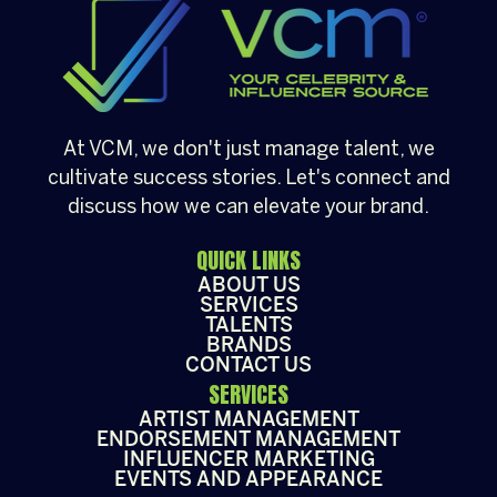
At VCM, we don't just manage talent, we
cultivate success stories. Let's connect and
discuss how we can elevate your brand.
QUICK LINKS
ABOUT US
SERVICES
TALENTS
BRANDS
CONTACT US
SERVICES
ARTIST MANAGEMENT
ENDORSEMENT MANAGEMENT
INFLUENCER MARKETING
EVENTS AND APPEARANCE