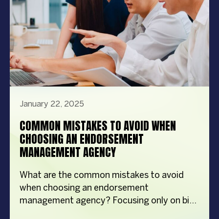
January 22, 2025
COMMON MISTAKES TO AVOID WHEN
CHOOSING AN ENDORSEMENT
MANAGEMENT AGENCY
What are the common mistakes to avoid
when choosing an endorsement
management agency? Focusing only on big
names Ignoring industry experience