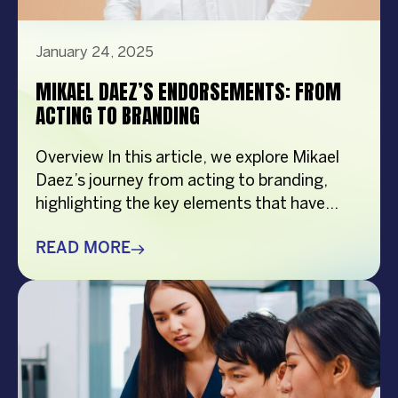
January 24, 2025
MIKAEL DAEZ’S ENDORSEMENTS: FROM
ACTING TO BRANDING
Overview In this article, we explore Mikael
Daez’s journey from acting to branding,
highlighting the key elements that have
contributed to his success. From his
relatable personality to his versatility and
READ MORE
authenticity, Mikael has built a strong and
influential brand that resonates with
Filipinos. Through strategic management by
VCM, his brand continues to grow, making
[…]