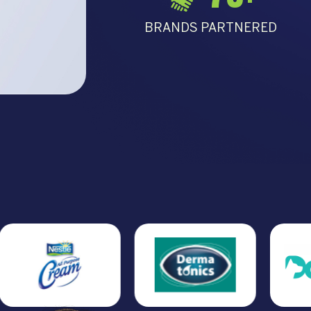
BRANDS PARTNERED