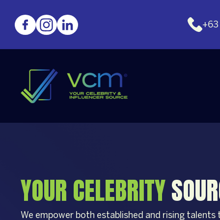
+63
YOUR CELEBRITY
SOUR
We empower both established and rising talents to