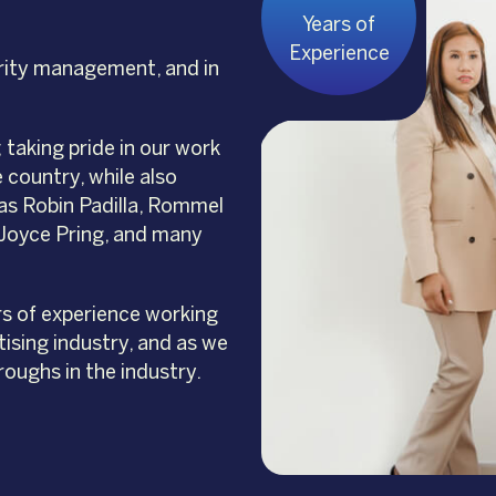
Years of
Experience
rity management, and in
taking pride in our work
 country, while also
as Robin Padilla, Rommel
, Joyce Pring, and many
rs of experience working
ising industry, and as we
roughs in the industry.