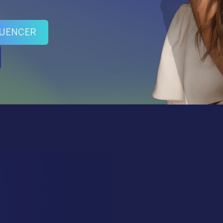
LUENCER