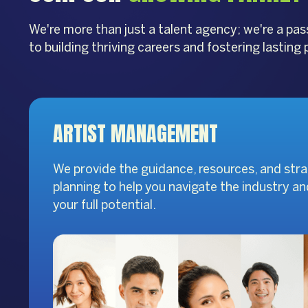
We're more than just a talent agency; we're a p
to building thriving careers and fostering lasting 
ARTIST MANAGEMENT
We provide the guidance, resources, and stra
planning to help you navigate the industry a
your full potential.