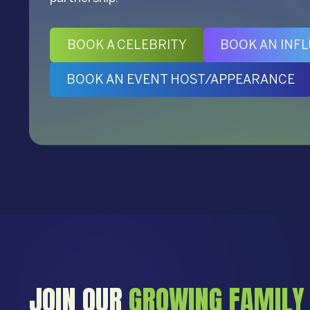
BOOK A CELEBRITY
BOOK AN INF
BOOK AN EVENT HOST/APPEARANCE
JOIN OUR
GROWING FAMILY