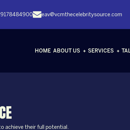
 9178484900
eav@vcmthecelebritysource.com
HOME
ABOUT US
SERVICES
TA
CE
 achieve their full potential.