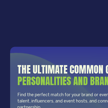
THE ULTIMATE COMMON 
PERSONALITIES AND BRA
Find the perfect match for your brand or even
talent, influencers, and event hosts, and conn
partnership.