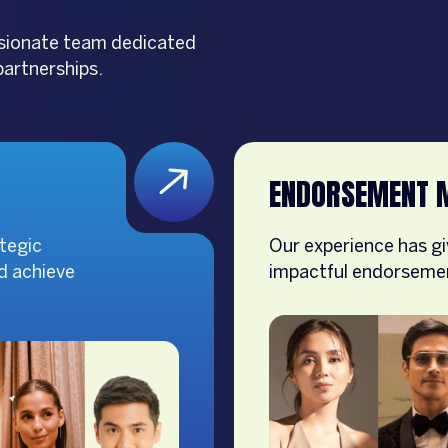
assionate team dedicated
partnerships.
ENDORSEMENT 
tegic
Our experience has gi
nd achieve
impactful endorsement