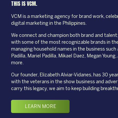
THIS IS VCM.
VCM is a marketing agency for brand work, celeb
digital marketing in the Philippines.
We connect and champion both brand and talent; 
with some of the most recognizable brands in the
managing household names in the business such 
Padilla, Mariel Padilla, Mikael Daez, Megan Young
more.
Our founder, Elizabeth Alviar-Vidanes, has 30 yea
with the veterans in the show business and advert
carry this legacy, we aim to keep building breakth
LEARN MORE