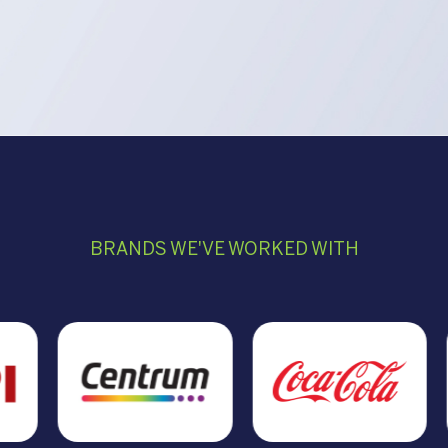
BRANDS WE'VE WORKED WITH