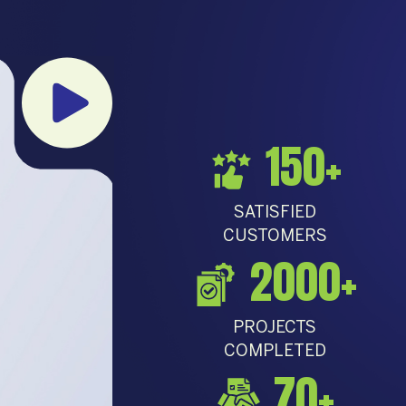
150
+
SATISFIED
CUSTOMERS
2000
+
PROJECTS
COMPLETED
70
+