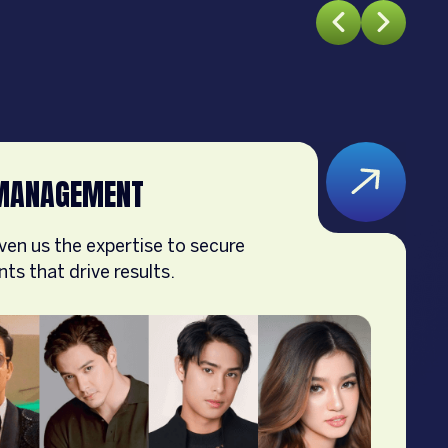
MANAGEMENT
ven us the expertise to secure
s that drive results.