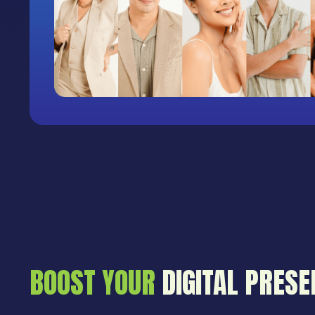
BOOST YOUR
DIGITAL PRESE