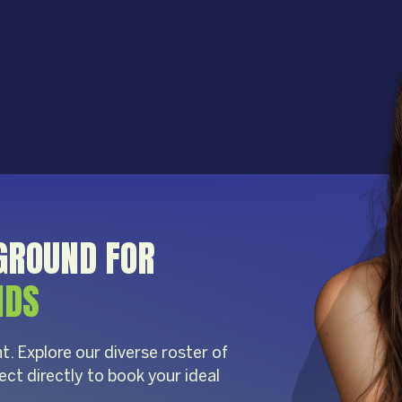
GROUND FOR
NDS
t. Explore our diverse roster of
ect directly to book your ideal