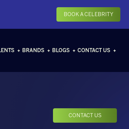
BOOK A CELEBRITY
LENTS
BRANDS
BLOGS
CONTACT US
CONTACT US