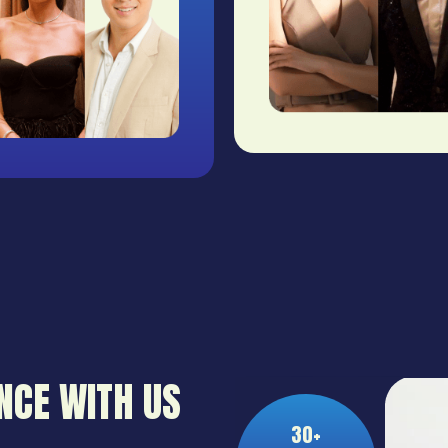
NCE WITH US
30+