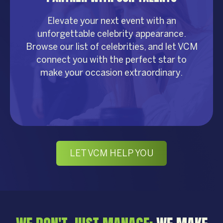
Elevate your next event with an
unforgettable celebrity appearance.
Browse our list of celebrities, and let VCM
connect you with the perfect star to
make your occasion extraordinary.
LET VCM HELP YOU