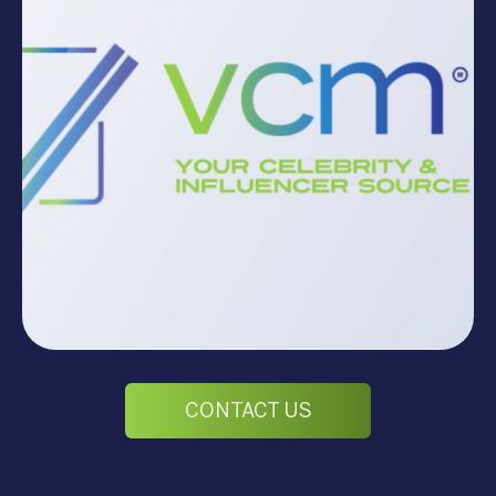
CONTACT US