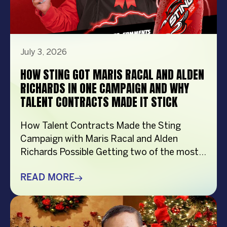
July 3, 2026
HOW STING GOT MARIS RACAL AND ALDEN
RICHARDS IN ONE CAMPAIGN AND WHY
TALENT CONTRACTS MADE IT STICK
How Talent Contracts Made the Sting
Campaign with Maris Racal and Alden
Richards Possible Getting two of the most
recognizable names in Philippine
entertainment to be in the same campaign
READ MORE
is not something that just happens by
accident. It takes planning and precision and
a solid base put down long before anybody