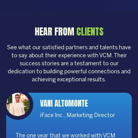
HEAR FROM
CLIENTS
See what our satisfied partners and talents have
to say about their experience with VCM. Their
success stories are a testament to our
dedication to building powerful connections and
achieving exceptional results.
VANI ALTOMONTE
iFace Inc., Marketing Director
The one year that we worked with VCM