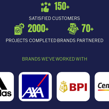
150
+
SATISFIED CUSTOMERS
2000
+
70
+
PROJECTS COMPLETED
BRANDS PARTNERED
BRANDS WE'VE WORKED WITH