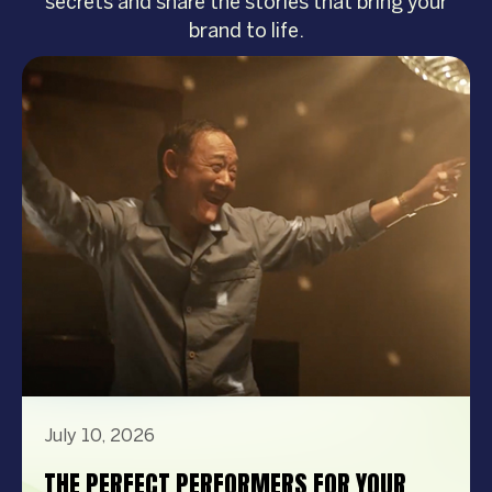
secrets and share the stories that bring your
brand to life.
July 10, 2026
THE PERFECT PERFORMERS FOR YOUR