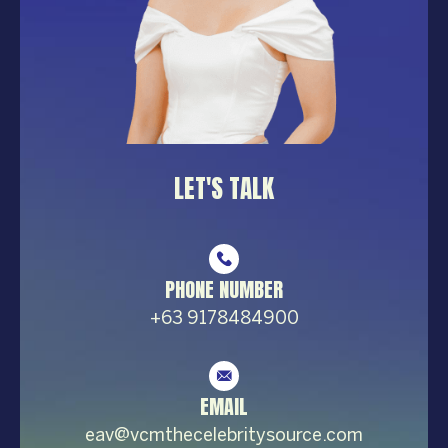
LET'S TALK
PHONE NUMBER
+63 9178484900
EMAIL
eav@vcmthecelebrity
source.com