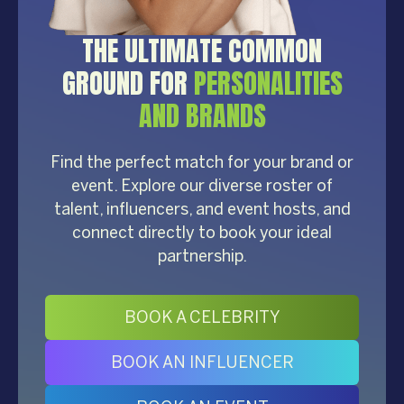
THE ULTIMATE COMMON
GROUND FOR
PERSONALITIES
AND BRANDS
Find the perfect match for your brand or
event. Explore our diverse roster of
talent, influencers, and event hosts, and
connect directly to book your ideal
partnership.
BOOK A CELEBRITY
BOOK AN INFLUENCER