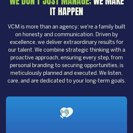
WE DON'T JUST MANAGE;
WE MAKE
IT HAPPEN
VCM is more than an agency; we're a family built
on honesty and communication. Driven by
excellence, we deliver extraordinary results for
our talent. We combine strategic thinking with a
proactive approach, ensuring every step, from
personal branding to securing opportunities, is
meticulously planned and executed. We listen,
care, and are dedicated to your long-term goals.