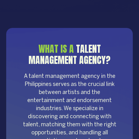
WHAT IS A
TALENT
MANAGEMENT AGENCY?
A talent management agency in the
Philippines serves as the crucial link
between artists and the
entertainment and endorsement
industries. We specialize in
discovering and connecting with
talent, matching them with the right
opportunities, and handling all