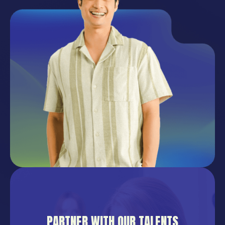
PARTNER WITH OUR TALENTS