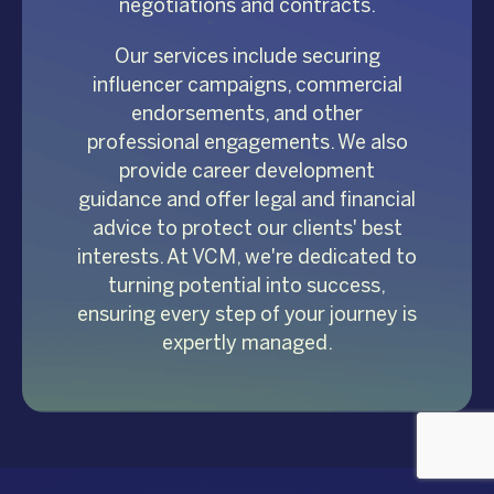
negotiations and contracts.
Our services include securing
influencer campaigns, commercial
endorsements, and other
professional engagements. We also
provide career development
guidance and offer legal and financial
advice to protect our clients' best
interests. At VCM, we're dedicated to
turning potential into success,
ensuring every step of your journey is
expertly managed.