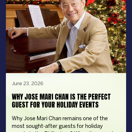
steps in front […]
June 23, 2026
WHY JOSE MARI CHAN IS THE PERFECT
GUEST FOR YOUR HOLIDAY EVENTS
Why Jose Mari Chan remains one of the
most sought-after guests for holiday