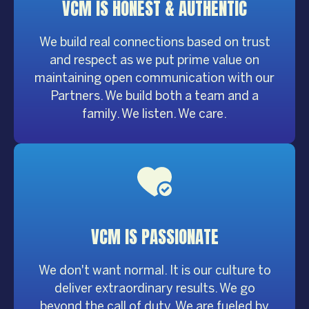
VCM IS HONEST &
AUTHENTIC
We build real connections based on trust
and respect as we put prime value on
maintaining open communication with our
Partners. We build both a team and a
family. We listen. We care.
VCM IS
PASSIONATE
We don't want normal. It is our culture to
deliver extraordinary results. We go
beyond the call of duty. We are fueled by