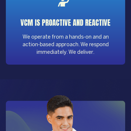
VCM IS PROACTIVE AND REACTIVE
We operate from a hands-on and an
action-based approach. We respond
immediately. We deliver.