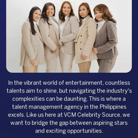
In the vibrant world of entertainment, countless
talents aim to shine, but navigating the industry's
complexities can be daunting. This is where a
talent management agency in the Philippines
excels. Like us here at VCM Celebrity Source, we
want to bridge the gap between aspiring stars
and exciting opportunities.