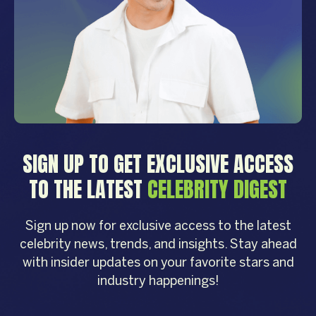
SIGN UP TO GET EXCLUSIVE ACCESS
TO THE LATEST
CELEBRITY DIGEST
Sign up now for exclusive access to the latest
celebrity news, trends, and insights. Stay ahead
with insider updates on your favorite stars and
industry happenings!