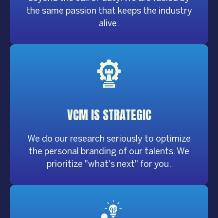
the same passion that keeps the industry
alive.
VCM IS
STRATEGIC
We do our research seriously to optimize
the personal branding of our talents. We
prioritize "what's next" for you.