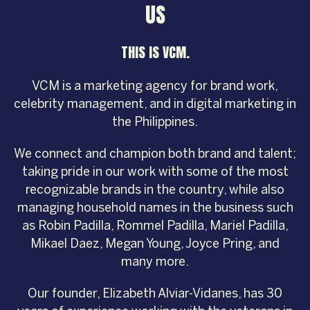
US
THIS IS VCM.
VCM is a marketing agency for brand work,
celebrity management, and in digital marketing in
the Philippines.
We connect and champion both brand and talent;
taking pride in our work with some of the most
recognizable brands in the country, while also
managing household names in the business such
as Robin Padilla, Rommel Padilla, Mariel Padilla,
Mikael Daez, Megan Young, Joyce Pring, and
many more.
Our founder, Elizabeth Alviar-Vidanes, has 30