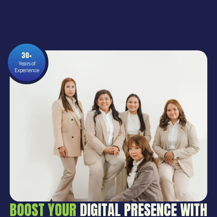
30+
Years of
Experience
BOOST YOUR
DIGITAL PRESENCE WITH