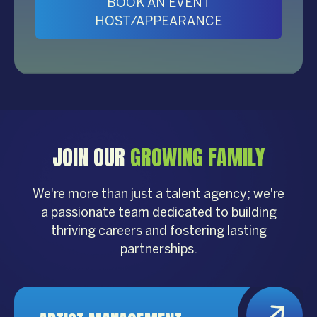
BOOK AN EVENT
HOST/APPEARANCE
JOIN OUR
GROWING FAMILY
We're more than just a talent agency; we're
a passionate team dedicated to building
thriving careers and fostering lasting
partnerships.