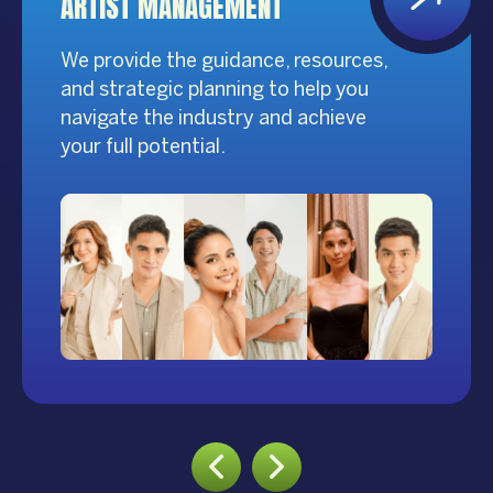
ARTIST MANAGEMENT
We provide the guidance, resources,
and strategic planning to help you
navigate the industry and achieve
your full potential.