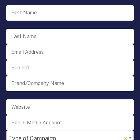
Type of Campaign
×