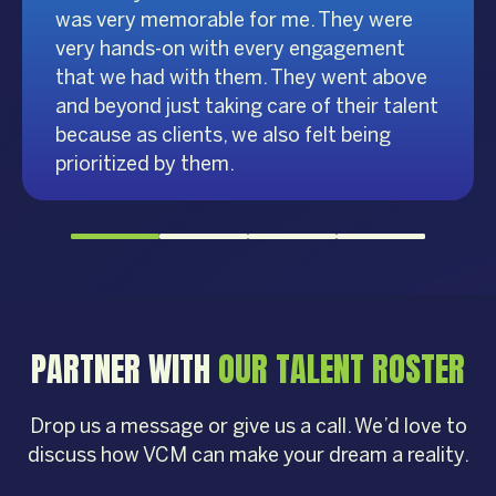
was very memorable for me. They were
very hands-on with every engagement
that we had with them. They went above
and beyond just taking care of their talent
because as clients, we also felt being
prioritized by them.
PARTNER WITH
OUR TALENT ROSTER
Drop us a message or give us a call. We’d love to
discuss how VCM can make your dream a reality.