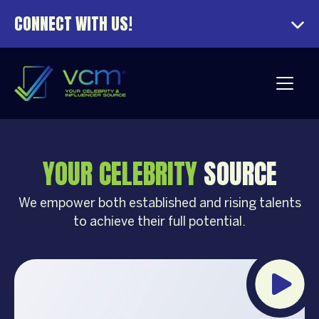
CONNECT WITH US!
YOUR CELEBRITY
SOURCE
We empower both established and rising talents
to achieve their full potential.