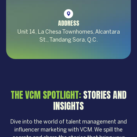
ADDRESS
Unit 14, La Chesa Townhomes, Alcantara
St., Tandang Sora, Q.C.
THE VCM SPOTLIGHT:
STORIES AND
INSIGHTS
Dive into the world of talent management and
influencer marketing with VCM. We spill the