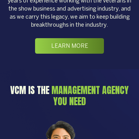
years of experience working with the veterans in
the show business and advertising industry, and
as we carry this legacy, we aim to keep building
breakthroughs in the industry.
LEARN MORE
VCM IS THE
MANAGEMENT AGENCY
YOU NEED