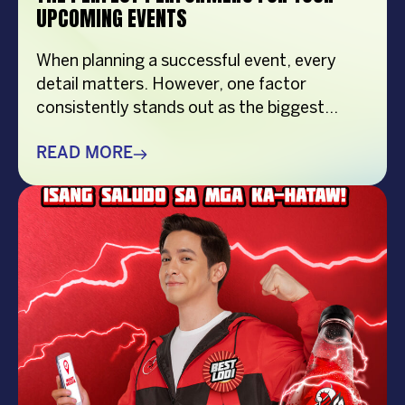
UPCOMING EVENTS
When planning a successful event, every
detail matters. However, one factor
consistently stands out as the biggest
crowd-puller—the performer. Whether
you’re organizing a corporate event,
READ MORE
product launch, company anniversary, mall
show, music festival, holiday celebration, or
brand activation, booking the right
performer can elevate your event from
memorable to extraordinary. More
importantly, the right entertainment […]